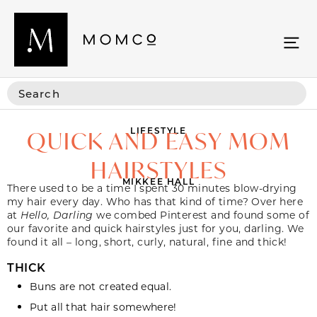
LIFESTYLE
QUICK AND EASY MOM
HAIRSTYLES
MIKKEE HALL
There used to be a time I spent 30 minutes blow-drying
my hair every day. Who has that kind of time? Over here
at
Hello, Darling
we combed Pinterest and found some of
our favorite and quick hairstyles just for you, darling. We
found it all – long, short, curly, natural, fine and thick!
THICK
Buns
are not created equal.
Put all that
hair
somewhere!