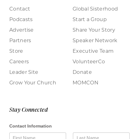
Contact
Global Sisterhood
Podcasts
Start a Group
Advertise
Share Your Story
Partners
Speaker Network
Store
Executive Team
Careers
VolunteerCo
Leader Site
Donate
Grow Your Church
MOMCON
Stay Connected