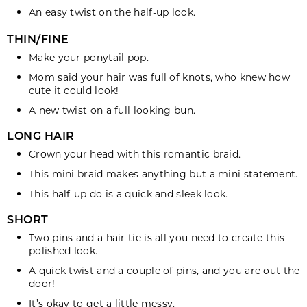
twist
An easy
on the half-up look.
THIN/FINE
Make your
ponytail
pop.
Mom said your hair was full of
knots
, who knew how
cute it could look!
A new twist on a full looking
bun
.
LONG HAIR
Crown your
head
with this romantic braid.
This mini
braid
makes anything but a mini statement.
This half-up
do
is a quick and sleek look.
SHORT
Two pins and a hair tie is all you need to create this
polished
look.
A quick
twist
and a couple of pins, and you are out the
door!
It’s okay to get a little
messy
.