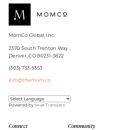
MomCo Global, Inc.
2370 South Trenton Way
Denver, CO 80231-3822
(303) 733-5353
info@themom.co
Powered by
Translate
Connect
Community