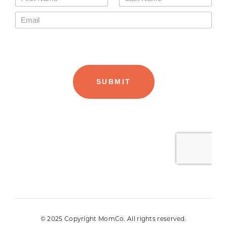
© 2025 Copyright MomCo. All rights reserved.