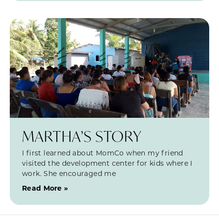
MARTHA’S STORY
I first learned about MomCo when my friend
visited the development center for kids where I
work. She encouraged me
Read More »