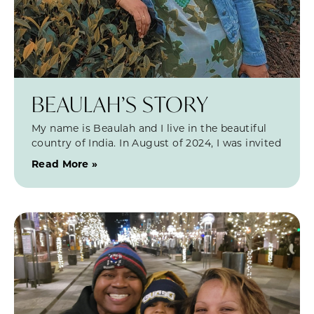
BEAULAH’S STORY
My name is Beaulah and I live in the beautiful
country of India. In August of 2024, I was invited
Read More »