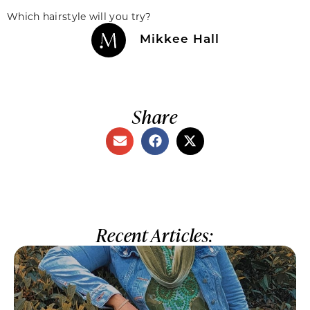
Which hairstyle will you try?
Mikkee Hall
Share
Recent Articles: