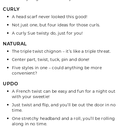
CURLY
A head
scarf
never looked this good!
Not just one, but four ideas for those
curls.
A curly Sue
twisty do
, just for you!
NATURAL
The triple twist
chignon
– it’s like a triple threat.
Center part, twist, tuck,
pin
and done!
Five
styles
in one – could anything be more
convenient?
UPDO
A French
twist
can be easy and fun for a night out
with your sweetie!
Just twist and
flip
, and you’ll be out the door in no
time.
One stretchy
headband
and a roll, you’ll be rolling
along in no time.