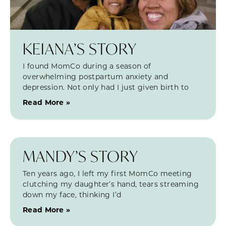
KEIANA’S STORY
I found MomCo during a season of
overwhelming postpartum anxiety and
depression. Not only had I just given birth to
Read More »
MANDY’S STORY
Ten years ago, I left my first MomCo meeting
clutching my daughter’s hand, tears streaming
down my face, thinking I’d
Read More »