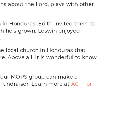
ns about the Lord, plays with other
m in Honduras. Edith invited them to
h he’s grown. Leswin enjoyed
e
.
the local church in Honduras that
. Above all, it is wonderful to know
 Your MOPS group can make a
 fundraiser. Learn more at
ACT For