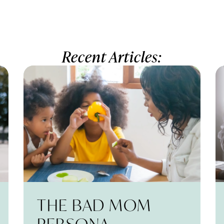
Recent Articles:
THE BAD MOM
PERSONA