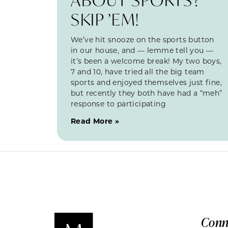
SKIP ’EM!
We’ve hit snooze on the sports button
in our house, and — lemme tell you —
it’s been a welcome break! My two boys,
7 and 10, have tried all the big team
sports and enjoyed themselves just fine,
but recently they both have had a “meh”
response to participating
Read More »
Conn