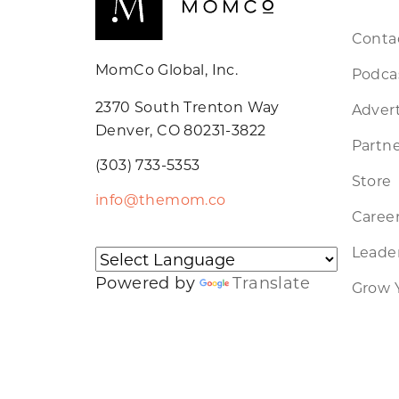
Conta
MomCo Global, Inc.
Podca
2370 South Trenton Way
Advert
Denver, CO 80231-3822
Partne
(303) 733-5353
Store
info@themom.co
Caree
Leader
Powered by
Translate
Grow 