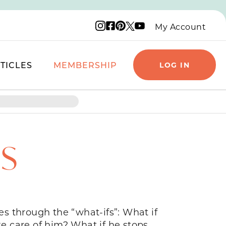
Instagram logo
Facebook logo
Pinterest logo
YouTube logo
X logo
My Account
TICLES
MEMBERSHIP
LOG IN
TS
s through the “what-ifs”: What if
ke care of him? What if he stops