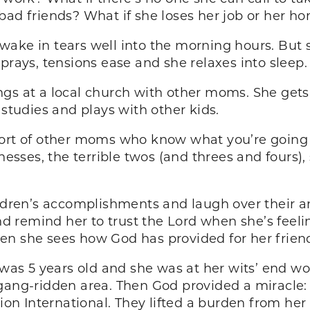
bad friends? What if she loses her job or her h
wake in tears well into the morning hours. But
prays, tensions ease and she relaxes into sleep.
gs at a local church with other moms. She gets
 studies and plays with other kids.
pport of other moms who know what you’re going
nesses, the terrible twos (and threes and fours),
hildren’s accomplishments and laugh over their 
 remind her to trust the Lord when she’s feeli
n she sees how God has provided for her friends,
n was 5 years old and she was at her wits’ end w
 gang-ridden area. Then God provided a miracl
n International. They lifted a burden from he