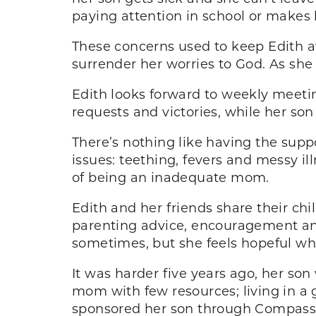
paying attention in school or makes 
These concerns used to keep Edith a
surrender her worries to God. As she 
Edith looks forward to weekly meetin
requests and victories, while her son
There’s nothing like having the su
issues: teething, fevers and messy ill
of being an inadequate mom.
Edith and her friends share their c
parenting advice, encouragement and
sometimes, but she feels hopeful whe
It was harder five years ago, her so
mom with few resources; living in a
sponsored her son through Compassio