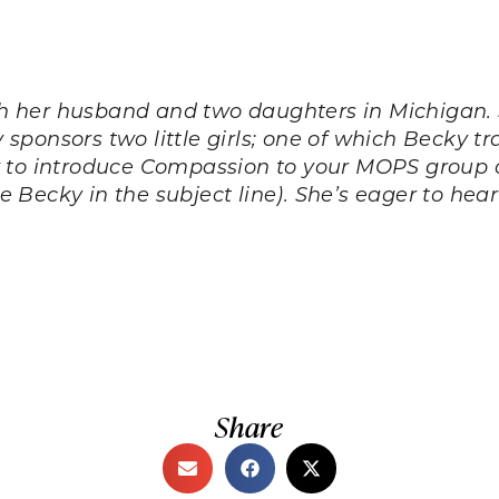
h her husband and two daughters in Michigan.
ly sponsors two little girls; one of which Becky 
w to introduce Compassion to your MOPS group 
e Becky in the subject line). She’s eager to hea
Share