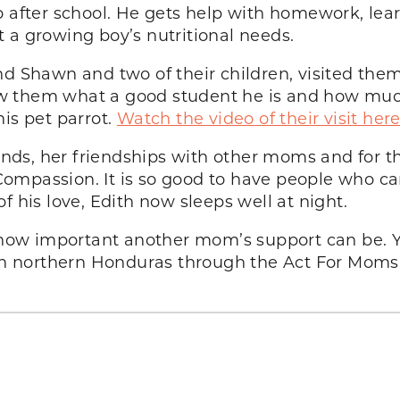
o after school. He gets help with homework, lear
 a growing boy’s nutritional needs.
nd Shawn and two of their children, visited the
w them what a good student he is and how muc
is pet parrot.
Watch the video of their visit her
iends, her friendships with other moms and for 
mpassion. It is so good to have people who care
f his love, Edith now sleeps well at night.
how important another mom’s support can be.
e in northern Honduras through the Act For Moms