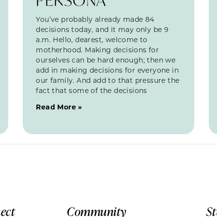
You’ve probably already made 84
decisions today, and it may only be 9
a.m. Hello, dearest, welcome to
motherhood. Making decisions for
ourselves can be hard enough; then we
add in making decisions for everyone in
our family. And add to that pressure the
fact that some of the decisions
Read More »
ect
Community
S