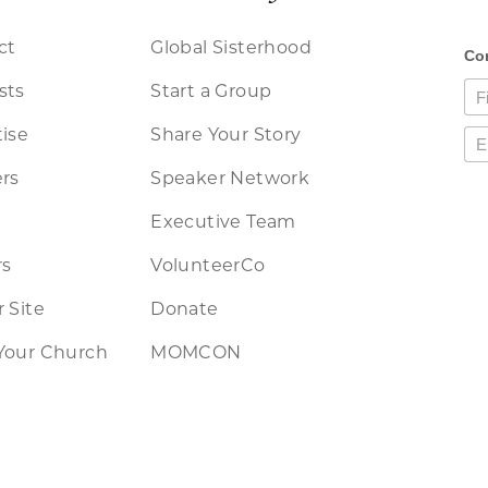
ct
Global Sisterhood
sts
Start a Group
ise
Share Your Story
rs
Speaker Network
Executive Team
rs
VolunteerCo
 Site
Donate
Your Church
MOMCON