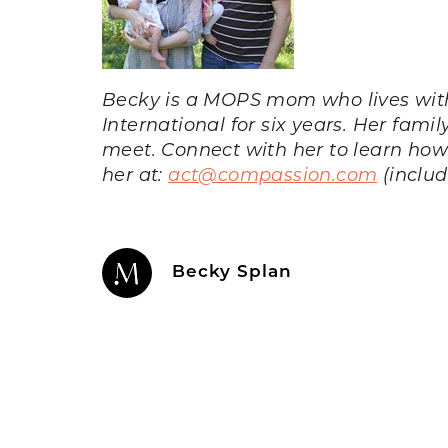
Becky is a MOPS mom who lives wit
International for six years. Her fami
meet. Connect with her to learn ho
her at:
act@compassion.com
(includ
Becky Splan