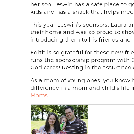
her son Leswin has a safe place to g
kids and has a snack that helps meet
This year Leswin’s sponsors, Laura a
their home and was so proud to sho
introducing them to his friends and h
Edith is so grateful for these new fr
runs the sponsorship program with Co
God cares! Resting in the assurance o
As a mom of young ones, you know 
difference in a mom and child’s lif
Moms
.