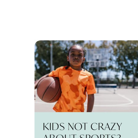
KIDS NOT CRAZY
ABOUT SPORTS?