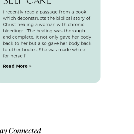
I recently read a passage from a book
which deconstructs the biblical story of
Christ healing a woman with chronic
bleeding: “The healing was thorough
and complete. It not only gave her body
back to her but also gave her body back
to other bodies. She was made whole
for herself
Read More »
tay Connected