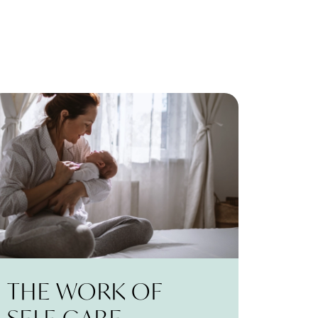
THE WORK OF
SELF-CARE