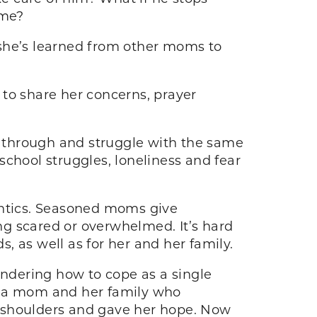
ome?
 she’s learned from other moms to
 to share her concerns, prayer
 through and struggle with the same
 school struggles, loneliness and fear
antics. Seasoned moms give
ng scared or overwhelmed. It’s hard
 as well as for her and her family.
ondering how to cope as a single
e: a mom and her family who
r shoulders and gave her hope. Now