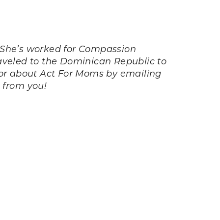
 She’s worked for Compassion
traveled to the Dominican Republic to
or about Act For Moms by emailing
r from you!