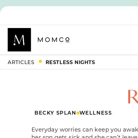
ARTICLES
RESTLESS NIGHTS
R
BECKY SPLAN
WELLNESS
Everyday worries can keep you awake
her son gets sick and she can’t leave