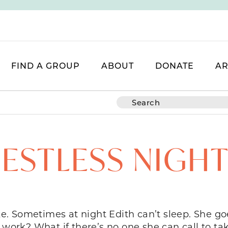
FIND A GROUP
ABOUT
DONATE
AR
ESTLESS NIGH
. Sometimes at night Edith can’t sleep. She goe
 work? What if there’s no one she can call to ta