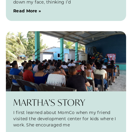
down my face, thinking I’d
Read More »
MARTHA’S STORY
I first learned about MomCo when my friend
visited the development center for kids where I
work. She encouraged me