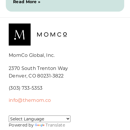
Read More »
MomCo Global, Inc.
2370 South Trenton Way
Denver, CO 80231-3822
(303) 733-5353
info@themom.co
Powered by
Translate