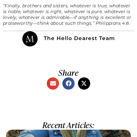
“
Finally, brothers and sisters, whatever is true, whatever
is noble, whatever is right, whatever is pure, whatever is
lovely, whatever is admirable—if anything is excellent or
praiseworthy—think about such things.” Philippians 4:8.
The Hello Dearest Team
Share
Recent Articles: