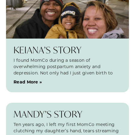
KEIANA’S STORY
I found MomCo during a season of
overwhelming postpartum anxiety and
depression. Not only had I just given birth to
Read More »
MANDY’S STORY
Ten years ago, I left my first MomCo meeting
clutching my daughter’s hand, tears streaming