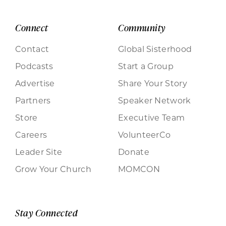
Connect
Community
Contact
Global Sisterhood
Podcasts
Start a Group
Advertise
Share Your Story
Partners
Speaker Network
Store
Executive Team
Careers
VolunteerCo
Leader Site
Donate
Grow Your Church
MOMCON
Stay Connected