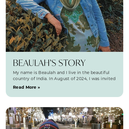
BEAULAH’S STORY
My name is Beaulah and I live in the beautiful
country of India. In August of 2024, I was invited
Read More »