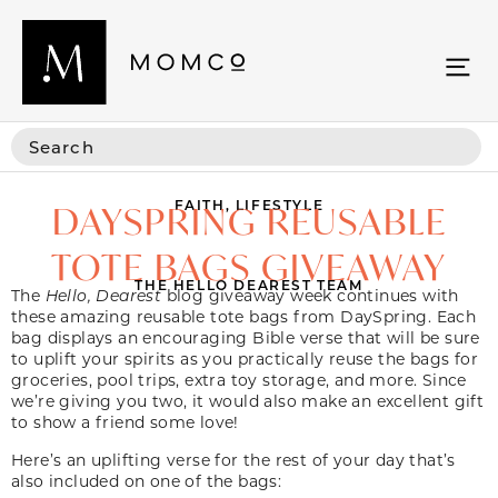
FAITH
,
LIFESTYLE
DAYSPRING REUSABLE
TOTE BAGS GIVEAWAY
THE HELLO DEAREST TEAM
The
Hello, Dearest
blog giveaway week continues with
these amazing reusable tote bags from DaySpring. Each
bag displays an encouraging Bible verse that will be sure
to uplift your spirits as you practically reuse the bags for
groceries, pool trips, extra toy storage, and more. Since
we’re giving you two, it would also make an excellent gift
to show a friend some love!
Here’s an uplifting verse for the rest of your day that’s
also included on one of the bags: