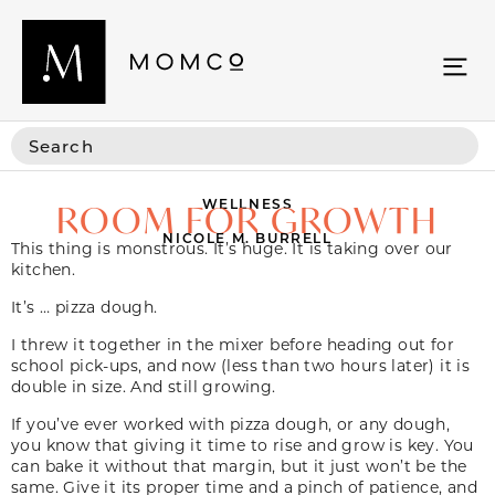
WELLNESS
ROOM FOR GROWTH
NICOLE M. BURRELL
This thing is monstrous. It’s huge. It is taking over our
kitchen.
It’s … pizza dough.
I threw it together in the mixer before heading out for
school pick-ups, and now (less than two hours later) it is
double in size. And still growing.
If you’ve ever worked with pizza dough, or any dough,
you know that giving it time to rise and grow is key. You
can bake it without that margin, but it just won’t be the
same. Give it its proper time and a pinch of patience, and