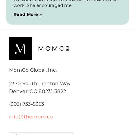
work. She encouraged me
Read More »
MomCo Global, Inc.
2370 South Trenton Way
Denver, CO 80231-3822
(303) 733-5353
info@themom.co