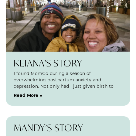
KEIANA’S STORY
I found MomCo during a season of
overwhelming postpartum anxiety and
depression. Not only had I just given birth to
Read More »
MANDY’S STORY