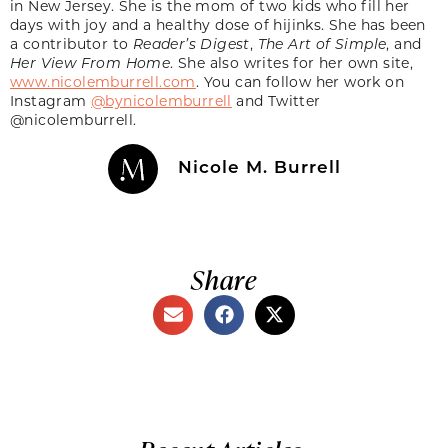
in New Jersey. She is the mom of two kids who fill her
days with joy and a healthy dose of hijinks. She has been
a contributor to
Reader’s Digest
,
The Art of Simple
, and
Her View From Home
. She also writes for her own site,
www.nicolemburrell.com
. You can follow her work on
Instagram
@bynicolemburrell
and Twitter
@nicolemburrell.
Nicole M. Burrell
Share