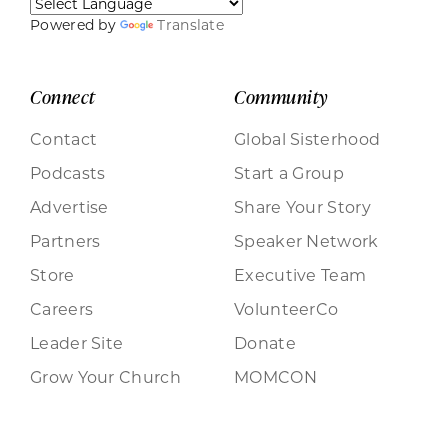
Powered by
Translate
Connect
Community
Contact
Global Sisterhood
Podcasts
Start a Group
Advertise
Share Your Story
Partners
Speaker Network
Store
Executive Team
Careers
VolunteerCo
Leader Site
Donate
Grow Your Church
MOMCON