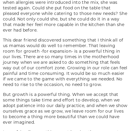
when allergies were introduced into the mix, she was
tested again. Could she put food on the table that
pleased everyone while catering to those new needs? She
could. Not only could she, but she could do it in a way
that made her feel more capable in the kitchen than she
ever had before.
This dear friend discovered something that I think all of
us mamas would do well to remember. That leaving
room for growth -for expansion- is a powerful thing in
our lives. There are so many times in the motherhood
journey when we are asked to do something that feels
way out of our comfort zone. Growing in our role can feel
painful and time consuming. It would be so much easier
if we came to the game with everything we needed. No
need to rise to the occasion, no need to grow.
But growth is a powerful thing. When we accept that
some things take time and effort to develop, when we
adopt patience into our daily practice, and when we show
ourselves grace as we grow, we leave room for our lives
to become a thing more beautiful than we could have
ever imagined.