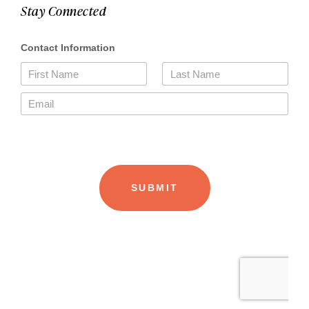
Stay Connected