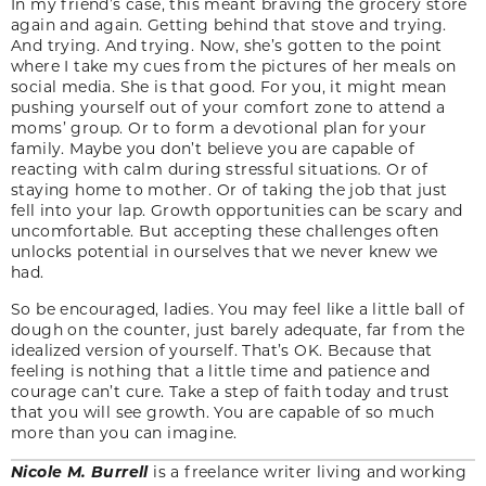
In my friend’s case, this meant braving the grocery store
again and again. Getting behind that stove and trying.
And trying. And trying. Now, she’s gotten to the point
where I take my cues from the pictures of her meals on
social media. She is that good. For you, it might mean
pushing yourself out of your comfort zone to attend a
moms’ group. Or to form a devotional plan for your
family. Maybe you don’t believe you are capable of
reacting with calm during stressful situations. Or of
staying home to mother. Or of taking the job that just
fell into your lap. Growth opportunities can be scary and
uncomfortable. But accepting these challenges often
unlocks potential in ourselves that we never knew we
had.
So be encouraged, ladies. You may feel like a little ball of
dough on the counter, just barely adequate, far from the
idealized version of yourself. That’s OK. Because that
feeling is nothing that a little time and patience and
courage can’t cure. Take a step of faith today and trust
that you will see growth. You are capable of so much
more than you can imagine.
Nicole M. Burrell
is a freelance writer living and working