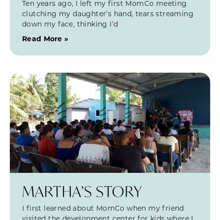
Ten years ago, I left my first MomCo meeting
clutching my daughter’s hand, tears streaming
down my face, thinking I’d
Read More »
MARTHA’S STORY
I first learned about MomCo when my friend
visited the development center for kids where I