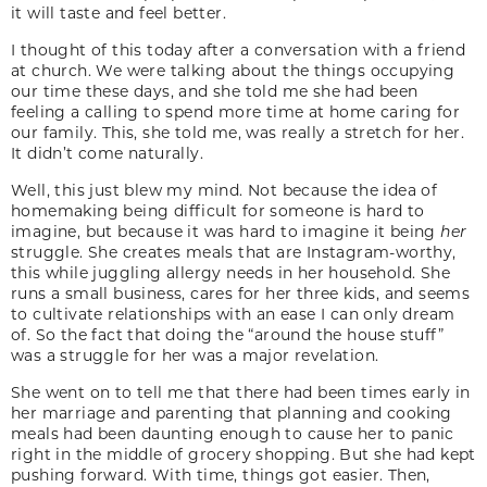
it will taste and feel better.
I thought of this today after a conversation with a friend
at church. We were talking about the things occupying
our time these days, and she told me she had been
feeling a calling to spend more time at home caring for
our family. This, she told me, was really a stretch for her.
It didn’t come naturally.
Well, this just blew my mind. Not because the idea of
homemaking being difficult for someone is hard to
imagine, but because it was hard to imagine it being
her
struggle. She creates meals that are Instagram-worthy,
this while juggling allergy needs in her household. She
runs a small business, cares for her three kids, and seems
to cultivate relationships with an ease I can only dream
of. So the fact that doing the “around the house stuff”
was a struggle for her was a major revelation.
She went on to tell me that there had been times early in
her marriage and parenting that planning and cooking
meals had been daunting enough to cause her to panic
right in the middle of grocery shopping. But she had kept
pushing forward. With time, things got easier. Then,