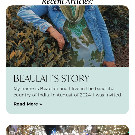
Recent Articles:
BEAULAH’S STORY
My name is Beaulah and I live in the beautiful
country of India. In August of 2024, I was invited
Read More »