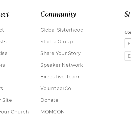
ect
Community
S
ct
Global Sisterhood
sts
Start a Group
ise
Share Your Story
rs
Speaker Network
Executive Team
rs
VolunteerCo
 Site
Donate
Your Church
MOMCON