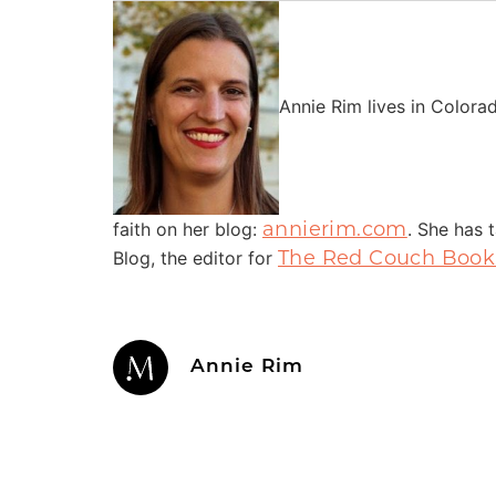
Annie Rim lives in Colora
annierim.com
faith on her blog:
. She has 
The Red Couch Book
Blog, the editor for
Annie Rim