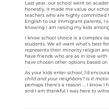
Last year, our school went on acade
honestly, it made me value our scho
teachers who are highly committed
English to our immigrant parents, I 
knowing I am raising my kids among t
I know school choice is a complex is
students. We all want what’s best fo
represents their minority religion a
have friends who are as in love wit
have chosen other options based on a
As your kids enter school, I’d encour
child and your neighbors? Is it moti
perhaps there’s a reason … I know I
and I am thankful I was here to witne