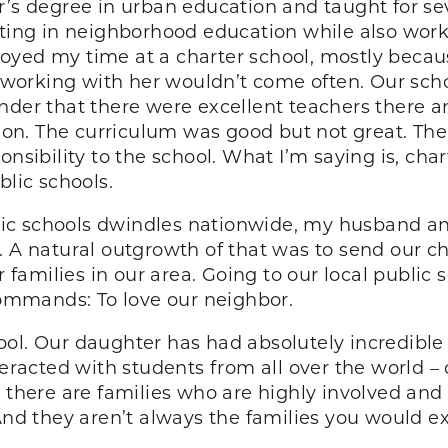
r’s degree in urban education and taught for sev
esting in neighborhood education while also wor
 enjoyed my time at a charter school, mostly be
f working with her wouldn’t come often. Our schoo
inder that there were excellent teachers there
ssion. The curriculum was good but not great. Th
onsibility to the school. What I’m saying is, cha
blic schools.
ic schools dwindles nationwide, my husband an
 A natural outgrowth of that was to send our chi
amilies in our area. Going to our local public 
 commands: To love our neighbor.
ool. Our daughter has had absolutely incredibl
teracted with students from all over the world –
, there are families who are highly involved an
 And they aren’t always the families you would e