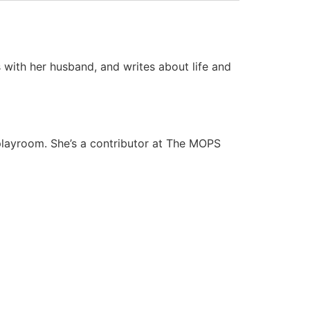
s with her husband, and writes about life and
 playroom. She’s a contributor at The MOPS