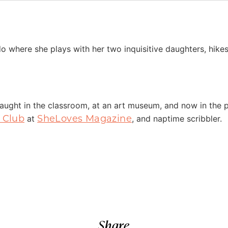
do where she plays with her two inquisitive daughters, hike
taught in the classroom, at an art museum, and now in the
 Club
SheLoves Magazine
at
, and naptime scribbler.
Share