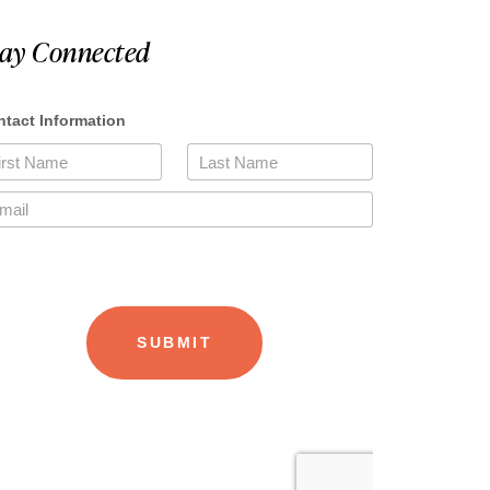
tay Connected