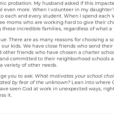
mic probation. My husband asked if this impac
ol even more. When I volunteer in my daughter’
 to each and every student. When I spend eac
see moms who are working hard to give their chil
hese incredible families, regardless of what a 
sue. There are as many reasons for choosing a s
r our kids. We have close friends who send their
nd other friends who have chosen a charter scho
h and committed to their neighborhood schools 
 variety of other needs.
age you to ask:
What motivates your school cho
vated by fear of the unknown?
Lean into where G
 have seen God at work in unexpected ways, righ
ss it.