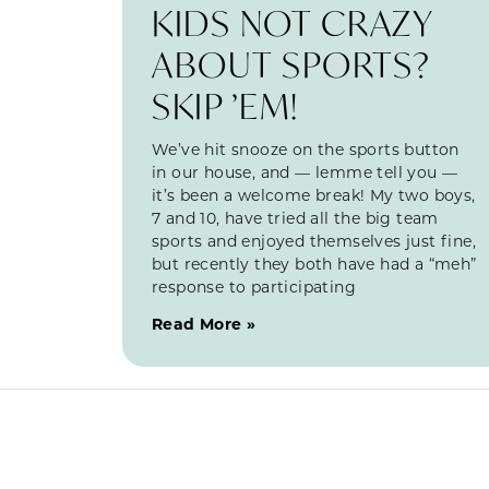
KIDS NOT CRAZY
ABOUT SPORTS?
SKIP ’EM!
We’ve hit snooze on the sports button
in our house, and — lemme tell you —
it’s been a welcome break! My two boys,
7 and 10, have tried all the big team
sports and enjoyed themselves just fine,
but recently they both have had a “meh”
response to participating
Read More »