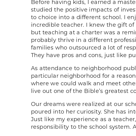
Before having kids, I earned a maste
studied the positive impacts of inv
to choice into a different school. I
incredible teacher. I knew the gift o
but teaching at a charter was a rem
probably thrive in a different profe
families who outsourced a lot of resp
They have pros and cons, just like pu
As attendance to neighborhood publ
particular neighborhood for a reason.
where we could walk and meet other f
live out one of the Bible’s greatest
Our dreams were realized at our sch
poured into her curiosity. She has in
Just like my experience as a teacher
responsibility to the school system.