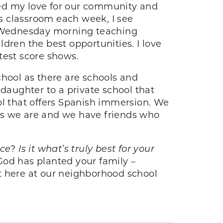
ted my love for our community and
s classroom each week, I see
h Wednesday morning teaching
dren the best opportunities. I love
test score shows.
chool as there are schools and
 daughter to a private school that
ol that offers Spanish immersion. We
as we are and we have friends who
ice
?
Is it what’s truly best for your
od has planted your family –
t here at our neighborhood school