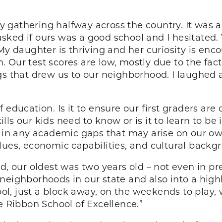
gathering halfway across the country. It was a
ked if ours was a good school and I hesitated. Y
My daughter is thriving and her curiosity is enco
 Our test scores are low, mostly due to the fa
gs that drew us to our neighborhood. I laughed a
education. Is it to ensure our first graders are c
skills our kids need to know or is it to learn to 
l in any academic gaps that may arise on our o
lues, economic capabilities, and cultural backg
 our oldest was two years old – not even in p
neighborhoods in our state and also into a high
l, just a block away, on the weekends to play
e Ribbon School of Excellence.”