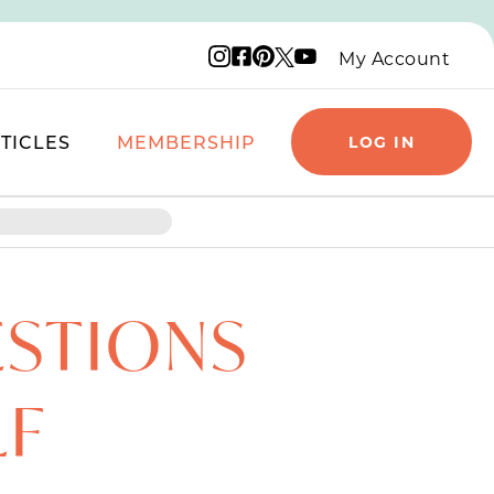
Instagram logo
Facebook logo
Pinterest logo
YouTube logo
X logo
My Account
TICLES
MEMBERSHIP
LOG IN
ESTIONS
LF