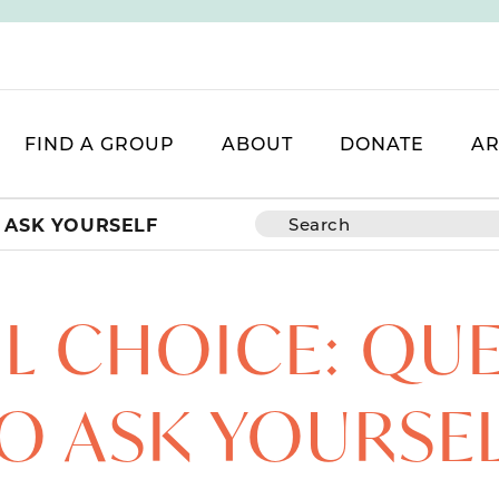
FIND A GROUP
ABOUT
DONATE
AR
 ASK YOURSELF
 CHOICE: QU
O ASK YOURSE