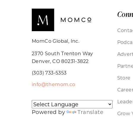
Conn
Conta
MomCo Global, Inc.
Podca
2370 South Trenton Way
Advert
Denver, CO 80231-3822
Partne
(303) 733-5353
Store
info@themom.co
Caree
Leader
Powered by
Translate
Grow 