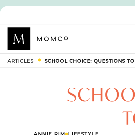
ARTICLES
SCHOOL CHOICE: QUESTIONS TO
SCHOOL
T
ANNIE RIM
LIFESTYLE