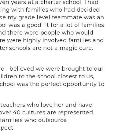
en years at a charter school. I had
king with families who had decided
cause my grade level teammate was an
l was a good fit for a lot of families
 and there were people who would
ere were highly involved families and
rter schools are not a magic cure.
d I believed we were brought to our
ldren to the school closest to us,
school was the perfect opportunity to
e teachers who love her and have
 over 40 cultures are represented.
d families who outsource
xpect.