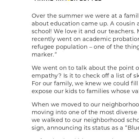
Over the summer we were at a family 
about education came up. A cousin as
school! We love it and our teachers. 
recently went on academic probation.
refugee population – one of the thin
marker.
“
We went on to talk about the point of 
empathy? Is it to check off a list of 
For our family, we knew we could fil
expose our kids to families whose va
When we moved to our neighborhood,
moving into one of the most diverse 
we walked to our neighborhood schoo
sign, announcing its status as a “Blu