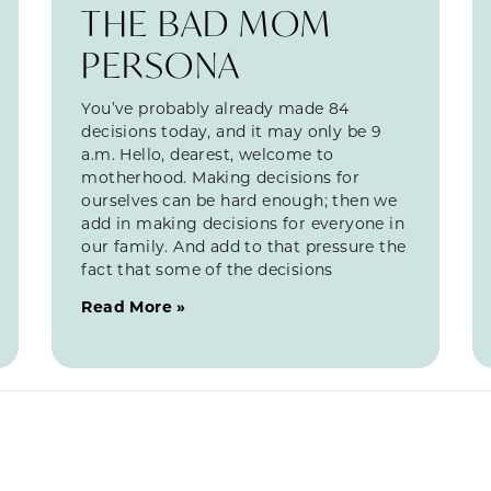
THE BAD MOM
PERSONA
You’ve probably already made 84
decisions today, and it may only be 9
a.m. Hello, dearest, welcome to
motherhood. Making decisions for
ourselves can be hard enough; then we
add in making decisions for everyone in
our family. And add to that pressure the
fact that some of the decisions
Read More »