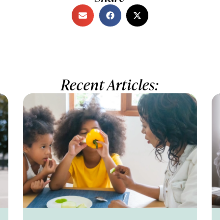
Recent Articles: