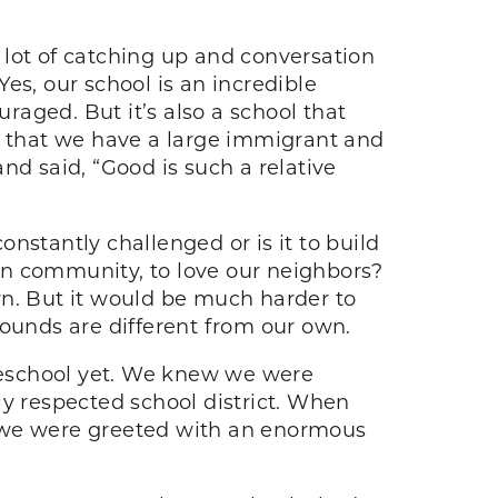
 lot of catching up and conversation
es, our school is an incredible
uraged. But it’s also a school that
ct that we have a large immigrant and
nd said, “Good is such a relative
onstantly challenged or is it to build
be in community, to love our neighbors?
wn. But it would be much harder to
rounds are different from our own.
reschool yet. We knew we were
ly respected school district. When
, we were greeted with an enormous