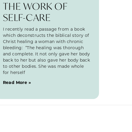
THE WORK OF
SELF-CARE
I recently read a passage from a book
which deconstructs the biblical story of
Christ healing a woman with chronic
bleeding: “The healing was thorough
and complete. It not only gave her body
back to her but also gave her body back
to other bodies. She was made whole
for herself
Read More »