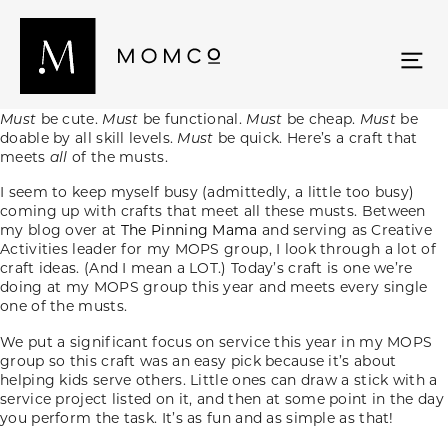
Must
be cute.
Must
be functional.
Must
be cheap.
Must
be
doable by all skill levels.
Must
be quick. Here’s a craft that
meets
all
of the musts.
I seem to keep myself busy (admittedly, a little too busy)
coming up with crafts that meet all these musts. Between
my blog over at
The Pinning Mama
and serving as Creative
Activities leader for my MOPS group, I look through a lot of
craft ideas. (And I mean a LOT.) Today’s craft is one we’re
doing at my MOPS group this year and meets every single
one of the musts.
We put a significant focus on service this year in my MOPS
group so this craft was an easy pick because it’s about
helping kids serve others. Little ones can draw a stick with a
service project listed on it, and then at some point in the day
you perform the task. It’s as fun and as simple as that!