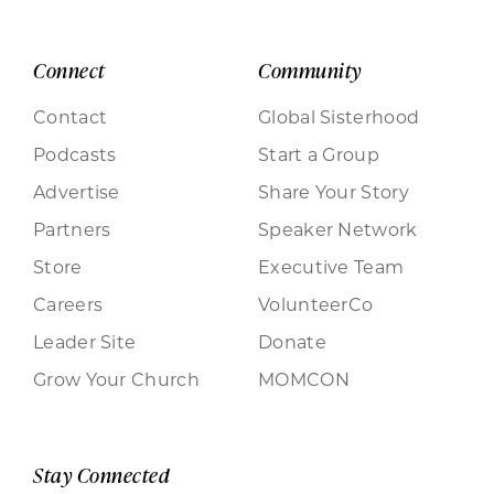
Connect
Community
Contact
Global Sisterhood
Podcasts
Start a Group
Advertise
Share Your Story
Partners
Speaker Network
Store
Executive Team
Careers
VolunteerCo
Leader Site
Donate
Grow Your Church
MOMCON
Stay Connected