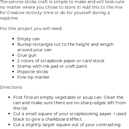
The service sticks craft is simple to make and will look cute
no matter where you chose to store it! Add this to the mix
for Creative Activity time or do for yourself during a
naptime.
For this project you will need:
Empty can
Burlap rectangle cut to the height and length
around your can
Glue gun
2 colors of scrapbook paper or card stock
Stamp with ink pad or craft paint
Popsicle sticks
Fine tip marker
Directions
First find an empty vegetable or soup can. Clean the
can and make sure there are no sharp edges left from
the lid.
Cut a small square of your scrapbooking paper. I used
black to give a chalkboard effect.
Cut a slightly larger square out of your contrasting