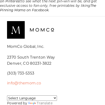
on Pinterest
to see what the next pin-win will be, and get
exclusive access to fan-only, free printables by liking
The
Pinning Mama on Facebook.
MomCo Global, Inc.
2370 South Trenton Way
Denver, CO 80231-3822
(303) 733-5353
info@themom.co
Powered by
Translate