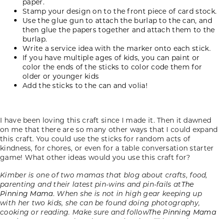
paper.
Stamp your design on to the front piece of card stock.
Use the glue gun to attach the burlap to the can, and
then glue the papers together and attach them to the
burlap.
Write a service idea with the marker onto each stick.
If you have multiple ages of kids, you can paint or
color the ends of the sticks to color code them for
older or younger kids
Add the sticks to the can and volia!
I have been loving this craft since I made it. Then it dawned
on me that there are so many other ways that I could expand
this craft. You could use the sticks for random acts of
kindness, for chores, or even for a table conversation starter
game! What other ideas would you use this craft for?
Kimber is one of two mamas that blog about crafts, food,
parenting and their latest pin-wins and pin-fails at
The
Pinning Mama
. When she is not in high gear keeping up
with her two kids, she can be found doing photography,
cooking or reading. Make sure and follow
The Pinning Mama