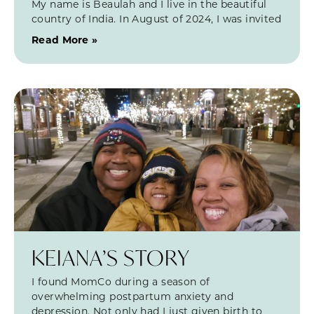
My name is Beaulah and I live in the beautiful
country of India. In August of 2024, I was invited
Read More »
KEIANA’S STORY
I found MomCo during a season of
overwhelming postpartum anxiety and
depression. Not only had I just given birth to