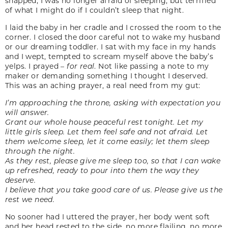
snapped; I was no longer afraid of sleeping, but terrified
of what I might do if I couldn’t sleep that night.
I laid the baby in her cradle and I crossed the room to the
corner. I closed the door careful not to wake my husband
or our dreaming toddler. I sat with my face in my hands
and I wept, tempted to scream myself above the baby’s
yelps. I prayed –
for real
. Not like passing a note to my
maker or demanding something I thought I deserved.
This was an aching prayer, a real need from my gut:
I’m approaching the throne, asking with expectation you
will answer.
Grant our whole house peaceful rest tonight. Let my
little girls sleep. Let them feel safe and not afraid. Let
them welcome sleep, let it come easily; let them sleep
through the night.
As they rest, please give me sleep too, so that I can wake
up refreshed, ready to pour into them the way they
deserve.
I believe that you take good care of us. Please give us the
rest we need.
No sooner had I uttered the prayer, her body went soft
and her head rested to the side, no more flailing, no more