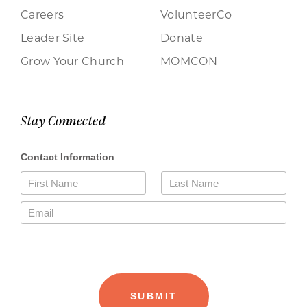
Careers
VolunteerCo
Leader Site
Donate
Grow Your Church
MOMCON
Stay Connected