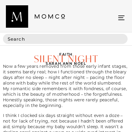
FAITH
SILENT NIGHT
SARAH ANN NOEL
Now a few years removed from those early infant stages,
it seems barely real; how I functioned through the bleary
days after no sleep – night after night – pacing the floor
alone with baby while the rest of the world slumbered.
My romantic side remembers it with fondness, of course,
which is the beauty of motherhood – the forgetfulness.
Honestly speaking, those nights were rarely peaceful,
especially in the beginning.
I think I clocked six days straight without even a doze –
not for lack of trying, not because I hadn’t been offered
aid; simply because my baby wouldn’t sleep. It wasn’t a