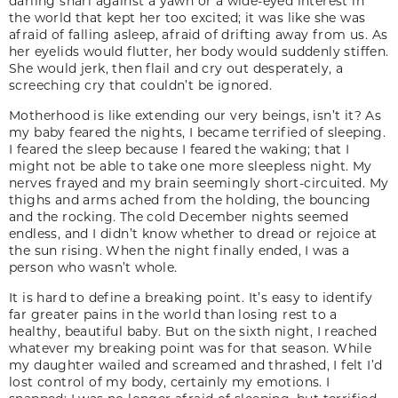
darling snarl against a yawn or a wide-eyed interest in
the world that kept her too excited; it was like she was
afraid of falling asleep, afraid of drifting away from us. As
her eyelids would flutter, her body would suddenly stiffen.
She would jerk, then flail and cry out desperately, a
screeching cry that couldn’t be ignored.
Motherhood is like extending our very beings, isn’t it? As
my baby feared the nights, I became terrified of sleeping.
I feared the sleep because I feared the waking; that I
might not be able to take one more sleepless night. My
nerves frayed and my brain seemingly short-circuited. My
thighs and arms ached from the holding, the bouncing
and the rocking. The cold December nights seemed
endless, and I didn’t know whether to dread or rejoice at
the sun rising. When the night finally ended, I was a
person who wasn’t whole.
It is hard to define a breaking point. It’s easy to identify
far greater pains in the world than losing rest to a
healthy, beautiful baby. But on the sixth night, I reached
whatever my breaking point was for that season. While
my daughter wailed and screamed and thrashed, I felt I’d
lost control of my body, certainly my emotions. I