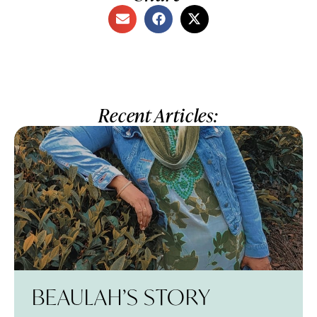
Recent Articles:
BEAULAH’S STORY