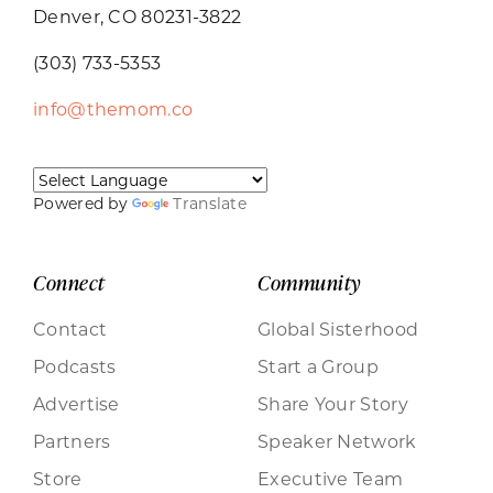
Denver, CO 80231-3822
(303) 733-5353
info@themom.co
Powered by
Translate
Connect
Community
Contact
Global Sisterhood
Podcasts
Start a Group
Advertise
Share Your Story
Partners
Speaker Network
Store
Executive Team