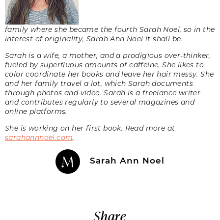
family where she became the fourth Sarah Noel, so in the
interest of originality, Sarah Ann Noel it shall be.
Sarah is a wife, a mother, and a prodigious over-thinker,
fueled by superfluous amounts of caffeine. She likes to
color coordinate her books and leave her hair messy. She
and her family travel a lot, which Sarah documents
through photos and video. Sarah is a freelance writer
and contributes regularly to several magazines and
online platforms.
She is working on her first book. Read more at
sarahannnoel.com
.
Sarah Ann Noel
Share