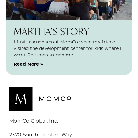
MARTHA’S STORY
I first learned about MomCo when my friend
visited the development center for kids where I
work. She encouraged me
Read More »
MomCo Global, Inc.
2370 South Trenton Way