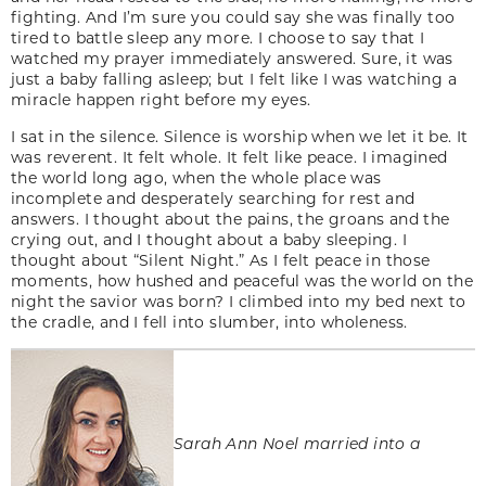
fighting. And I’m sure you could say she was finally too
tired to battle sleep any more. I choose to say that I
watched my prayer immediately answered. Sure, it was
just a baby falling asleep; but I felt like I was watching a
miracle happen right before my eyes.
I sat in the silence. Silence is worship when we let it be. It
was reverent. It felt whole. It felt like peace. I imagined
the world long ago, when the whole place was
incomplete and desperately searching for rest and
answers. I thought about the pains, the groans and the
crying out, and I thought about a baby sleeping. I
thought about “Silent Night.” As I felt peace in those
moments, how hushed and peaceful was the world on the
night the savior was born? I climbed into my bed next to
the cradle, and I fell into slumber, into wholeness.
Sarah Ann Noel married into a