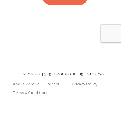
© 2025 Copyright MomCo. All rights reserved.
About MomCo
Careers
Privacy Policy
Terms & Conditions