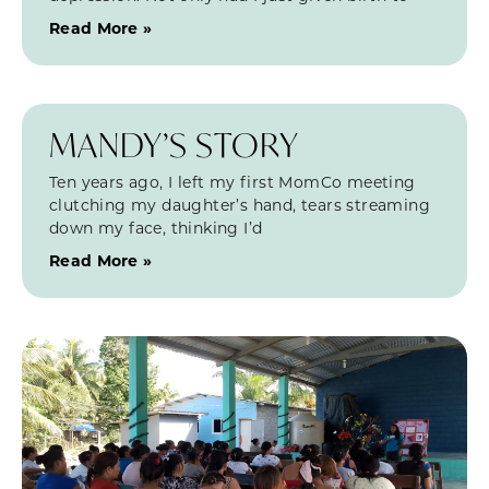
Read More »
MANDY’S STORY
Ten years ago, I left my first MomCo meeting
clutching my daughter’s hand, tears streaming
down my face, thinking I’d
Read More »