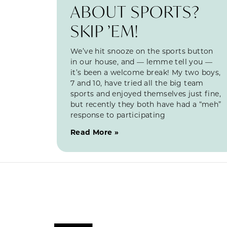
ABOUT SPORTS?
SKIP ’EM!
We’ve hit snooze on the sports button
in our house, and — lemme tell you —
it’s been a welcome break! My two boys,
7 and 10, have tried all the big team
sports and enjoyed themselves just fine,
but recently they both have had a “meh”
response to participating
Read More »