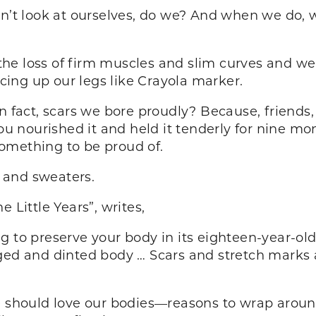
on’t look at ourselves, do we? And when we do,
he loss of firm muscles and slim curves and we 
acing up our legs like Crayola marker.
n fact, scars we bore proudly? Because, friends, 
 nourished it and held it tenderly for nine mo
omething to be proud of.
 and sweaters.
 Little Years”, writes,
 to preserve your body in its eighteen-year-old
ged and dinted body … Scars and stretch marks a
e should love our bodies—reasons to wrap aroun