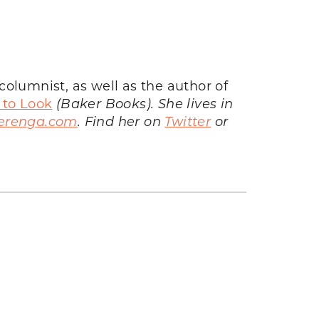
olumnist, as well as the author of
 to Look
(Baker Books). She lives in
erenga.com
. Find her on
Twitter
or