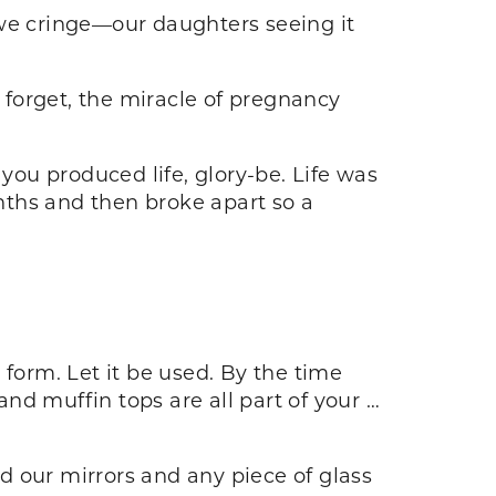
 we cringe—our daughters seeing it
forget, the miracle of pregnancy
you produced life, glory-be. Life was
nths and then broke apart so a
 form. Let it be used. By the time
nd muffin tops are all part of your …
d our mirrors and any piece of glass