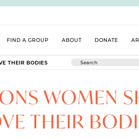
FIND A GROUP
ABOUT
DONATE
AR
E THEIR BODIES
SONS WOMEN 
VE THEIR BOD