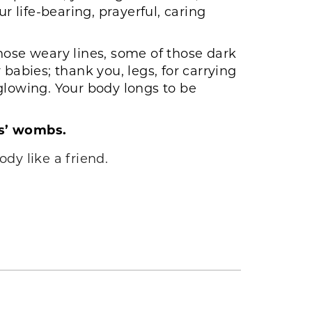
r life-bearing, prayerful, caring
those weary lines, some of those dark
babies; thank you, legs, for carrying
glowing. Your body longs to be
rs’ wombs.
dy like a friend.