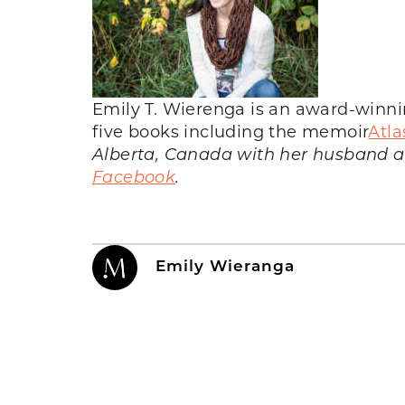
Emily T. Wierenga is an award-winnin
five books including the memoir
Atla
Alberta, Canada with her husband an
Facebook
.
Emily Wieranga