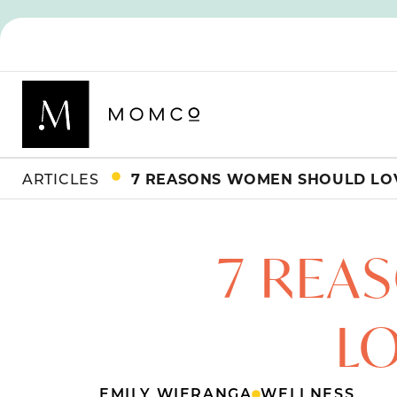
ARTICLES
7 REASONS WOMEN SHOULD LOV
7 REA
LO
EMILY WIERANGA
WELLNESS