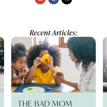
Recent Articles:
THE BAD MOM