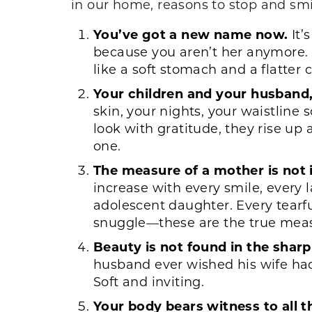
in our home, reasons to stop and smil
You’ve got a new name now.
It’
because you aren’t her anymore. 
like a soft stomach and a flatter 
Your children and your husband,
skin, your nights, your waistline
look with gratitude, they rise up
one.
The measure of a mother is not i
increase with every smile, every l
adolescent daughter. Every tearfu
snuggle—these are the true measu
Beauty is not found in the sharp
husband ever wished his wife had 
Soft and inviting.
Your body bears witness to all th