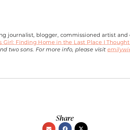
g journalist, blogger, commissioned artist and c
s Girl: Finding Home in the Last Place I Thought
d two sons. For more info, please visit
emilywi
Share