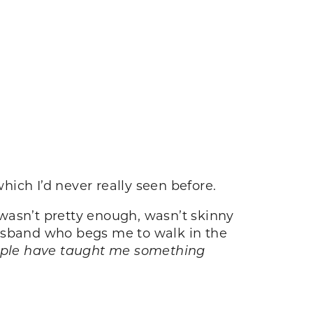
hich I’d never really seen before.
I wasn’t pretty enough, wasn’t skinny
sband who begs me to walk in the
ople have taught me something