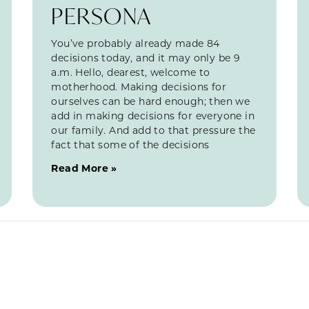
PERSONA
You’ve probably already made 84
decisions today, and it may only be 9
a.m. Hello, dearest, welcome to
motherhood. Making decisions for
ourselves can be hard enough; then we
add in making decisions for everyone in
our family. And add to that pressure the
fact that some of the decisions
Read More »