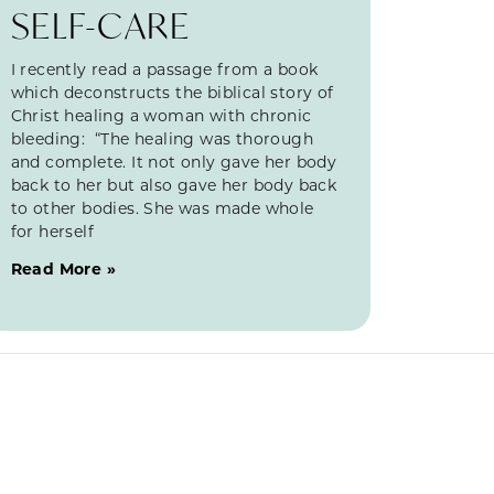
SELF-CARE
I recently read a passage from a book
which deconstructs the biblical story of
Christ healing a woman with chronic
bleeding: “The healing was thorough
and complete. It not only gave her body
back to her but also gave her body back
to other bodies. She was made whole
for herself
Read More »