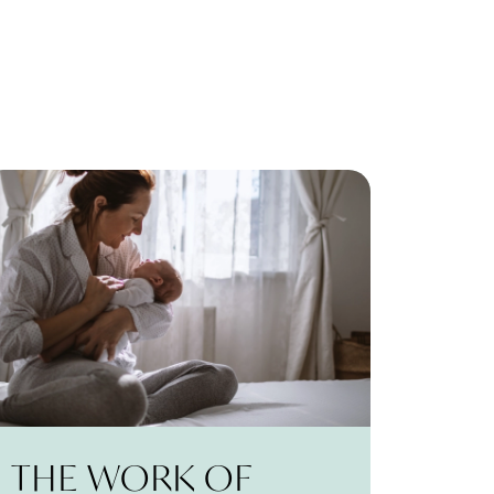
THE WORK OF