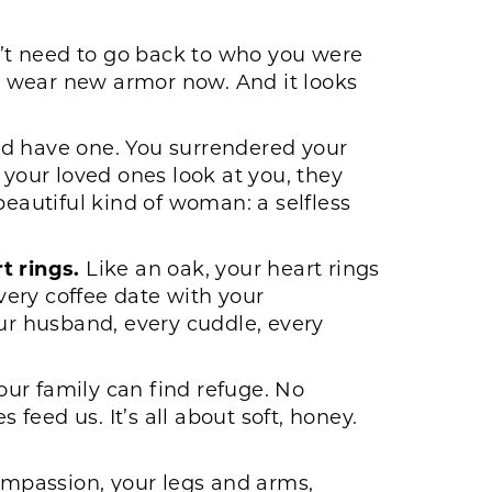
n’t need to go back to who you were
u wear new armor now. And it looks
ld have one. You surrendered your
 your loved ones look at you, they
beautiful kind of woman: a selfless
t rings.
Like an oak, your heart rings
every coffee date with your
our husband, every cuddle, every
ur family can find refuge. No
eed us. It’s all about soft, honey.
ompassion, your legs and arms,