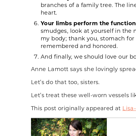
branches of a family tree. The lin
heart.
Your limbs perform the function
smudges, look at yourself in the 
my body; thank you, stomach for h
remembered and honored.
And finally, we should love our 
Anne Lamott says she lovingly spreads
Let’s do that too, sisters.
Let’s treat these well-worn vessels li
This post originally appeared at
Lisa