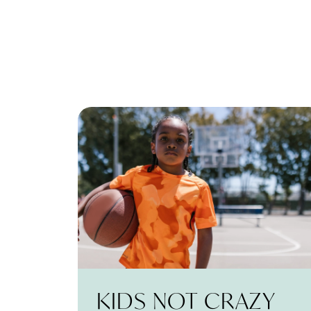
KIDS NOT CRAZY