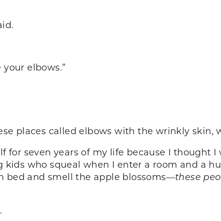
id.
e your elbows.”
hese places called elbows with the wrinkly skin, w
lf for seven years of my life because I thought 
kids who squeal when I enter a room and a hu
in bed and smell the apple blossoms—
these pe
.