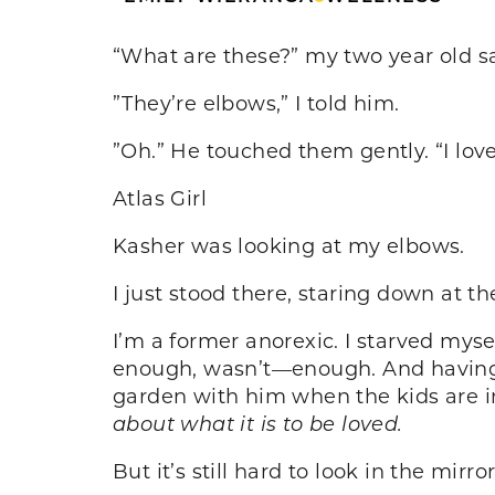
“What are these?” my two year old sa
”They’re elbows,” I told him.
”Oh.” He touched them gently. “I lov
Atlas Girl
Kasher was looking at my elbows.
I just stood there, staring down at t
I’m a former anorexic. I starved myse
enough, wasn’t—enough. And having 
garden with him when the kids are 
about what it is to be loved.
But it’s still hard to look in the mirror