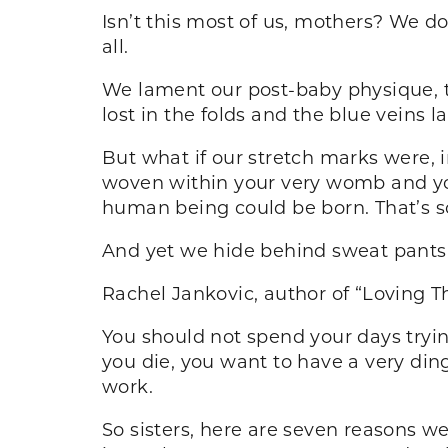
Isn’t this most of us, mothers? We d
all.
We lament our post-baby physique, t
lost in the folds and the blue veins l
But what if our stretch marks were, i
woven within your very womb and you
human being could be born. That’s s
And yet we hide behind sweat pants
Rachel Jankovic, author of “Loving The
You should not spend your days trying
you die, you want to have a very din
work.
So sisters, here are seven reasons w