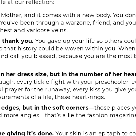
e at our reflection:
s Mother, and it comes with a new body. You do
You’ve been through a warzone, friend, and yo
chest and varicose veins.
 thank you.
You gave up your life so others cou
 so that history could be woven within you. When
 and call you blessed, because you are the most 
n her dress size, but in the number of her hear
augh, every tickle fight with your preschooler, 
l prayer for the runaway, every kiss you give y
rements of a life, these heart-rings.
 edges, but in the soft corners
—those places yo
more angles—that’s a lie the fashion magazines f
e giving it’s done.
Your skin is an epitaph to c