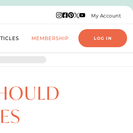
Instagram logo
Facebook logo
Pinterest logo
YouTube logo
X logo
My Account
TICLES
MEMBERSHIP
LOG IN
SHOULD
IES