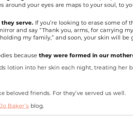
es around your eyes are maps to your soul, to you
 they serve.
If you’re looking to erase some of 
mirror and say “Thank you, arms, for carrying my 
olding my family,” and soon, your skin will be 
bodies because
they were formed in our mothe
 lotion into her skin each night, treating her bo
ke beloved friends. For they’ve served us well.
-Jo Baker’s
blog.