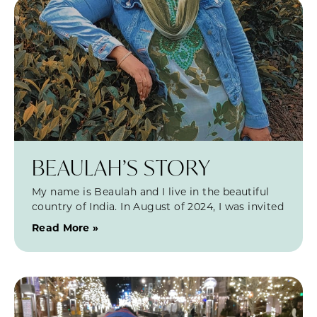
BEAULAH’S STORY
My name is Beaulah and I live in the beautiful
country of India. In August of 2024, I was invited
Read More »