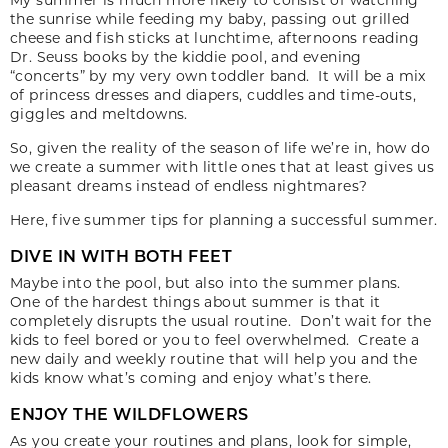
the sunrise while feeding my baby, passing out grilled
cheese and fish sticks at lunchtime, afternoons reading
Dr. Seuss books by the kiddie pool, and evening
“concerts” by my very own toddler band. It will be a mix
of princess dresses and diapers, cuddles and time-outs,
giggles and meltdowns.
So, given the reality of the season of life we’re in, how do
we create a summer with little ones that at least gives us
pleasant dreams instead of endless nightmares?
Here, five summer tips for planning a successful summer.
DIVE IN WITH BOTH FEET
Maybe into the pool, but also into the summer plans.
One of the hardest things about summer is that it
completely disrupts the usual routine. Don’t wait for the
kids to feel bored or you to feel overwhelmed. Create a
new daily and weekly routine that will help you and the
kids know what’s coming and enjoy what’s there.
ENJOY THE WILDFLOWERS
As you create your routines and plans, look for simple,