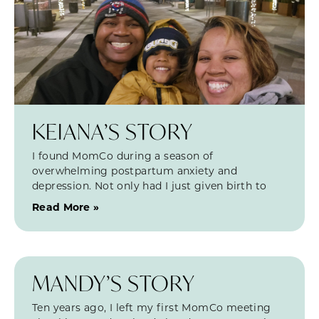
KEIANA’S STORY
I found MomCo during a season of
overwhelming postpartum anxiety and
depression. Not only had I just given birth to
Read More »
MANDY’S STORY
Ten years ago, I left my first MomCo meeting