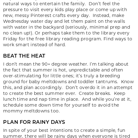
natural ways to entertain the family. Don’t feel the
pressure to visit every kids play place or come up with
new, messy Pinterest crafts every day. Instead, make
Wednesday water day and let them paint on the walls
with water in the backyard (seriously, minimal prep and
no clean up!). Or perhaps take them to the library every
Friday for the free library reading program. Find ways to
work smart instead of hard.
BEAT THE HEAT
I don’t mean the 90+ degree weather. I’m talking about
the fact that summer is hot, unpredictable and often
over-stimulating for little ones; it’s truly a breeding
ground for baby meltdowns and toddler tantrums. Know
this, and plan accordingly. Don’t overdo it in an attempt
to create the best summer ever. Create breaks. Keep
lunch time and nap time in place. And while you’re at it,
schedule some down time for yourself to avoid the
mommy meltdowns too.
PLAN FOR RAINY DAYS
In spite of your best intentions to create a simple, fun
summer, there will be rainy days when everyone is tired