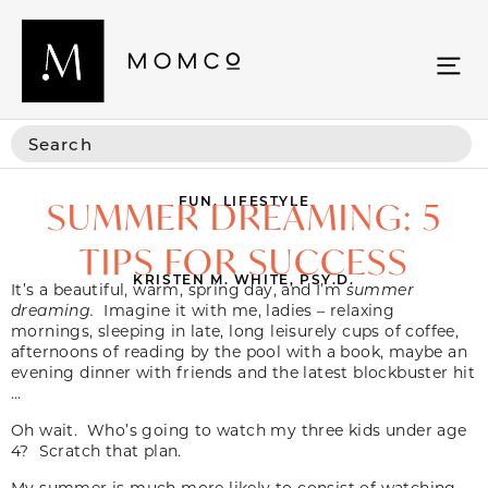
FUN
,
LIFESTYLE
SUMMER DREAMING: 5
TIPS FOR SUCCESS
KRISTEN M. WHITE, PSY.D.
It’s a beautiful, warm, spring day, and I’m
summer
dreaming.
Imagine it with me, ladies – relaxing
mornings, sleeping in late, long leisurely cups of coffee,
afternoons of reading by the pool with a book, maybe an
evening dinner with friends and the latest blockbuster hit
…
Oh wait. Who’s going to watch my three kids under age
4? Scratch that plan.
My summer is much more likely to consist of watching