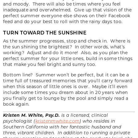
and moody. There will also be times where you feel
inadequate and overwhelmed. Give up that vision of the
perfect summer everyone else shows on their Facebook
feed and do your best to roll with the rainy days too.
TURN TOWARD THE SUNSHINE
As the summer progresses, stop and check in. Where is
the sun shining the brightest? In other words, what’s
working? Adjust and do it more! Also, as you plan the
perfect summer for your little ones, build in some things
that make you feel bright and sunny too.
Bottom line? Summer won’t be perfect, but it can be a
time full of treasured memories that you’ll carry forward
when this season of little ones is over. Maybe it’ll even
include some times you dream about in 20 years when
you finally get to lounge by the pool and simply read a
book again.
Kristen M. White, Psy.D.
is a licensed, clinical
psychologist (
kristenmwhite.com
) who resides in
Southern California with her fantastic husband and
three, vibrant children. In addition to running a private