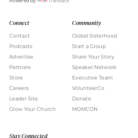
Powered by
Translate
Connect
Community
Contact
Global Sisterhood
Podcasts
Start a Group
Advertise
Share Your Story
Partners
Speaker Network
Store
Executive Team
Careers
VolunteerCo
Leader Site
Donate
Grow Your Church
MOMCON
Stay Connected