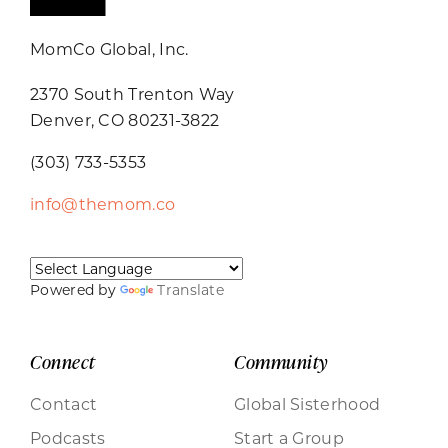
MomCo Global, Inc.
2370 South Trenton Way
Denver, CO 80231-3822
(303) 733-5353
info@themom.co
Powered by
Translate
Connect
Community
Contact
Global Sisterhood
Podcasts
Start a Group