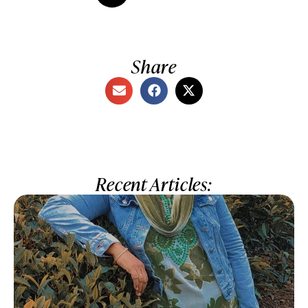
Share
Recent Articles: