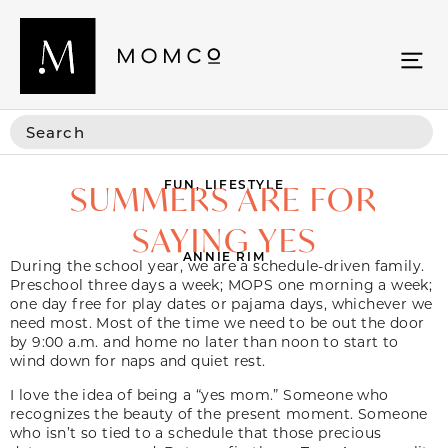
FUN
,
LIFESTYLE
SUMMERS ARE FOR
SAYING YES
ANNIE RIM
During the school year, we are a schedule-driven family.
Preschool three days a week; MOPS one morning a week;
one day free for play dates or pajama days, whichever we
need most. Most of the time we need to be out the door
by 9:00 a.m. and home no later than noon to start to
wind down for naps and quiet rest.
I love the idea of being a “yes mom.” Someone who
recognizes the beauty of the present moment. Someone
who isn’t so tied to a schedule that those precious