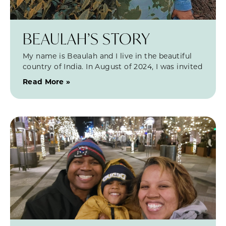
BEAULAH’S STORY
My name is Beaulah and I live in the beautiful
country of India. In August of 2024, I was invited
Read More »