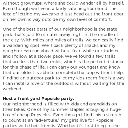
without grownups, where she could wander all by herself.
Even though we live in a fairly safe neighborhood, the
idea of letting my 4-year-old just head out the front door
on her own is way outside my own level of comfort.
One of the best parts of our neighborhood is the state
park that’s just 10 minutes away, right in the middle of
the city. With miles and miles of trails, we can easily find
a wandering spot. We’ll pack plenty of snacks and my
daughter can run ahead without fear, while our toddler
and I follow at a slower pace. We’ve found a few trails
that are less than two miles, which is the perfect distance
for this phase of life. I can carry our youngest and know
that our oldest is able to complete the loop without help.
Finding an outdoor park to let my kids roam free is a way
I can instill a love of the outdoors without waiting for the
weekend.
Host a front yard Popsicle party.
Our neighborhood is filled with kids and grandkids on
their bikes. One of my summer staples is buying a huge
box of cheap Popsicles. Even though I find this a stretch
to count as an “adventure,” my girls live for Popsicle
parties with their friends. Whether it’s first thing in the