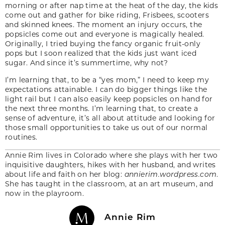
morning or after nap time at the heat of the day, the kids
come out and gather for bike riding, Frisbees, scooters
and skinned knees. The moment an injury occurs, the
popsicles come out and everyone is magically healed.
Originally, I tried buying the fancy organic fruit-only
pops but I soon realized that the kids just want iced
sugar. And since it’s summertime, why not?
I’m learning that, to be a “yes mom,” I need to keep my
expectations attainable. I can do bigger things like the
light rail but I can also easily keep popsicles on hand for
the next three months. I’m learning that, to create a
sense of adventure, it’s all about attitude and looking for
those small opportunities to take us out of our normal
routines.
Annie Rim lives in Colorado where she plays with her two
inquisitive daughters, hikes with her husband, and writes
about life and faith on her blog:
annierim.wordpress.com
.
She has taught in the classroom, at an art museum, and
now in the playroom.
Annie Rim