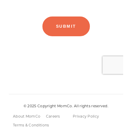
© 2025 Copyright MomCo. All rights reserved.
About MomCo
Careers
Privacy Policy
Terms & Conditions