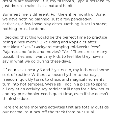
detours are savored. But, my firstborn, Type A personality
just doesn’t make that a natural habit.
Summertime is different. For the entire month of June,
we have nothing planned. Just a few penciled-in
activities, a few loose play dates. Nothing is set in stone;
nothing must be done.
I decided that this would be the perfect time to practice
being a “yes mom.” Bike riding and Popsicles after
breakfast? “Yes!” Backyard camping midweek? “Yes!”
Pajamas and forts and movies? “Yes!” There are so many
possibilities and I want my kids to feel like they have a
say in what we do during these days.
Of course, at nearly 5 and 2 years old, my kids need some
sort of routine. Without a loose rhythm to our days,
freedom quickly turns to chaos and magical moments
turn into hot tempers. We’re still not in a place to spend
all day at an activity. My toddler still naps for a few hours
and my preschooler needs quiet time, even if she doesn’t
think she does.
Here are some morning activities that are totally outside
our normal routines, off the track from our usual