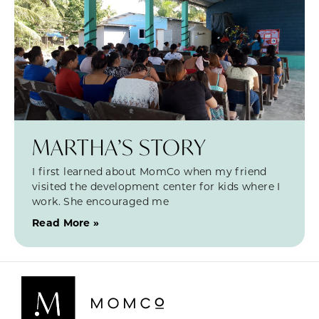
MARTHA’S STORY
I first learned about MomCo when my friend
visited the development center for kids where I
work. She encouraged me
Read More »