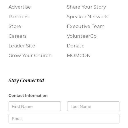
Advertise
Share Your Story
Partners
Speaker Network
Store
Executive Team
Careers
VolunteerCo
Leader Site
Donate
Grow Your Church
MOMCON
Stay Connected