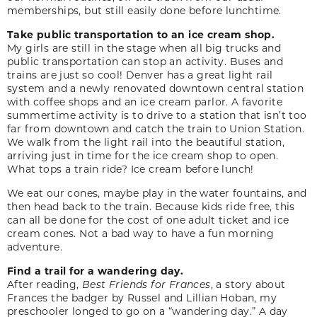
memberships, but still easily done before lunchtime.
Take public transportation to an ice cream shop.
My girls are still in the stage when all big trucks and
public transportation can stop an activity. Buses and
trains are just so cool! Denver has a great light rail
system and a newly renovated downtown central station
with coffee shops and an ice cream parlor. A favorite
summertime activity is to drive to a station that isn’t too
far from downtown and catch the train to Union Station.
We walk from the light rail into the beautiful station,
arriving just in time for the ice cream shop to open.
What tops a train ride? Ice cream before lunch!
We eat our cones, maybe play in the water fountains, and
then head back to the train. Because kids ride free, this
can all be done for the cost of one adult ticket and ice
cream cones. Not a bad way to have a fun morning
adventure.
Find a trail for a wandering day.
After reading,
Best Friends for Frances
, a story about
Frances the badger by Russel and Lillian Hoban, my
preschooler longed to go on a “wandering day.” A day