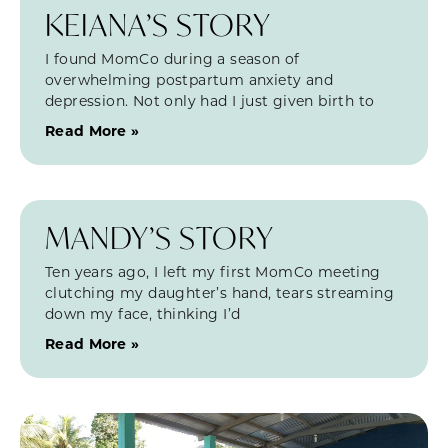
KEIANA’S STORY
I found MomCo during a season of
overwhelming postpartum anxiety and
depression. Not only had I just given birth to
Read More »
MANDY’S STORY
Ten years ago, I left my first MomCo meeting
clutching my daughter’s hand, tears streaming
down my face, thinking I’d
Read More »