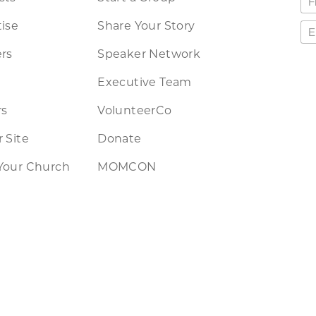
ise
Share Your Story
rs
Speaker Network
Executive Team
rs
VolunteerCo
 Site
Donate
Your Church
MOMCON