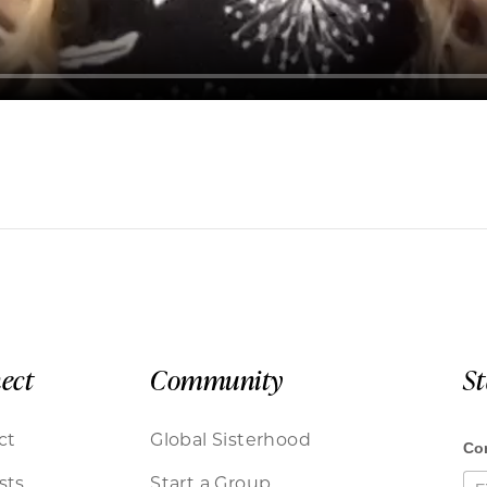
ect
Community
S
ct
Global Sisterhood
sts
Start a Group