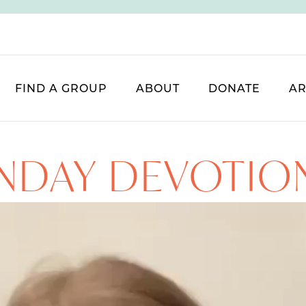
FIND A GROUP
ABOUT
DONATE
AR
NDAY DEVOTIO