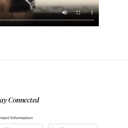
tay Connected