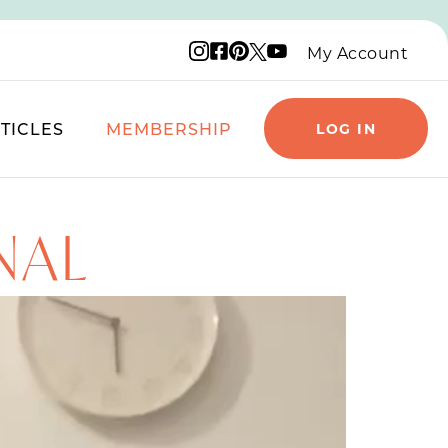
Instagram logo
Facebook logo
Pinterest logo
YouTube logo
X logo
My Account
TICLES
MEMBERSHIP
LOG IN
NAL