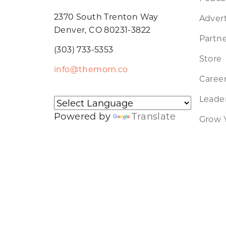
2370 South Trenton Way
Advert
Denver, CO 80231-3822
Partne
(303) 733-5353
Store
info@themom.co
Caree
Leader
Powered by
Translate
Grow 