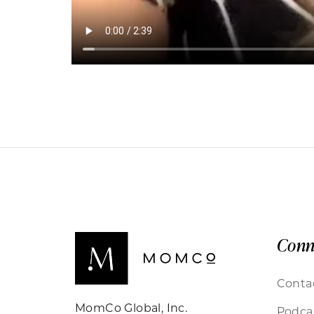
Conn
Conta
MomCo Global, Inc.
Podca