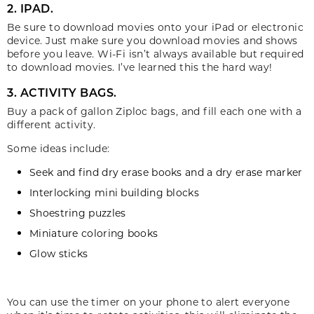
2. IPAD.
Be sure to download movies onto your iPad or electronic
device. Just make sure you download movies and shows
before you leave. Wi-Fi isn’t always available but required
to download movies. I’ve learned this the hard way!
3. ACTIVITY BAGS.
Buy a pack of gallon Ziploc bags, and fill each one with a
different activity.
Some ideas include:
Seek and find dry erase books and a dry erase marker
Interlocking mini building blocks
Shoestring puzzles
Miniature coloring books
Glow sticks
You can use the timer on your phone to alert everyone