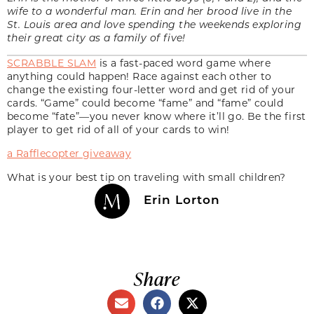
wife to a wonderful man. Erin and her brood live in the
St. Louis area and love spending the weekends exploring
their great city as a family of five!
SCRABBLE SLAM
is a fast-paced word game where
anything could happen! Race against each other to
change the existing four-letter word and get rid of your
cards. “Game” could become “fame” and “fame” could
become “fate”—you never know where it’ll go. Be the first
player to get rid of all of your cards to win!
a Rafflecopter giveaway
What is your best tip on traveling with small children?
Erin Lorton
Share