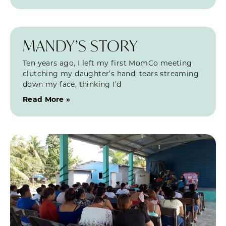
MANDY’S STORY
Ten years ago, I left my first MomCo meeting
clutching my daughter’s hand, tears streaming
down my face, thinking I’d
Read More »