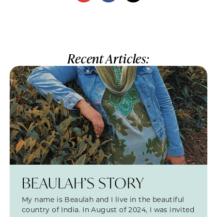
Recent Articles:
BEAULAH’S STORY
My name is Beaulah and I live in the beautiful
country of India. In August of 2024, I was invited