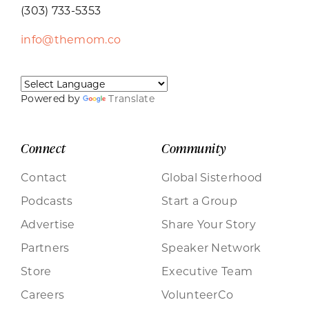
(303) 733-5353
info@themom.co
Powered by
Translate
Connect
Community
Contact
Global Sisterhood
Podcasts
Start a Group
Advertise
Share Your Story
Partners
Speaker Network
Store
Executive Team
Careers
VolunteerCo