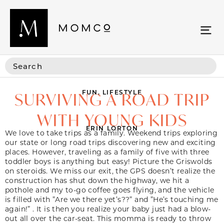
FUN
,
LIFESTYLE
SURVIVING A ROAD TRIP
WITH YOUNG KIDS
ERIN LORTON
We love to take trips as a family. Weekend trips exploring
our state or long road trips discovering new and exciting
places. However, traveling as a family of five with three
toddler boys is anything but easy! Picture the Griswolds
on steroids. We miss our exit, the GPS doesn’t realize the
construction has shut down the highway, we hit a
pothole and my to-go coffee goes flying, and the vehicle
is filled with ”Are we there yet’s??” and ”He’s touching me
again!” . It is then you realize your baby just had a blow-
out all over the car-seat. This momma is ready to throw