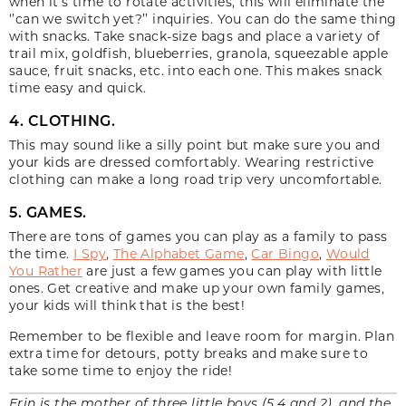
when it’s time to rotate activities, this will eliminate the
‘’can we switch yet?’’ inquiries. You can do the same thing
with snacks. Take snack-size bags and place a variety of
trail mix, goldfish, blueberries, granola, squeezable apple
sauce, fruit snacks, etc. into each one. This makes snack
time easy and quick.
4. CLOTHING.
This may sound like a silly point but make sure you and
your kids are dressed comfortably. Wearing restrictive
clothing can make a long road trip very uncomfortable.
5. GAMES.
There are tons of games you can play as a family to pass
the time.
I Spy
,
The Alphabet Game
,
Car Bingo
,
Would
You Rather
are just a few games you can play with little
ones. Get creative and make up your own family games,
your kids will think that is the best!
Remember to be flexible and leave room for margin. Plan
extra time for detours, potty breaks and make sure to
take some time to enjoy the ride!
Erin is the mother of three little boys (5,4 and 2), and the