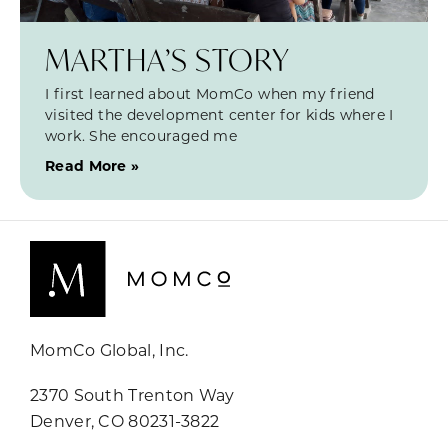
MARTHA’S STORY
I first learned about MomCo when my friend
visited the development center for kids where I
work. She encouraged me
Read More »
MomCo Global, Inc.
2370 South Trenton Way
Denver, CO 80231-3822