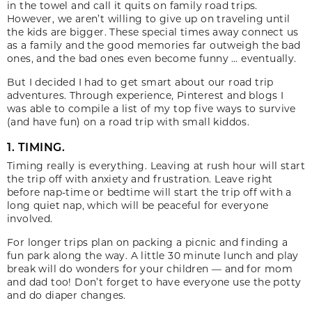
in the towel and call it quits on family road trips.
However, we aren’t willing to give up on traveling until
the kids are bigger. These special times away connect us
as a family and the good memories far outweigh the bad
ones, and the bad ones even become funny … eventually.
But I decided I had to get smart about our road trip
adventures. Through experience, Pinterest and blogs I
was able to compile a list of my top five ways to survive
(and have fun) on a road trip with small kiddos.
1. TIMING.
Timing really is everything. Leaving at rush hour will start
the trip off with anxiety and frustration. Leave right
before nap-time or bedtime will start the trip off with a
long quiet nap, which will be peaceful for everyone
involved.
For longer trips plan on packing a picnic and finding a
fun park along the way. A little 30 minute lunch and play
break will do wonders for your children — and for mom
and dad too! Don’t forget to have everyone use the potty
and do diaper changes.