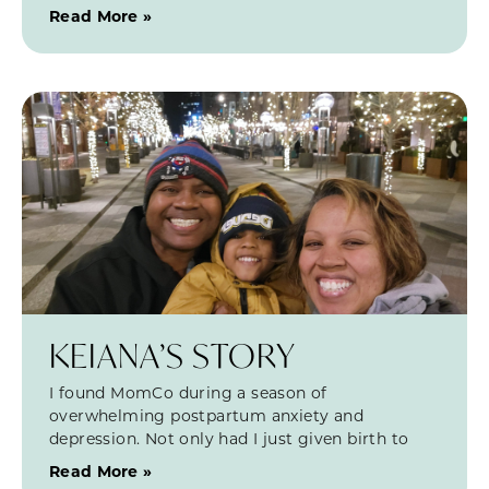
Read More »
KEIANA’S STORY
I found MomCo during a season of
overwhelming postpartum anxiety and
depression. Not only had I just given birth to
Read More »