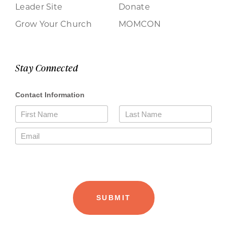
Leader Site
Donate
Grow Your Church
MOMCON
Stay Connected