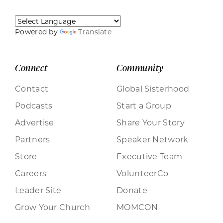
Powered by
Translate
Connect
Community
Contact
Global Sisterhood
Podcasts
Start a Group
Advertise
Share Your Story
Partners
Speaker Network
Store
Executive Team
Careers
VolunteerCo
Leader Site
Donate
Grow Your Church
MOMCON