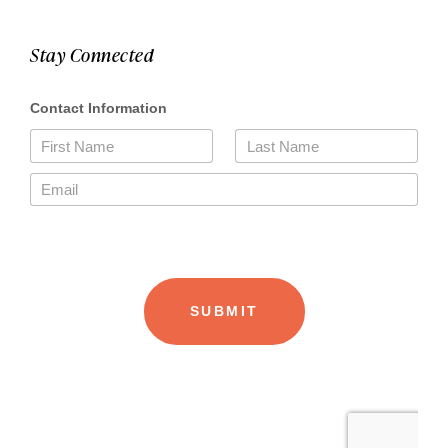
Stay Connected