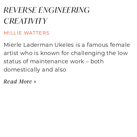
REVERSE ENGINEERING
CREATIVITY
MILLIE WATTERS
Mierle Laderman Ukeles is a famous female
artist who is known for challenging the low
status of maintenance work – both
domestically and also
Read More »