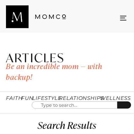
ARTICLES
Be an incredible mom — with
backup!
FAITH
FUN
LIFESTYLE
RELATIONSHIPS
WELLNESS
Search Results