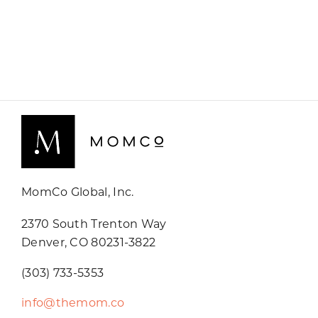
MomCo Global, Inc.
2370 South Trenton Way
Denver, CO 80231-3822
(303) 733-5353
info@themom.co