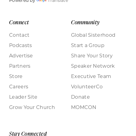
Powered by
Translate
Connect
Community
Contact
Global Sisterhood
Podcasts
Start a Group
Advertise
Share Your Story
Partners
Speaker Network
Store
Executive Team
Careers
VolunteerCo
Leader Site
Donate
Grow Your Church
MOMCON
Stay Connected