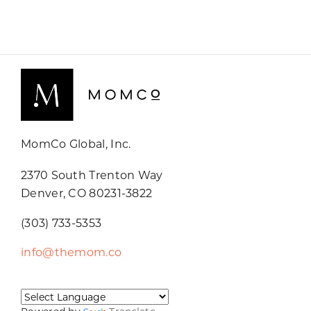
MomCo Global, Inc.
2370 South Trenton Way
Denver, CO 80231-3822
(303) 733-5353
info@themom.co