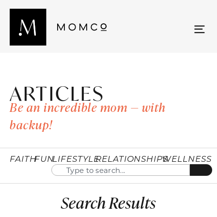
ARTICLES
Be an incredible mom — with
backup!
FAITH
FUN
LIFESTYLE
RELATIONSHIPS
WELLNESS
Search Results