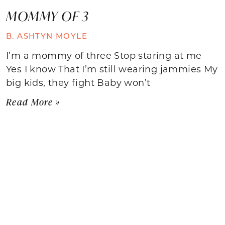
MOMMY OF 3
B. ASHTYN MOYLE
I’m a mommy of three Stop staring at me
Yes I know That I’m still wearing jammies My
big kids, they fight Baby won’t
Read More »