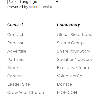
Powered by
Translate
Connect
Community
Contact
Global Sisterhood
Podcasts
Start a Group
Advertise
Share Your Story
Partners
Speaker Network
Store
Executive Team
Careers
VolunteerCo
Leader Site
Donate
Grow Your Church
MOMCON