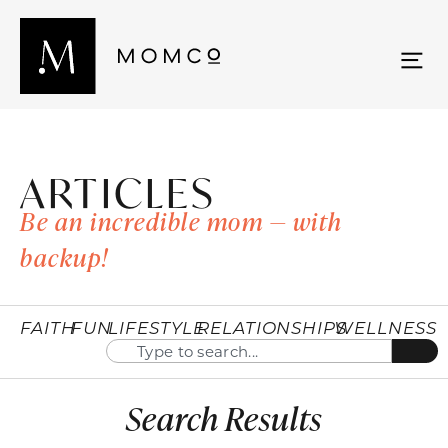
ARTICLES
Be an incredible mom — with
backup!
FAITH
FUN
LIFESTYLE
RELATIONSHIPS
WELLNESS
Search Results