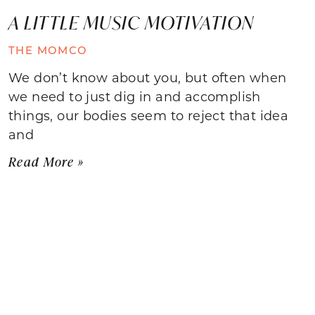
A LITTLE MUSIC MOTIVATION
THE MOMCO
We don’t know about you, but often when
we need to just dig in and accomplish
things, our bodies seem to reject that idea
and
Read More »