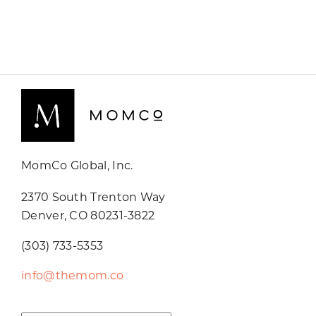
MomCo Global, Inc.
2370 South Trenton Way
Denver, CO 80231-3822
(303) 733-5353
info@themom.co