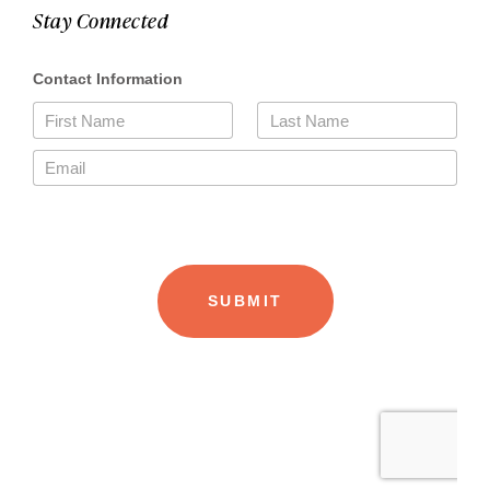
Stay Connected