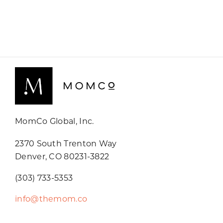
MomCo Global, Inc.
2370 South Trenton Way
Denver, CO 80231-3822
(303) 733-5353
info@themom.co