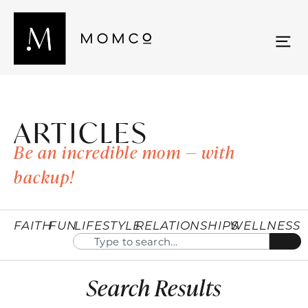
ARTICLES
Be an incredible mom — with
backup!
FAITH
FUN
LIFESTYLE
RELATIONSHIPS
WELLNESS
Search Results