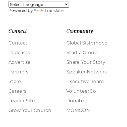
Powered by
Translate
Connect
Community
Contact
Global Sisterhood
Podcasts
Start a Group
Advertise
Share Your Story
Partners
Speaker Network
Store
Executive Team
Careers
VolunteerCo
Leader Site
Donate
Grow Your Church
MOMCON