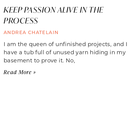
KEEP PASSION ALIVE IN THE
PROCESS
ANDREA CHATELAIN
I am the queen of unfinished projects, and I
have a tub full of unused yarn hiding in my
basement to prove it. No,
Read More »