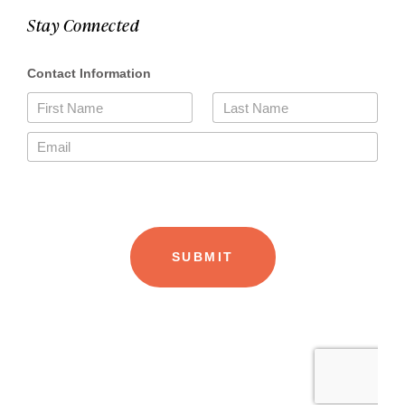
Stay Connected