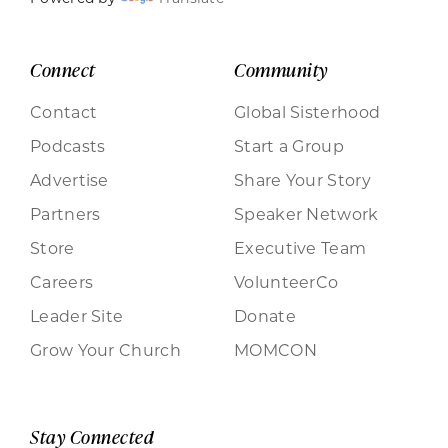
Connect
Community
Contact
Global Sisterhood
Podcasts
Start a Group
Advertise
Share Your Story
Partners
Speaker Network
Store
Executive Team
Careers
VolunteerCo
Leader Site
Donate
Grow Your Church
MOMCON
Stay Connected