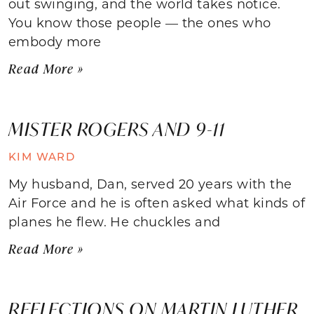
out swinging, and the world takes notice.
You know those people — the ones who
embody more
Read More »
MISTER ROGERS AND 9-11
KIM WARD
My husband, Dan, served 20 years with the
Air Force and he is often asked what kinds of
planes he flew. He chuckles and
Read More »
REFLECTIONS ON MARTIN LUTHER