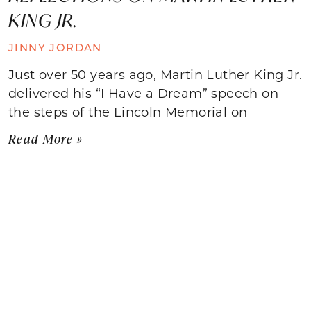
KING JR.
JINNY JORDAN
Just over 50 years ago, Martin Luther King Jr.
delivered his “I Have a Dream” speech on
the steps of the Lincoln Memorial on
Read More »