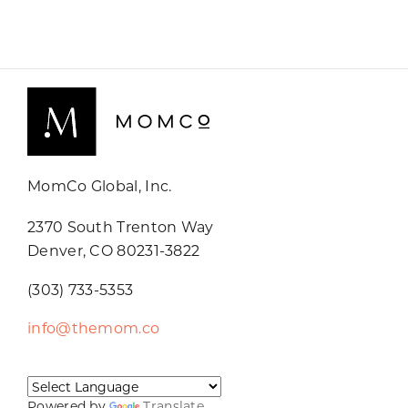
MomCo Global, Inc.
2370 South Trenton Way
Denver, CO 80231-3822
(303) 733-5353
info@themom.co
Powered by
Translate