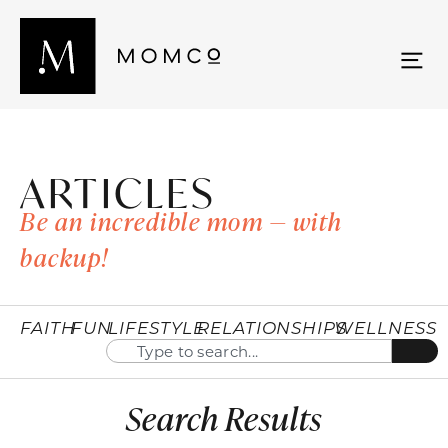
ARTICLES
Be an incredible mom — with
backup!
FAITH
FUN
LIFESTYLE
RELATIONSHIPS
WELLNESS
Search Results