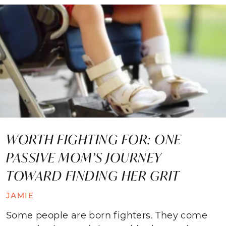
WORTH FIGHTING FOR: ONE
PASSIVE MOM’S JOURNEY
TOWARD FINDING HER GRIT
JAMIE
Some people are born fighters. They come