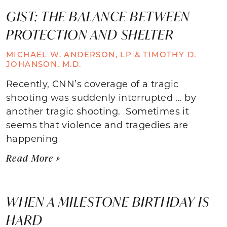
GIST: THE BALANCE BETWEEN
PROTECTION AND SHELTER
MICHAEL W. ANDERSON, LP & TIMOTHY D.
JOHANSON, M.D.
Recently, CNN’s coverage of a tragic
shooting was suddenly interrupted … by
another tragic shooting. Sometimes it
seems that violence and tragedies are
happening
Read More »
WHEN A MILESTONE BIRTHDAY IS
HARD