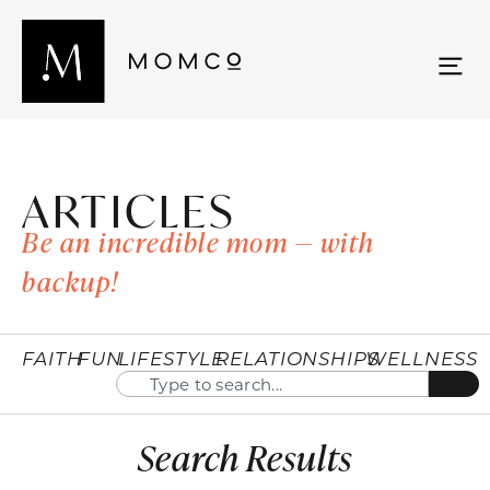
ARTICLES
Be an incredible mom — with
backup!
FAITH
FUN
LIFESTYLE
RELATIONSHIPS
WELLNESS
Search Results