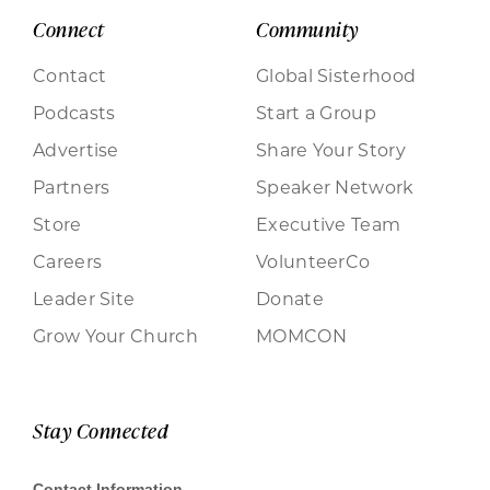
Connect
Community
Contact
Global Sisterhood
Podcasts
Start a Group
Advertise
Share Your Story
Partners
Speaker Network
Store
Executive Team
Careers
VolunteerCo
Leader Site
Donate
Grow Your Church
MOMCON
Stay Connected