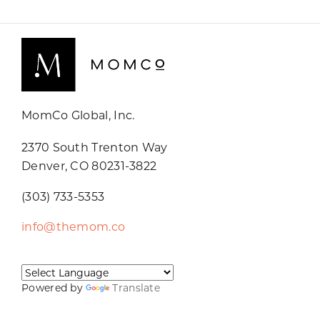
MomCo Global, Inc.
2370 South Trenton Way
Denver, CO 80231-3822
(303) 733-5353
info@themom.co
Powered by
Translate