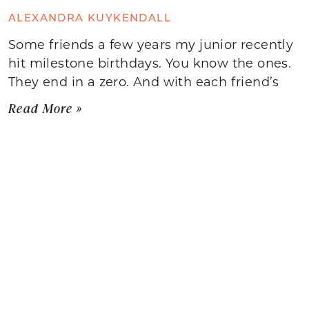
ALEXANDRA KUYKENDALL
Some friends a few years my junior recently
hit milestone birthdays. You know the ones.
They end in a zero. And with each friend’s
Read More »