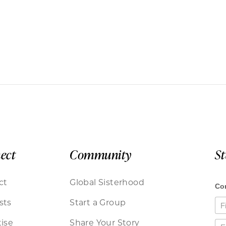
ect
Community
S
ct
Global Sisterhood
sts
Start a Group
ise
Share Your Story