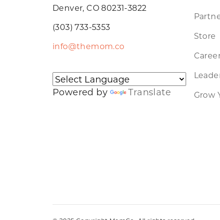
Denver, CO 80231-3822
Partne
(303) 733-5353
Store
info@themom.co
Caree
Leader
Powered by
Translate
Grow 