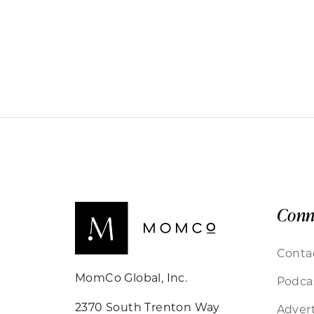
Conn
Conta
MomCo Global, Inc.
Podca
2370 South Trenton Way
Advert