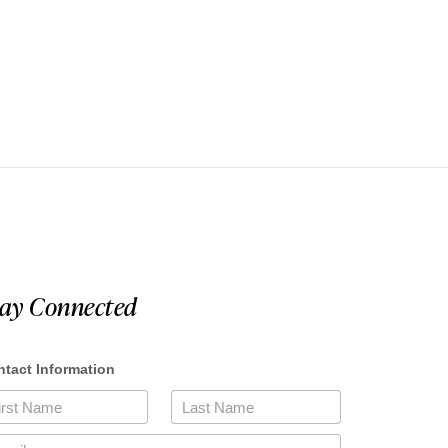
tay Connected