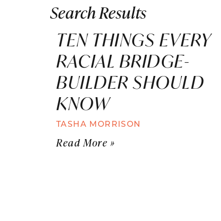
Search Results
TEN THINGS EVERY
RACIAL BRIDGE-
BUILDER SHOULD
KNOW
TASHA MORRISON
Read More »