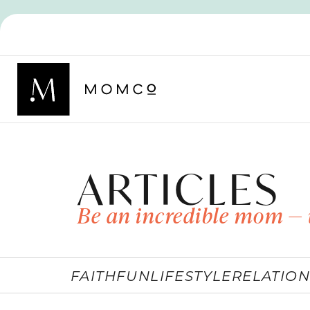
ARTICLES
Be an incredible mom — 
FAITH
FUN
LIFESTYLE
RELATION