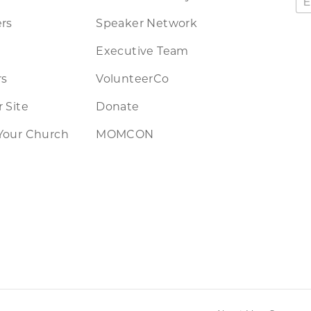
rs
Speaker Network
Executive Team
rs
VolunteerCo
 Site
Donate
Your Church
MOMCON