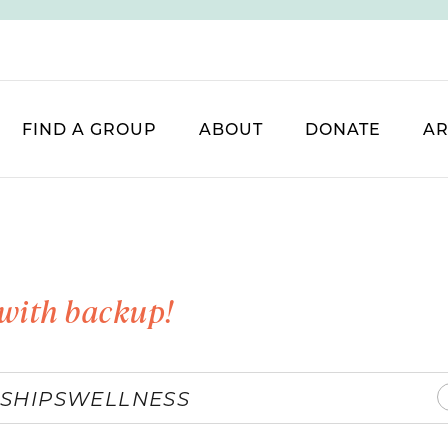
FIND A GROUP
ABOUT
DONATE
AR
with backup!
SHIPS
WELLNESS