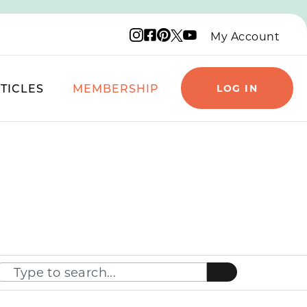
Instagram logo
Facebook logo
Pinterest logo
YouTube logo
X logo
My Account
TICLES
MEMBERSHIP
LOG IN