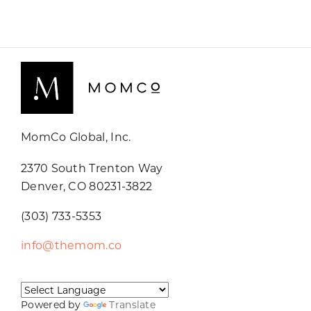
MomCo Global, Inc.
2370 South Trenton Way
Denver, CO 80231-3822
(303) 733-5353
info@themom.co
Powered by
Translate