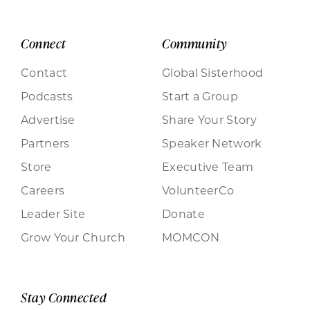
Connect
Community
Contact
Global Sisterhood
Podcasts
Start a Group
Advertise
Share Your Story
Partners
Speaker Network
Store
Executive Team
Careers
VolunteerCo
Leader Site
Donate
Grow Your Church
MOMCON
Stay Connected