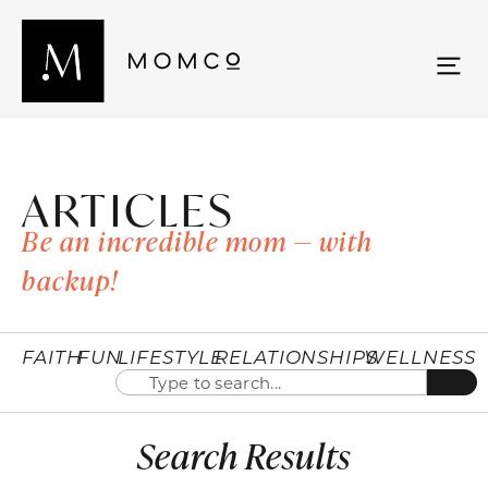
ARTICLES
Be an incredible mom — with
backup!
FAITH
FUN
LIFESTYLE
RELATIONSHIPS
WELLNESS
Search Results