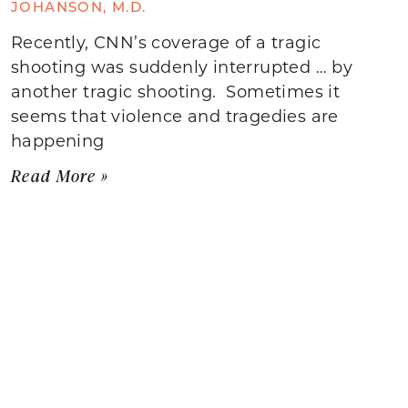
JOHANSON, M.D.
Recently, CNN’s coverage of a tragic
shooting was suddenly interrupted … by
another tragic shooting. Sometimes it
seems that violence and tragedies are
happening
Read More »