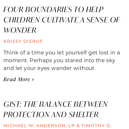
FOUR BOUNDARIES TO HELP
CHILDREN CULTIVATE A SENSE OF
WONDER
KRISSY DIERUF
Think of a time you let yourself get lost in a
moment. Perhaps you stared into the sky
and let your eyes wander without
Read More »
GIST: THE BALANCE BETWEEN
PROTECTION AND SHELTER
MICHAEL W. ANDERSON, LP & TIMOTHY D.