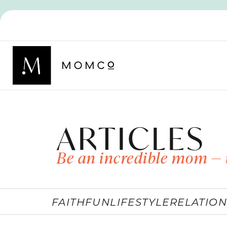
ARTICLES
Be an incredible mom — 
FAITH
FUN
LIFESTYLE
RELATION