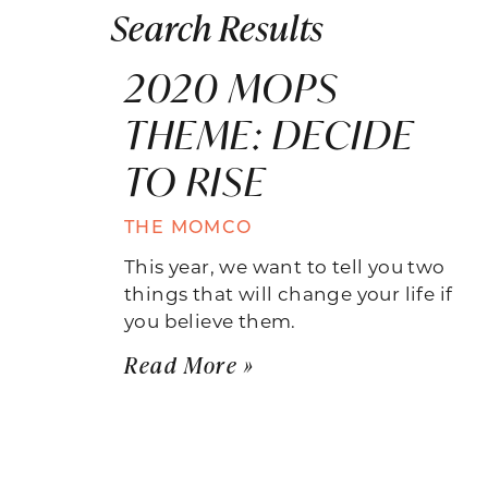
Search Results
2020 MOPS
THEME: DECIDE
TO RISE
THE MOMCO
This year, we want to tell you two
things that will change your life if
you believe them.
Read More »