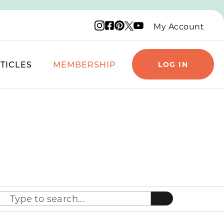
Instagram logo
Facebook logo
Pinterest logo
YouTube logo
X logo
My Account
TICLES
MEMBERSHIP
LOG IN