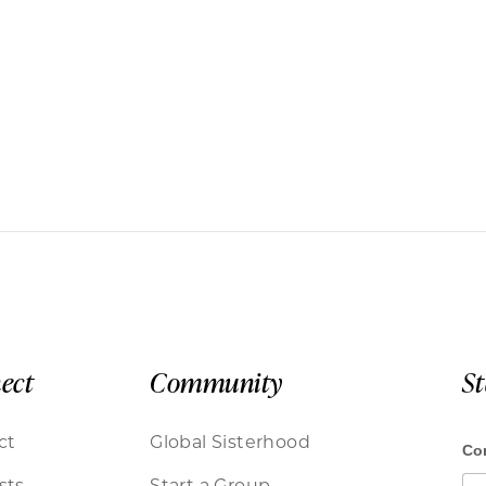
ect
Community
S
ct
Global Sisterhood
sts
Start a Group