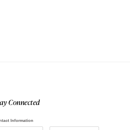
tay Connected