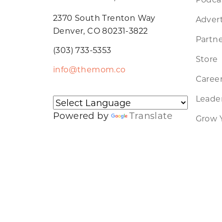
2370 South Trenton Way
Advert
Denver, CO 80231-3822
Partne
(303) 733-5353
Store
info@themom.co
Caree
Leader
Powered by
Translate
Grow 