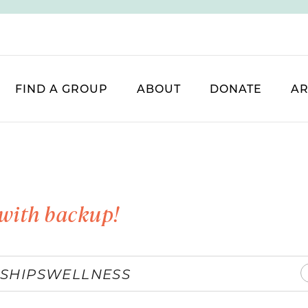
FIND A GROUP
ABOUT
DONATE
AR
with backup!
SHIPS
WELLNESS