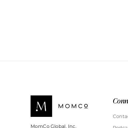
Conn
Conta
MomCo Global, Inc.
Podca