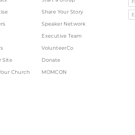
ise
Share Your Story
rs
Speaker Network
Executive Team
rs
VolunteerCo
 Site
Donate
Your Church
MOMCON