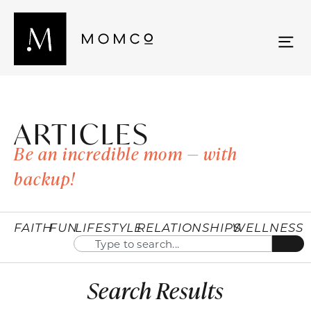
ARTICLES
Be an incredible mom — with
backup!
FAITH
FUN
LIFESTYLE
RELATIONSHIPS
WELLNESS
Search Results