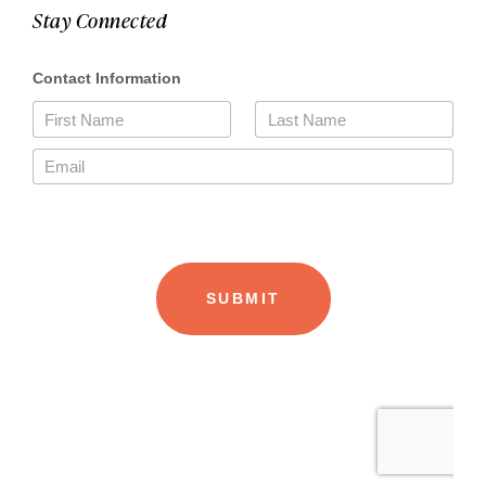
Stay Connected