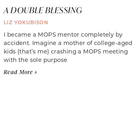
A DOUBLE BLESSING
LIZ YOKUBISON
I became a MOPS mentor completely by
accident. Imagine a mother of college-aged
kids (that’s me) crashing a MOPS meeting
with the sole purpose
Read More »