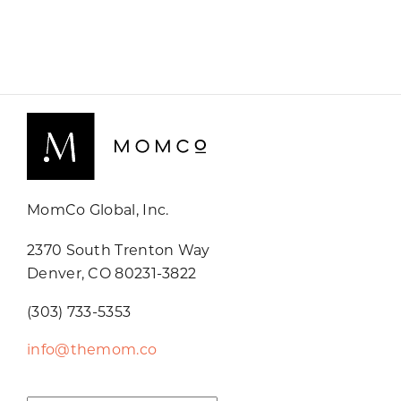
MomCo Global, Inc.
2370 South Trenton Way
Denver, CO 80231-3822
(303) 733-5353
info@themom.co