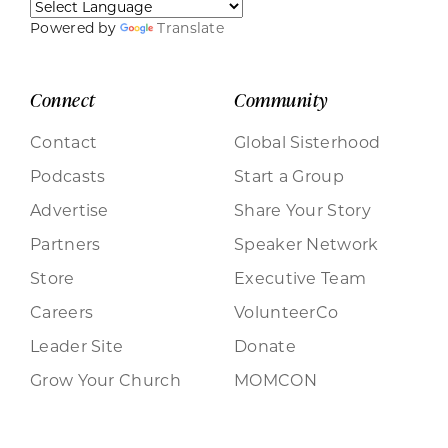
Powered by
Translate
Connect
Community
Contact
Global Sisterhood
Podcasts
Start a Group
Advertise
Share Your Story
Partners
Speaker Network
Store
Executive Team
Careers
VolunteerCo
Leader Site
Donate
Grow Your Church
MOMCON