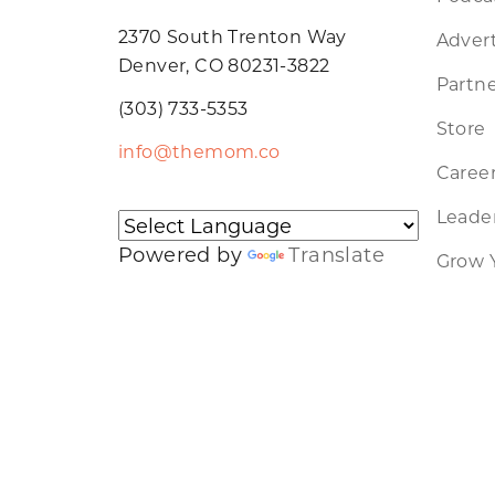
2370 South Trenton Way
Advert
Denver, CO 80231-3822
Partne
(303) 733-5353
Store
info@themom.co
Caree
Leader
Powered by
Translate
Grow 