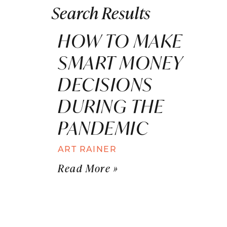
Search Results
HOW TO MAKE
SMART MONEY
DECISIONS
DURING THE
PANDEMIC
ART RAINER
Read More »