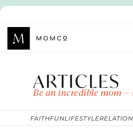
ARTICLES
Be an incredible mom — 
FAITH
FUN
LIFESTYLE
RELATION