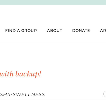
FIND A GROUP
ABOUT
DONATE
AR
with backup!
SHIPS
WELLNESS