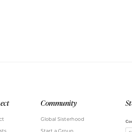
ect
Community
S
ct
Global Sisterhood
sts
Start a Group