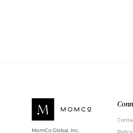
Conn
Conta
MomCo Global, Inc.
Podca