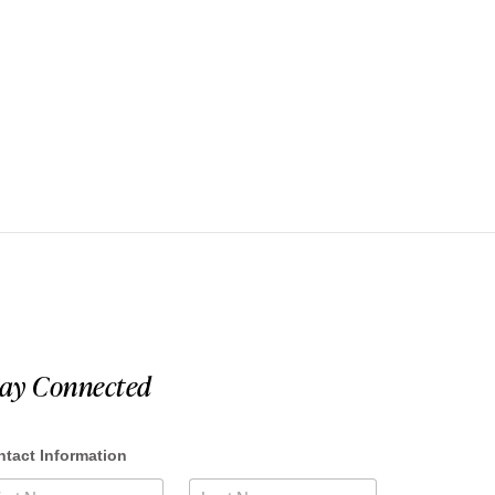
tay Connected