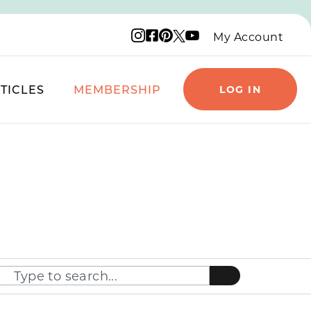
Instagram logo
Facebook logo
Pinterest logo
YouTube logo
X logo
My Account
TICLES
MEMBERSHIP
LOG IN