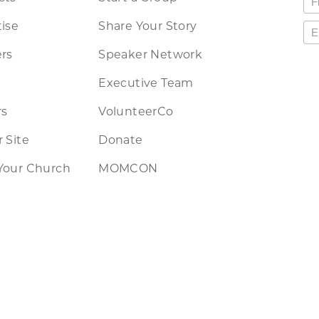
ise
Share Your Story
rs
Speaker Network
Executive Team
rs
VolunteerCo
 Site
Donate
Your Church
MOMCON