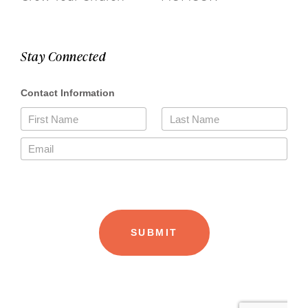
Stay Connected