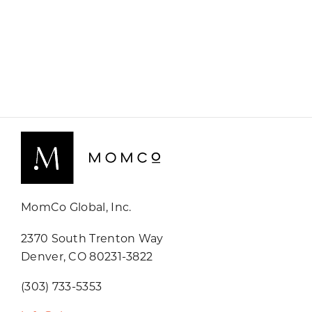
MomCo Global, Inc.
2370 South Trenton Way
Denver, CO 80231-3822
(303) 733-5353