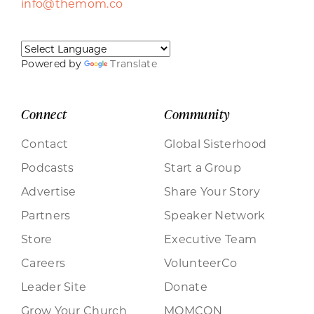
info@themom.co
Powered by
Translate
Connect
Community
Contact
Global Sisterhood
Podcasts
Start a Group
Advertise
Share Your Story
Partners
Speaker Network
Store
Executive Team
Careers
VolunteerCo
Leader Site
Donate
Grow Your Church
MOMCON