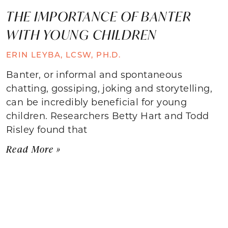
THE IMPORTANCE OF BANTER
WITH YOUNG CHILDREN
ERIN LEYBA, LCSW, PH.D.
Banter, or informal and spontaneous
chatting, gossiping, joking and storytelling,
can be incredibly beneficial for young
children. Researchers Betty Hart and Todd
Risley found that
Read More »