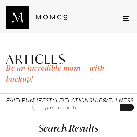
ARTICLES
Be an incredible mom — with
backup!
FAITH
FUN
LIFESTYLE
RELATIONSHIPS
WELLNESS
Search Results