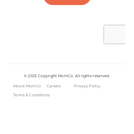
© 2025 Copyright MomCo. All rights reserved.
About MomCo
Careers
Privacy Policy
Terms & Conditions