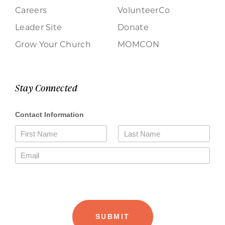
Careers
VolunteerCo
Leader Site
Donate
Grow Your Church
MOMCON
Stay Connected