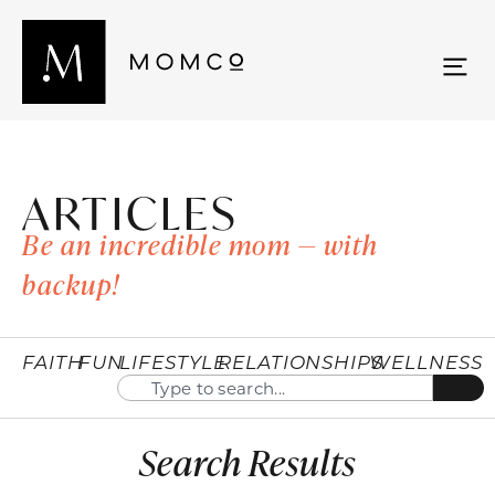
ARTICLES
Be an incredible mom — with
backup!
FAITH
FUN
LIFESTYLE
RELATIONSHIPS
WELLNESS
Search Results