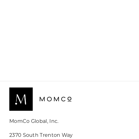
MomCo Global, Inc.
2370 South Trenton Way