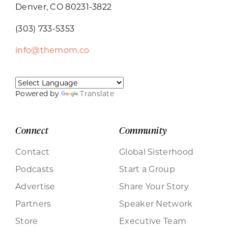
Denver, CO 80231-3822
(303) 733-5353
info@themom.co
Powered by
Translate
Connect
Community
Contact
Global Sisterhood
Podcasts
Start a Group
Advertise
Share Your Story
Partners
Speaker Network
Store
Executive Team