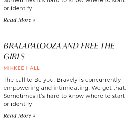
or identify
Read More »
BRALAPALOOZA AND FREE THE
GIRLS
MIKKEE HALL
The call to Be you, Bravely is concurrently
empowering and intimidating. We get that.
Sometimes it’s hard to know where to start
or identify
Read More »