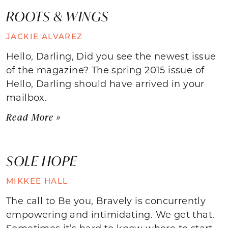
ROOTS & WINGS
JACKIE ALVAREZ
Hello, Darling, Did you see the newest issue
of the magazine? The spring 2015 issue of
Hello, Darling should have arrived in your
mailbox.
Read More »
SOLE HOPE
MIKKEE HALL
The call to Be you, Bravely is concurrently
empowering and intimidating. We get that.
Sometimes it’s hard to know where to start