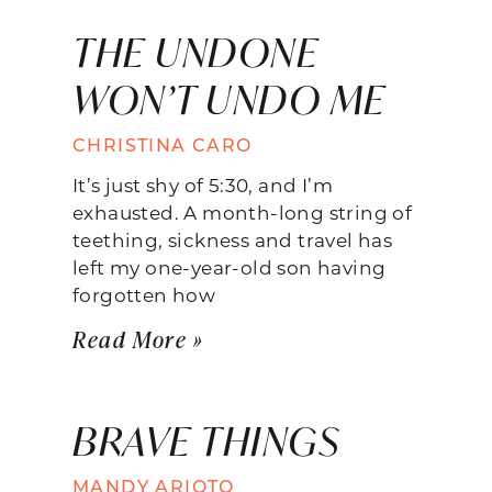
THE UNDONE
WON’T UNDO ME
CHRISTINA CARO
It’s just shy of 5:30, and I’m
exhausted. A month-long string of
teething, sickness and travel has
left my one-year-old son having
forgotten how
Read More »
BRAVE THINGS
MANDY ARIOTO