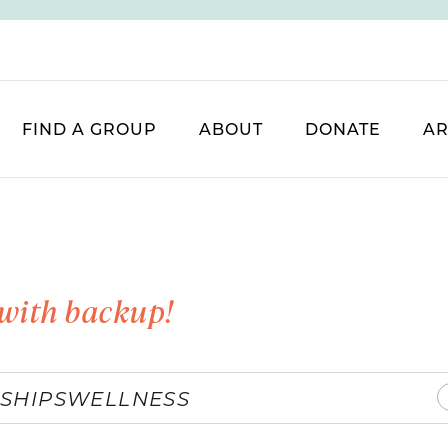
FIND A GROUP
ABOUT
DONATE
AR
with backup!
SHIPS
WELLNESS