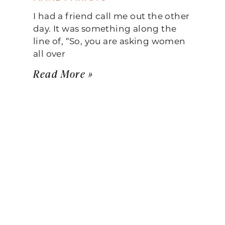
I had a friend call me out the other
day. It was something along the
line of, “So, you are asking women
all over
Read More »