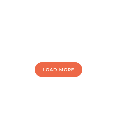
LOAD MORE