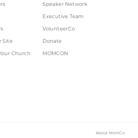
rs
Speaker Network
Executive Team
rs
VolunteerCo
 Site
Donate
Your Church
MOMCON
About MomCo