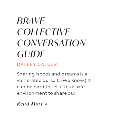
BRAVE
COLLECTIVE
CONVERSATION
GUIDE
DALLEY GALUZZI
Sharing hopes and dreams is a
vulnerable pursuit. (We know.) It
can be hard to tell if it’s a safe
environment to share our
Read More »