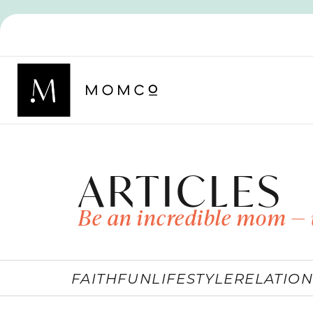
ARTICLES
Be an incredible mom — 
FAITH
FUN
LIFESTYLE
RELATION