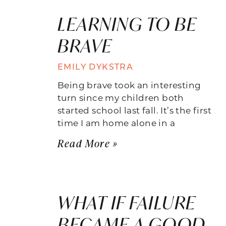
LEARNING TO BE
BRAVE
EMILY DYKSTRA
Being brave took an interesting
turn since my children both
started school last fall. It’s the first
time I am home alone in a
Read More »
WHAT IF FAILURE
BECAME A GOOD