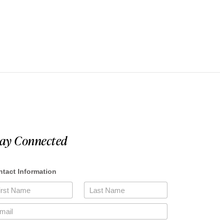
tay Connected