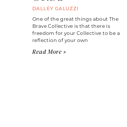
DALLEY GALUZZI
One of the great things about The
Brave Collective is that there is
freedom for your Collective to be a
reflection of your own
Read More »