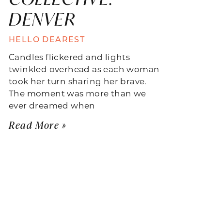
DENVER
HELLO DEAREST
Candles flickered and lights
twinkled overhead as each woman
took her turn sharing her brave.
The moment was more than we
ever dreamed when
Read More »