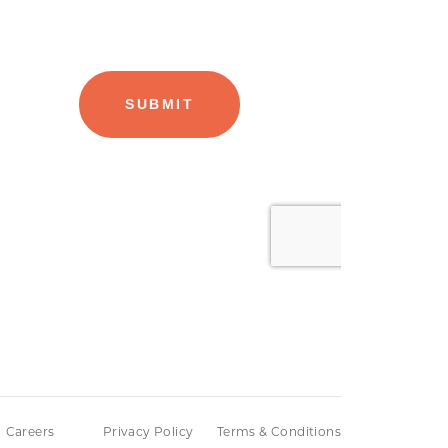
Careers
Privacy Policy
Terms & Conditions