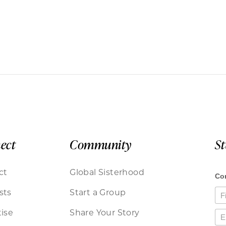
ect
Community
S
ct
Global Sisterhood
sts
Start a Group
ise
Share Your Story