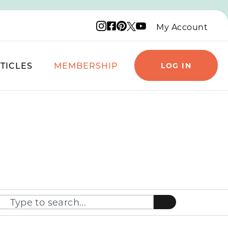
Instagram logo
Facebook logo
Pinterest logo
YouTube logo
X logo
My Account
TICLES
MEMBERSHIP
LOG IN