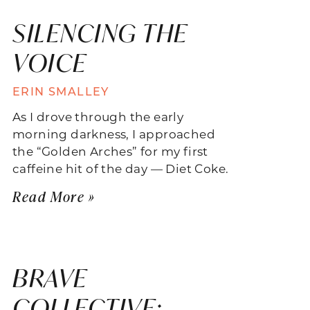
SILENCING THE
VOICE
ERIN SMALLEY
As I drove through the early
morning darkness, I approached
the “Golden Arches” for my first
caffeine hit of the day — Diet Coke.
Read More »
BRAVE
COLLECTIVE: