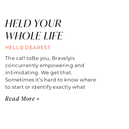
HELD YOUR
WHOLE LIFE
HELLO DEAREST
The call toBe you, Bravelyis
concurrently empowering and
intimidating. We get that.
Sometimes it’s hard to know where
to start or identify exactly what
Read More »