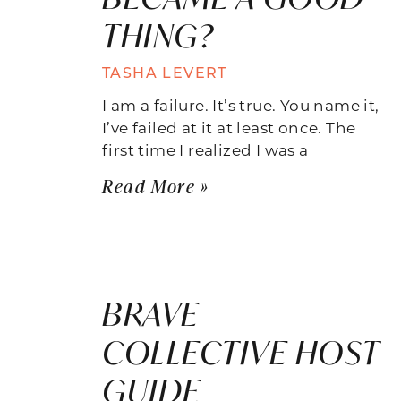
THING?
TASHA LEVERT
I am a failure. It’s true. You name it,
I’ve failed at it at least once. The
first time I realized I was a
Read More »
BRAVE
COLLECTIVE HOST
GUIDE