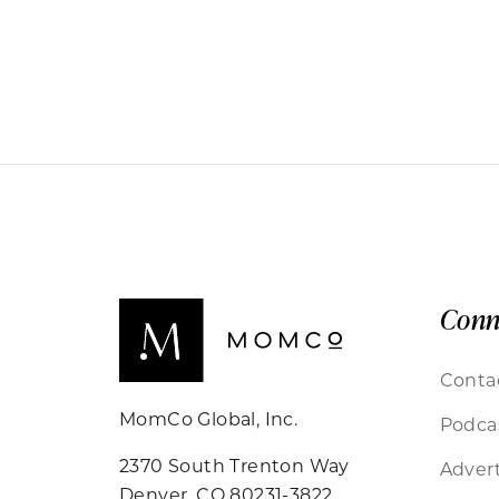
Conn
Conta
MomCo Global, Inc.
Podca
2370 South Trenton Way
Advert
Denver, CO 80231-3822