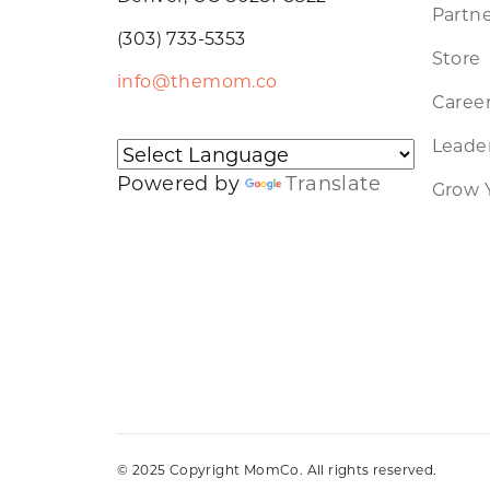
Partne
(303) 733-5353
Store
info@themom.co
Caree
Leader
Powered by
Translate
Grow 
© 2025 Copyright MomCo. All rights reserved.