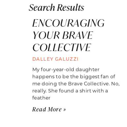
Search Results
ENCOURAGING
YOUR BRAVE
COLLECTIVE
DALLEY GALUZZI
My four-year-old daughter
happens to be the biggest fan of
me doing the Brave Collective. No,
really. She found a shirt with a
feather
Read More »