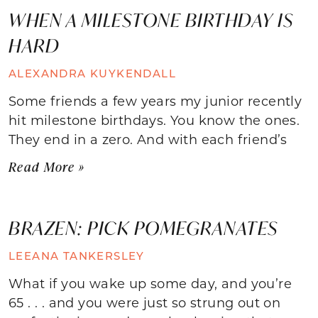
WHEN A MILESTONE BIRTHDAY IS
HARD
ALEXANDRA KUYKENDALL
Some friends a few years my junior recently
hit milestone birthdays. You know the ones.
They end in a zero. And with each friend’s
Read More »
BRAZEN: PICK POMEGRANATES
LEEANA TANKERSLEY
What if you wake up some day, and you’re
65 . . . and you were just so strung out on