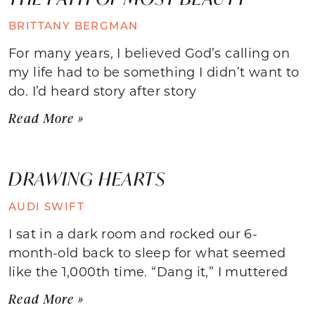
BRITTANY BERGMAN
For many years, I believed God’s calling on
my life had to be something I didn’t want to
do. I’d heard story after story
Read More »
DRAWING HEARTS
AUDI SWIFT
I sat in a dark room and rocked our 6-
month-old back to sleep for what seemed
like the 1,000th time. “Dang it,” I muttered
Read More »