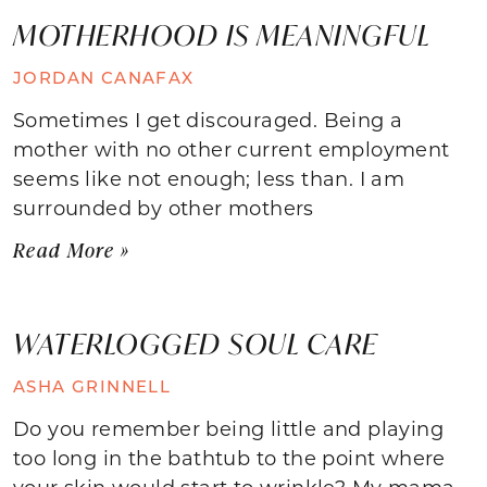
MOTHERHOOD IS MEANINGFUL
JORDAN CANAFAX
Sometimes I get discouraged. Being a
mother with no other current employment
seems like not enough; less than. I am
surrounded by other mothers
Read More »
WATERLOGGED SOUL CARE
ASHA GRINNELL
Do you remember being little and playing
too long in the bathtub to the point where
your skin would start to wrinkle? My mama