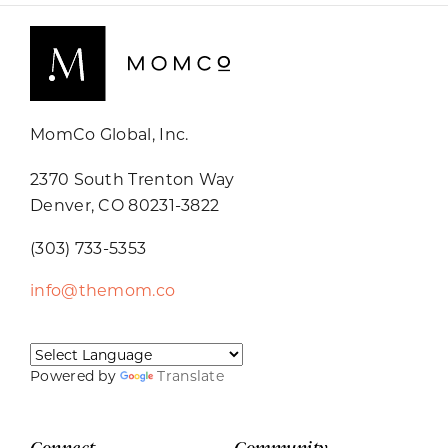
MomCo Global, Inc.
2370 South Trenton Way
Denver, CO 80231-3822
(303) 733-5353
info@themom.co
Powered by
Translate
Connect
Community