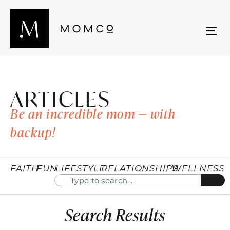
ARTICLES
Be an incredible mom — with
backup!
FAITH
FUN
LIFESTYLE
RELATIONSHIPS
WELLNESS
Search Results