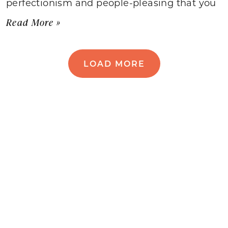
perfectionism and people-pleasing that you
Read More »
LOAD MORE