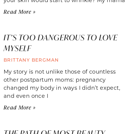
Read More »
IT’S TOO DANGEROUS TO LOVE
MYSELF
BRITTANY BERGMAN
My story is not unlike those of countless
other postpartum moms: pregnancy
changed my body in ways I didn’t expect,
and even once I
Read More »
THE PATH OF MOST BEAUTY