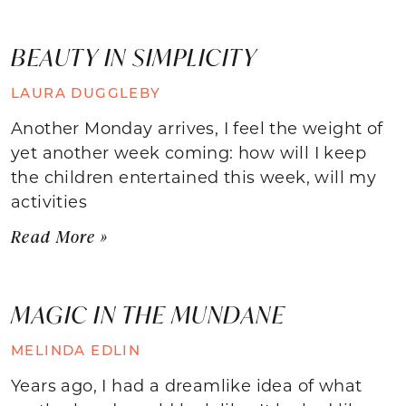
BEAUTY IN SIMPLICITY
LAURA DUGGLEBY
Another Monday arrives, I feel the weight of
yet another week coming: how will I keep
the children entertained this week, will my
activities
Read More »
MAGIC IN THE MUNDANE
MELINDA EDLIN
Years ago, I had a dreamlike idea of what