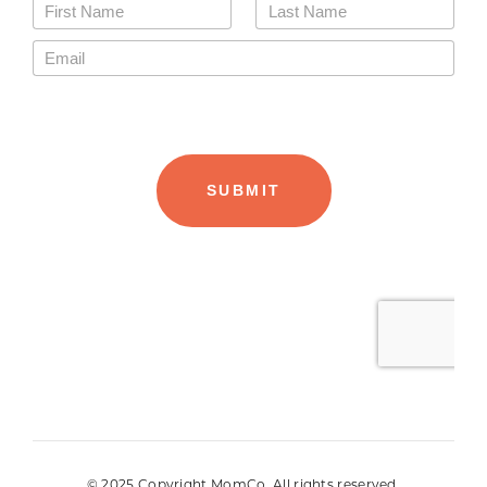
© 2025 Copyright MomCo. All rights reserved.