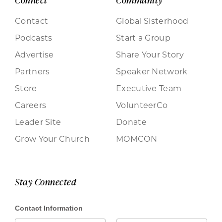
Contact
Global Sisterhood
Podcasts
Start a Group
Advertise
Share Your Story
Partners
Speaker Network
Store
Executive Team
Careers
VolunteerCo
Leader Site
Donate
Grow Your Church
MOMCON
Stay Connected