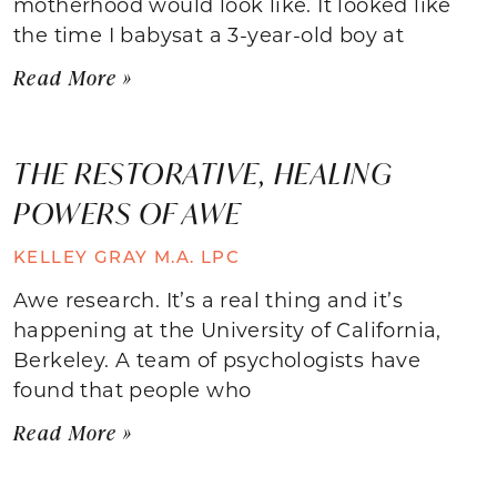
motherhood would look like. It looked like
the time I babysat a 3-year-old boy at
Read More »
THE RESTORATIVE, HEALING
POWERS OF AWE
KELLEY GRAY M.A. LPC
Awe research. It’s a real thing and it’s
happening at the University of California,
Berkeley. A team of psychologists have
found that people who
Read More »