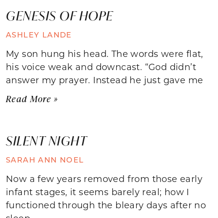
GENESIS OF HOPE
ASHLEY LANDE
My son hung his head. The words were flat,
his voice weak and downcast. “God didn’t
answer my prayer. Instead he just gave me
Read More »
SILENT NIGHT
SARAH ANN NOEL
Now a few years removed from those early
infant stages, it seems barely real; how I
functioned through the bleary days after no
sleep