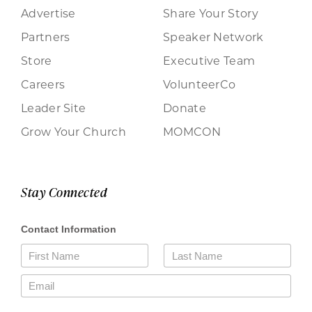
Advertise
Share Your Story
Partners
Speaker Network
Store
Executive Team
Careers
VolunteerCo
Leader Site
Donate
Grow Your Church
MOMCON
Stay Connected