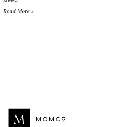
Read More »