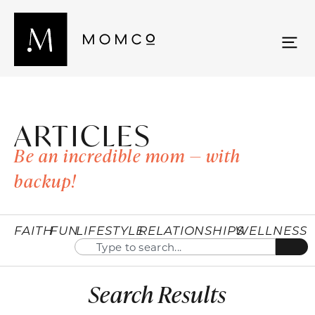
ARTICLES
Be an incredible mom — with
backup!
FAITH
FUN
LIFESTYLE
RELATIONSHIPS
WELLNESS
Search Results