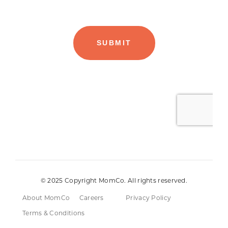
© 2025 Copyright MomCo. All rights reserved.
About MomCo
Careers
Privacy Policy
Terms & Conditions