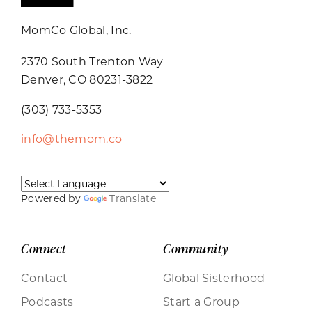
MomCo Global, Inc.
2370 South Trenton Way
Denver, CO 80231-3822
(303) 733-5353
info@themom.co
Powered by
Translate
Connect
Community
Contact
Global Sisterhood
Podcasts
Start a Group