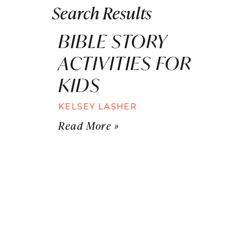
Search Results
BIBLE STORY
ACTIVITIES FOR
KIDS
KELSEY LASHER
Read More »