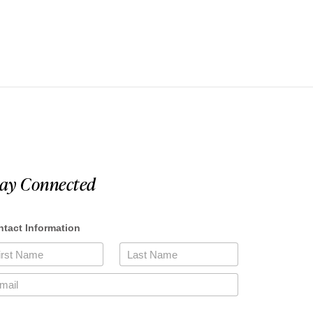
tay Connected