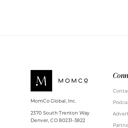
Conn
Conta
MomCo Global, Inc.
Podca
2370 South Trenton Way
Advert
Denver, CO 80231-3822
Partne