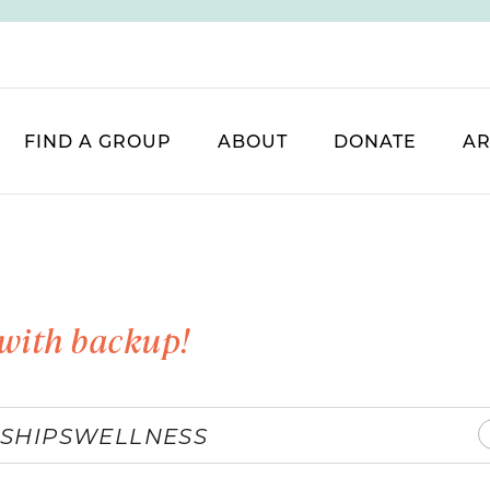
FIND A GROUP
ABOUT
DONATE
AR
with backup!
SHIPS
WELLNESS