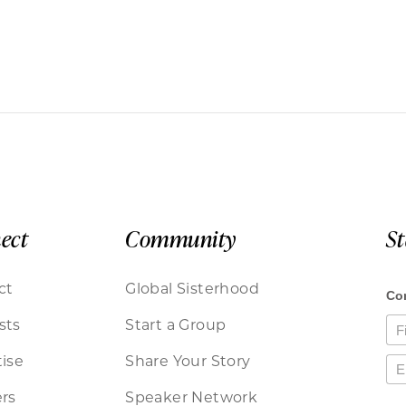
ect
Community
S
ct
Global Sisterhood
sts
Start a Group
ise
Share Your Story
rs
Speaker Network