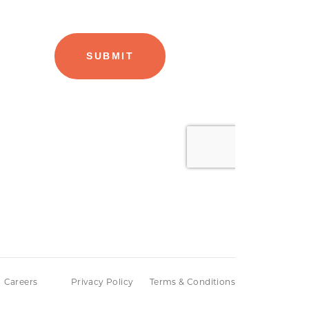
Careers
Privacy Policy
Terms & Conditions