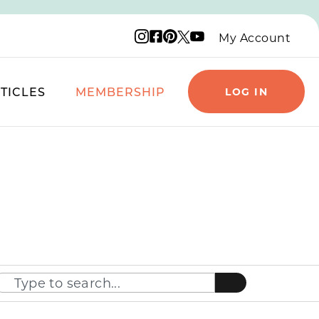
Instagram logo
Facebook logo
Pinterest logo
YouTube logo
X logo
My Account
TICLES
MEMBERSHIP
LOG IN