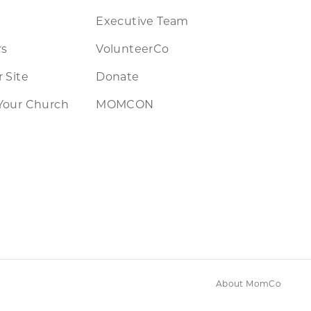
Executive Team
rs
VolunteerCo
 Site
Donate
Your Church
MOMCON
About MomCo