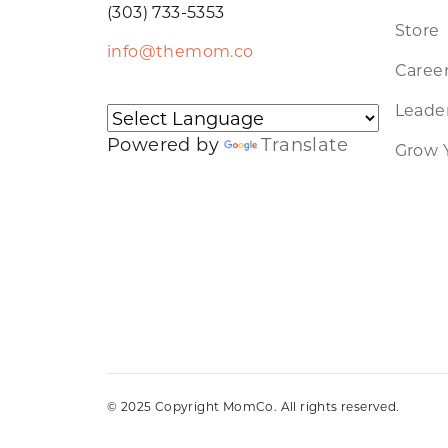
(303) 733-5353
Store
info@themom.co
Caree
Leader
Powered by
Translate
Grow 
© 2025 Copyright MomCo. All rights reserved.