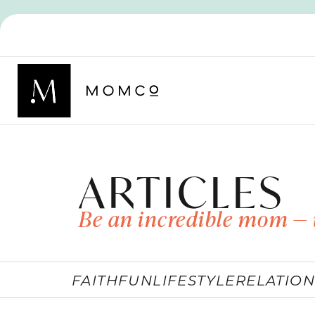
ARTICLES
Be an incredible mom — 
FAITH
FUN
LIFESTYLE
RELATION