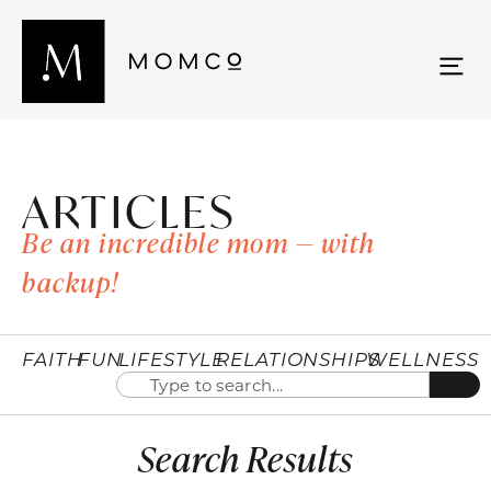
ARTICLES
Be an incredible mom — with
backup!
FAITH
FUN
LIFESTYLE
RELATIONSHIPS
WELLNESS
Search Results