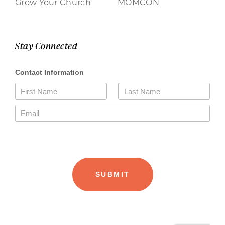
Grow Your Church
MOMCON
Stay Connected