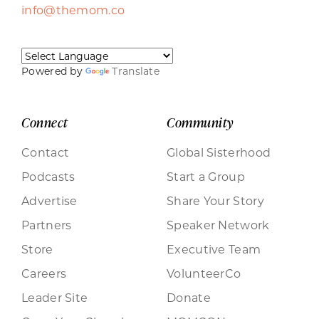
info@themom.co
Powered by
Translate
Connect
Community
Contact
Global Sisterhood
Podcasts
Start a Group
Advertise
Share Your Story
Partners
Speaker Network
Store
Executive Team
Careers
VolunteerCo
Leader Site
Donate