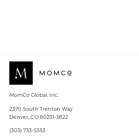
MomCo Global, Inc.
2370 South Trenton Way
Denver, CO 80231-3822
(303) 733-5353