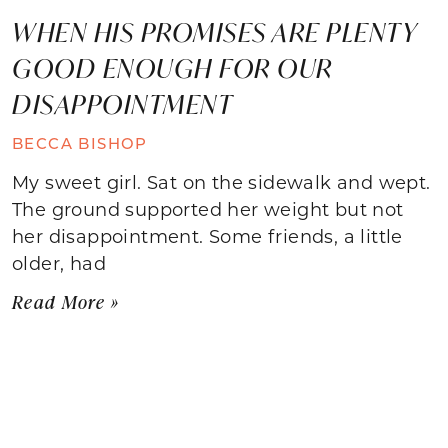
WHEN HIS PROMISES ARE PLENTY
GOOD ENOUGH FOR OUR
DISAPPOINTMENT
BECCA BISHOP
My sweet girl. Sat on the sidewalk and wept.
The ground supported her weight but not
her disappointment. Some friends, a little
older, had
Read More »