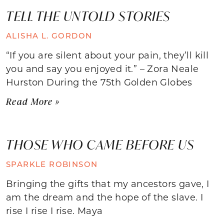
TELL THE UNTOLD STORIES
ALISHA L. GORDON
“If you are silent about your pain, they’ll kill
you and say you enjoyed it.” – Zora Neale
Hurston During the 75th Golden Globes
Read More »
THOSE WHO CAME BEFORE US
SPARKLE ROBINSON
Bringing the gifts that my ancestors gave, I
am the dream and the hope of the slave. I
rise I rise I rise. Maya