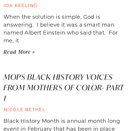
IDA KEELING
When the solution is simple, God is
answering. I believe it was a smart man
named Albert Einstein who said that. For
me, it
Read More »
MOPS BLACK HISTORY VOICES
FROM MOTHERS OF COLOR- PART
1
NICOLE BETHEL
Black History Month is annual month long
event in February that has been in place