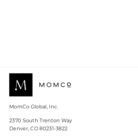
MomCo Global, Inc.
2370 South Trenton Way
Denver, CO 80231-3822