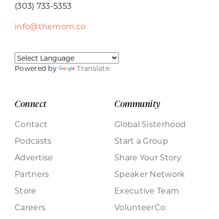
(303) 733-5353
info@themom.co
Powered by
Translate
Connect
Community
Contact
Global Sisterhood
Podcasts
Start a Group
Advertise
Share Your Story
Partners
Speaker Network
Store
Executive Team
Careers
VolunteerCo