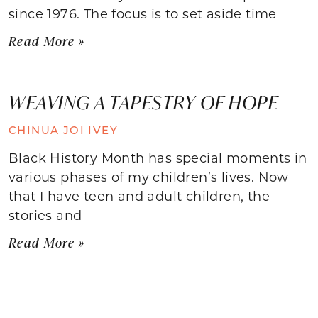
since 1976. The focus is to set aside time
Read More »
WEAVING A TAPESTRY OF HOPE
CHINUA JOI IVEY
Black History Month has special moments in
various phases of my children’s lives. Now
that I have teen and adult children, the
stories and
Read More »