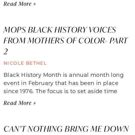
Read More »
MOPS BLACK HISTORY VOICES
FROM MOTHERS OF COLOR- PART
2
NICOLE BETHEL
Black History Month is annual month long
event in February that has been in place
since 1976. The focus is to set aside time
Read More »
CAN’T NOTHING BRING ME DOWN