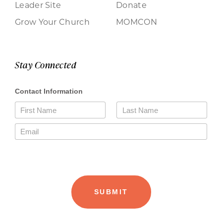
Leader Site
Donate
Grow Your Church
MOMCON
Stay Connected