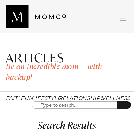
ARTICLES
Be an incredible mom — with
backup!
FAITH
FUN
LIFESTYLE
RELATIONSHIPS
WELLNESS
Search Results