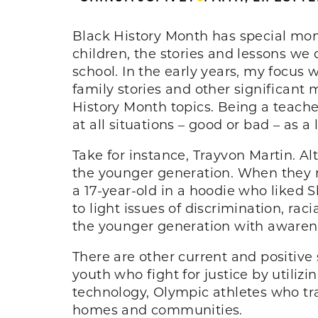
Black History Month has special mome
children, the stories and lessons we
school. In the early years, my focus
family stories and other significa
History Month topics. Being a teache
at all situations – good or bad – as a
Take for instance, Trayvon Martin. Al
the younger generation. When they may
a 17-year-old in a hoodie who liked 
to light issues of discrimination, ra
the younger generation with awarene
There are other current and positive 
youth who fight for justice by utiliz
technology, Olympic athletes who tra
homes and communities.