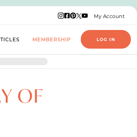
Instagram logo
Facebook logo
Pinterest logo
YouTube logo
X logo
My Account
TICLES
MEMBERSHIP
LOG IN
RY OF