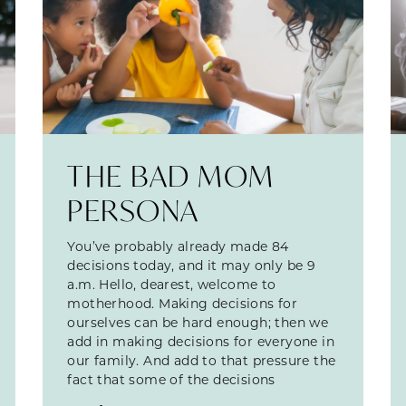
THE BAD MOM
PERSONA
You’ve probably already made 84
decisions today, and it may only be 9
a.m. Hello, dearest, welcome to
motherhood. Making decisions for
ourselves can be hard enough; then we
add in making decisions for everyone in
our family. And add to that pressure the
fact that some of the decisions