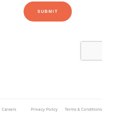
Careers
Privacy Policy
Terms & Conditions