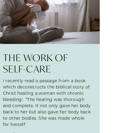
THE WORK OF
SELF-CARE
I recently read a passage from a book
which deconstructs the biblical story of
Christ healing a woman with chronic
bleeding: “The healing was thorough
and complete. It not only gave her body
back to her but also gave her body back
to other bodies. She was made whole
for herself