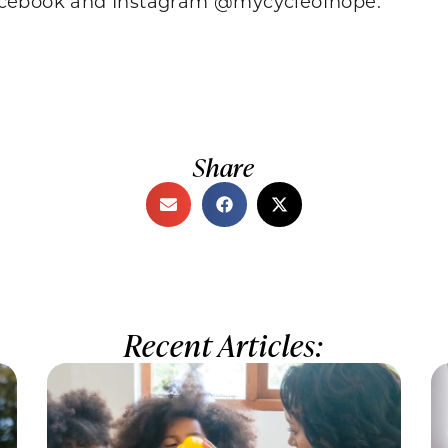
Facebook and Instagram @mycycleofhope.
Share
Recent Articles: