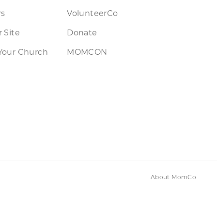
rs
VolunteerCo
 Site
Donate
Your Church
MOMCON
About MomCo