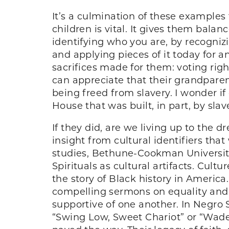
It’s a culmination of these examples
children is vital. It gives them balan
identifying who you are, by recogniz
and applying pieces of it today for 
sacrifices made for them: voting righ
can appreciate that their grandparen
being freed from slavery. I wonder if
House that was built, in part, by sla
If they did, are we living up to the
insight from cultural identifiers tha
studies, Bethune-Cookman University
Spirituals as cultural artifacts. Cul
the story of Black history in America
compelling sermons on equality and 
supportive of one another. In Negro S
“Swing Low, Sweet Chariot” or “Wade 