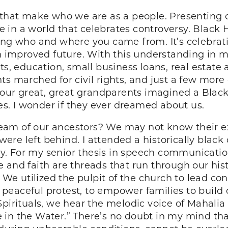
 that make who we are as a people. Presenting o
ce in a world that celebrates controversy. Black 
ing who and where you came from. It’s celebrati
an improved future. With this understanding in m
ts, education, small business loans, real estate
ts marched for civil rights, and just a few mor
 our great, great grandparents imagined a Black 
ves. I wonder if they ever dreamed about us.
 dream of our ancestors? We may not know their 
t were left behind. I attended a historically bla
. For my senior thesis in speech communication
ture and faith are threads that run through our hi
. We utilized the pulpit of the church to lead con
peaceful protest, to empower families to build
pirituals, we hear the melodic voice of Mahalia J
in the Water.” There’s no doubt in my mind that