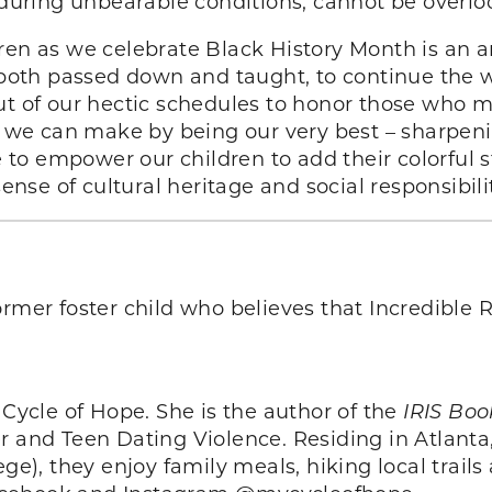
, during unbearable conditions, cannot be overlo
dren as we celebrate Black History Month is an
, both passed down and taught, to continue the w
out of our hectic schedules to honor those who 
rk we can make by being our very best – sharpeni
e to empower our children to add their colorful s
sense of cultural heritage and social responsibili
ormer foster child who believes that Incredible R
 Cycle of Hope. She is the author of the
IRIS Boo
er and Teen Dating Violence. Residing in Atlant
lege), they enjoy family meals, hiking local tra