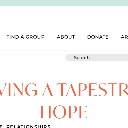
FIND A GROUP
ABOUT
DONATE
AR
ING A TAPEST
HOPE
E
,
RELATIONSHIPS