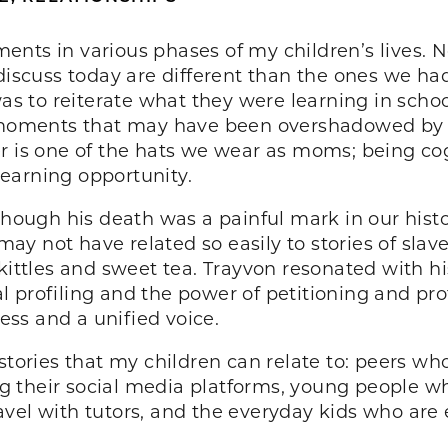
nts in various phases of my children’s lives. N
 discuss today are different than the ones we 
 was to reiterate what they were learning in sch
nt moments that may have been overshadowed by 
r is one of the hats we wear as moms; being cogn
 learning opportunity.
though his death was a painful mark in our histor
 not have related so easily to stories of slavery
Skittles and sweet tea. Trayvon resonated with 
cial profiling and the power of petitioning and 
ss and a unified voice.
stories that my children can relate to: peers who
ing their social media platforms, young people wh
vel with tutors, and the everyday kids who are 