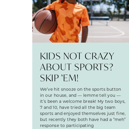
KIDS NOT CRAZY
ABOUT SPORTS?
SKIP ’EM!
We’ve hit snooze on the sports button
in our house, and — lemme tell you —
it’s been a welcome break! My two boys,
7 and 10, have tried all the big team
sports and enjoyed themselves just fine,
but recently they both have had a “meh”
response to participating