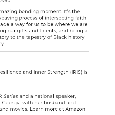
oked.
 amazing bonding moment. It’s the
eaving process of intersecting faith
made a way for us to be where we are
ng our gifts and talents, and being a
tory to the tapestry of Black history
ty.
esilience and Inner Strength (IRIS) is
k Series
and a national speaker,
a, Georgia with her husband and
ils and movies. Learn more at Amazon