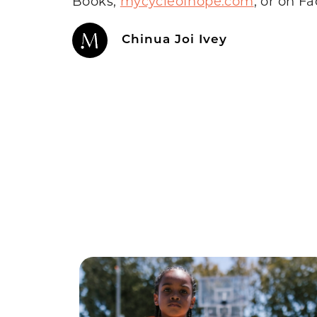
Books,
mycycleofhope.com
, or on 
Chinua Joi Ivey