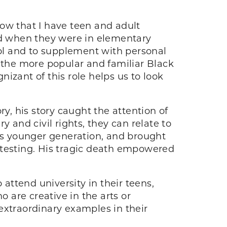
ow that I have teen and adult
had when they were in elementary
ool and to supplement with personal
the more popular and familiar Black
izant of this role helps us to look
y, his story caught the attention of
 and civil rights, they can relate to
his younger generation, and brought
protesting. His tragic death empowered
 attend university in their teens,
o are creative in the arts or
extraordinary examples in their