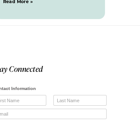
Read More »
tay Connected