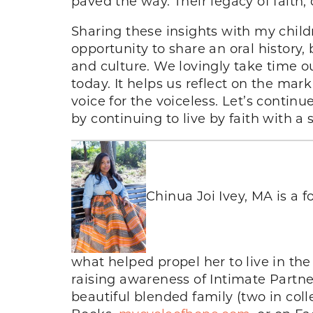
paved the way. Their legacy of faith
Sharing these insights with my chil
opportunity to share an oral history
and culture. We lovingly take time 
today. It helps us reflect on the ma
voice for the voiceless. Let’s continu
by continuing to live by faith with a 
Chinua Joi Ivey, MA is a f
what helped propel her to live in the
raising awareness of Intimate Partn
beautiful blended family (two in col