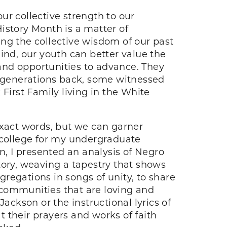
ur collective strength to our
History Month is a matter of
ng the collective wisdom of our past
ind, our youth can better value the
 and opportunities to advance. They
e generations back, some witnessed
First Family living in the White
exact words, but we can garner
ck college for my undergraduate
, I presented an analysis of Negro
story, weaving a tapestry that shows
gregations in songs of unity, to share
 communities that are loving and
ackson or the instructional lyrics of
 their prayers and works of faith