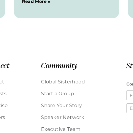
Read More »
ect
Community
S
ct
Global Sisterhood
sts
Start a Group
ise
Share Your Story
rs
Speaker Network
Executive Team