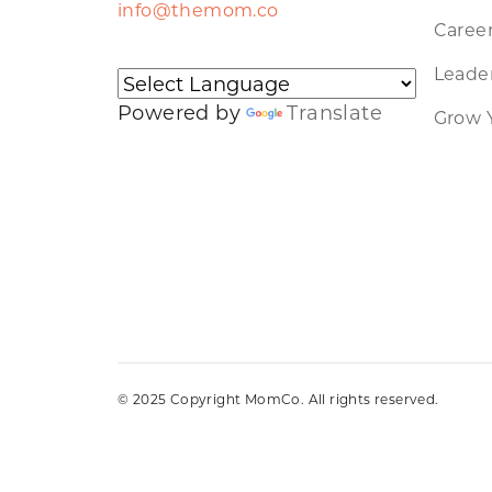
info@themom.co
Caree
Leader
Powered by
Translate
Grow 
© 2025 Copyright MomCo. All rights reserved.