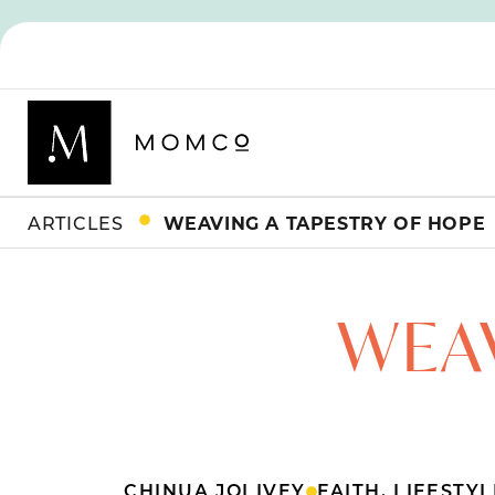
ARTICLES
WEAVING A TAPESTRY OF HOPE
WEAV
CHINUA JOI IVEY
FAITH
,
LIFESTYL