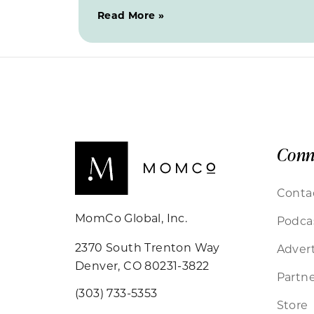
Read More »
Conn
Conta
MomCo Global, Inc.
Podca
2370 South Trenton Way
Advert
Denver, CO 80231-3822
Partne
(303) 733-5353
Store