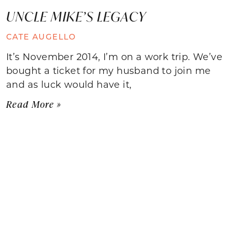
UNCLE MIKE’S LEGACY
CATE AUGELLO
It’s November 2014, I’m on a work trip. We’ve
bought a ticket for my husband to join me
and as luck would have it,
Read More »