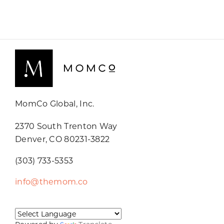
MomCo Global, Inc.
2370 South Trenton Way
Denver, CO 80231-3822
(303) 733-5353
info@themom.co