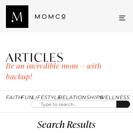
ARTICLES
Be an incredible mom — with
backup!
FAITH
FUN
LIFESTYLE
RELATIONSHIPS
WELLNESS
Search Results