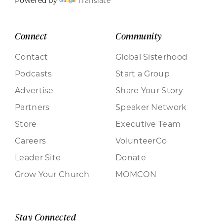
Powered by
Translate
Connect
Community
Contact
Global Sisterhood
Podcasts
Start a Group
Advertise
Share Your Story
Partners
Speaker Network
Store
Executive Team
Careers
VolunteerCo
Leader Site
Donate
Grow Your Church
MOMCON
Stay Connected