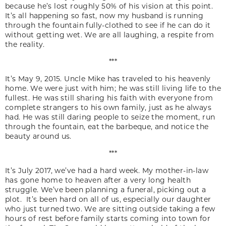
because he’s lost roughly 50% of his vision at this point.
It’s all happening so fast, now my husband is running
through the fountain fully-clothed to see if he can do it
without getting wet. We are all laughing, a respite from
the reality.
***
It’s May 9, 2015. Uncle Mike has traveled to his heavenly
home. We were just with him; he was still living life to the
fullest. He was still sharing his faith with everyone from
complete strangers to his own family, just as he always
had. He was still daring people to seize the moment, run
through the fountain, eat the barbeque, and notice the
beauty around us.
***
It’s July 2017, we’ve had a hard week. My mother-in-law
has gone home to heaven after a very long health
struggle. We’ve been planning a funeral, picking out a
plot. It’s been hard on all of us, especially our daughter
who just turned two. We are sitting outside taking a few
hours of rest before family starts coming into town for