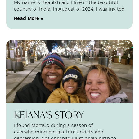
My name is Beaulah and I live in the beautiful
country of India. In August of 2024, I was invited
Read More »
KEIANA’S STORY
I found MomCo during a season of
overwhelming postpartum anxiety and
depression. Not only had I just given birth to