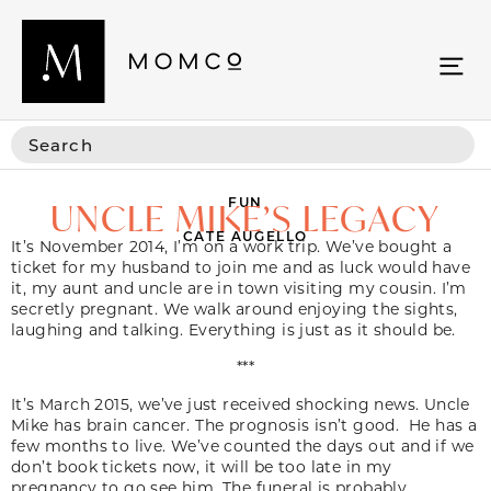
FUN
UNCLE MIKE’S LEGACY
CATE AUGELLO
It’s November 2014, I’m on a work trip. We’ve bought a
ticket for my husband to join me and as luck would have
it, my aunt and uncle are in town visiting my cousin. I’m
secretly pregnant. We walk around enjoying the sights,
laughing and talking. Everything is just as it should be.
***
It’s March 2015, we’ve just received shocking news. Uncle
Mike has brain cancer. The prognosis isn’t good. He has a
few months to live. We’ve counted the days out and if we
don’t book tickets now, it will be too late in my
pregnancy to go see him. The funeral is probably