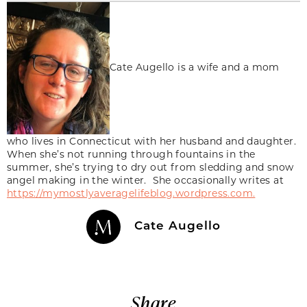
Cate Augello is a wife and a mom
who lives in Connecticut with her husband and daughter.
When she’s not running through fountains in the
summer, she’s trying to dry out from sledding and snow
angel making in the winter. She occasionally writes at
https://mymostlyaveragelifeblog.wordpress.com.
Cate Augello
Share