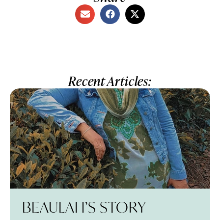
Recent Articles:
BEAULAH’S STORY