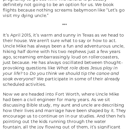
definitely not going to be an option for us. We book
flights because nothing screams babymoon like “Let’s go
visit my dying uncle.”
***
It’s April 2015, it’s warm and sunny in Texas as we head to
their house. We aren’t sure what to say or how to act.
Uncle Mike has always been a fun and adventurous uncle,
hiking half dome with his two nephews just a few years
ago, screaming embarrassingly loud on rollercoasters,
just because. He has always oscillated between thought-
provoking questions like
What role does Jesus play in
your life?
to
Do you think we should tip the canoe and
soak everyone?
We participate in some of their already
scheduled activities.
Now we are headed into Fort Worth, where Uncle Mike
had been a civil engineer for many years. As we sit
discussing Bible study, my aunt and uncle are describing
how their lives and marriage have been shaped by it. They
encourage us to continue on in our studies. And then he’s
pointing out the kids running through the water
fountain, all the joy flowing out of them, it’s significant