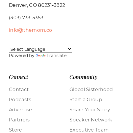
Denver, CO 80231-3822
(303) 733-5353
info@themom.co
Powered by
Translate
Connect
Community
Contact
Global Sisterhood
Podcasts
Start a Group
Advertise
Share Your Story
Partners
Speaker Network
Store
Executive Team