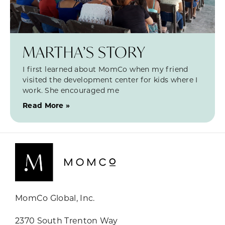
MARTHA’S STORY
I first learned about MomCo when my friend
visited the development center for kids where I
work. She encouraged me
Read More »
MomCo Global, Inc.
2370 South Trenton Way