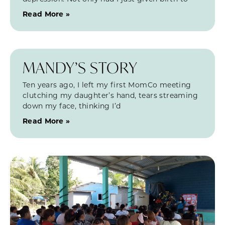
Read More »
MANDY’S STORY
Ten years ago, I left my first MomCo meeting
clutching my daughter’s hand, tears streaming
down my face, thinking I’d
Read More »