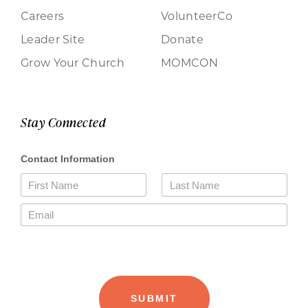
Careers
VolunteerCo
Leader Site
Donate
Grow Your Church
MOMCON
Stay Connected