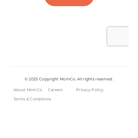
© 2025 Copyright MomCo. All rights reserved.
About MomCo
Careers
Privacy Policy
Terms & Conditions