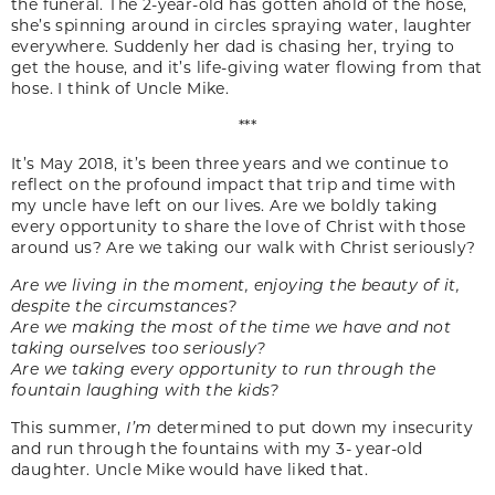
the funeral. The 2-year-old has gotten ahold of the hose,
she’s spinning around in circles spraying water, laughter
everywhere. Suddenly her dad is chasing her, trying to
get the house, and it’s life-giving water flowing from that
hose. I think of Uncle Mike.
***
It’s May 2018, it’s been three years and we continue to
reflect on the profound impact that trip and time with
my uncle have left on our lives. Are we boldly taking
every opportunity to share the love of Christ with those
around us? Are we taking our walk with Christ seriously?
Are we living in the moment, enjoying the beauty of it,
despite the circumstances?
Are we making the most of the time we have and not
taking ourselves too seriously?
Are we taking every opportunity to run through the
fountain laughing with the kids?
This summer,
I’m
determined to put down my insecurity
and run through the fountains with my 3- year-old
daughter. Uncle Mike would have liked that.