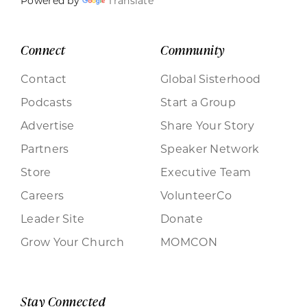
Powered by
Translate
Connect
Community
Contact
Global Sisterhood
Podcasts
Start a Group
Advertise
Share Your Story
Partners
Speaker Network
Store
Executive Team
Careers
VolunteerCo
Leader Site
Donate
Grow Your Church
MOMCON
Stay Connected