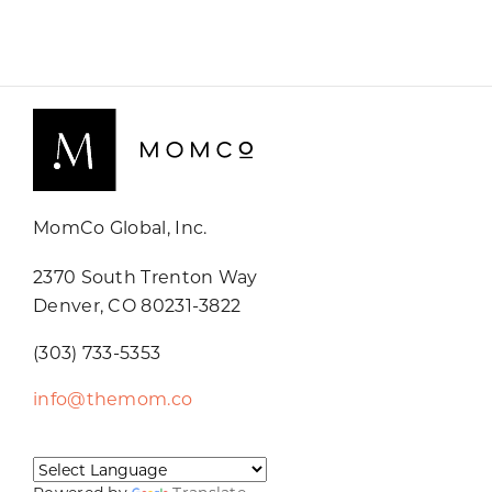
MomCo Global, Inc.
2370 South Trenton Way
Denver, CO 80231-3822
(303) 733-5353
info@themom.co