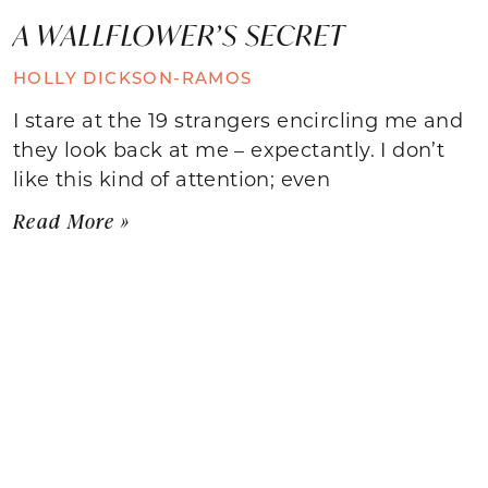
A WALLFLOWER’S SECRET
HOLLY DICKSON-RAMOS
I stare at the 19 strangers encircling me and
they look back at me – expectantly. I don’t
like this kind of attention; even
Read More »