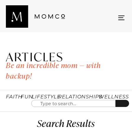
ARTICLES
Be an incredible mom — with
backup!
FAITH
FUN
LIFESTYLE
RELATIONSHIPS
WELLNESS
Search Results