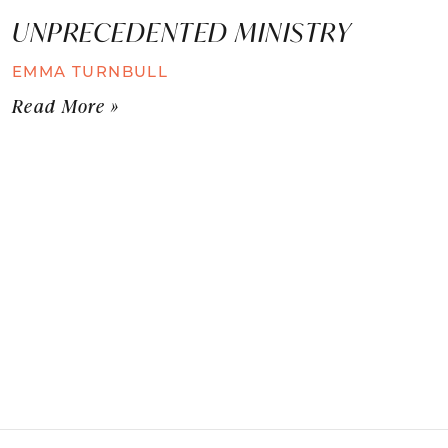
UNPRECEDENTED MINISTRY
EMMA TURNBULL
Read More »