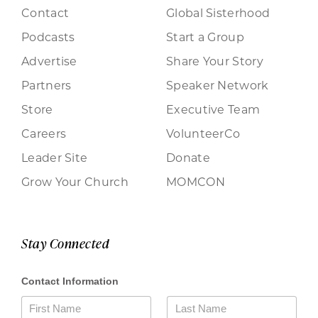
Contact
Global Sisterhood
Podcasts
Start a Group
Advertise
Share Your Story
Partners
Speaker Network
Store
Executive Team
Careers
VolunteerCo
Leader Site
Donate
Grow Your Church
MOMCON
Stay Connected