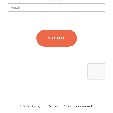
© 2025 Copyright MomCo. All rights reserved.