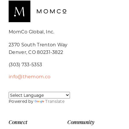
MomCo Global, Inc.
2370 South Trenton Way
Denver, CO 80231-3822
(303) 733-5353
info@themom.co
Powered by
Translate
Connect
Community