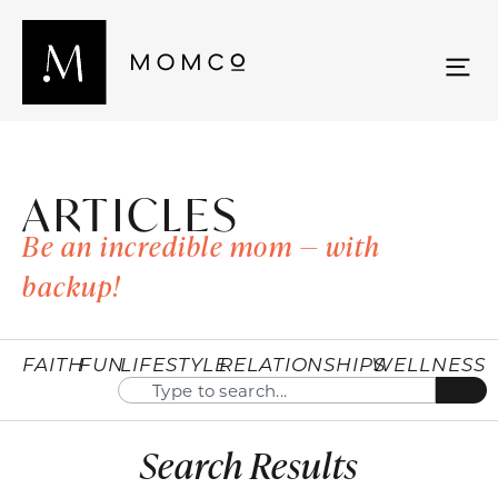
ARTICLES
Be an incredible mom — with
backup!
FAITH
FUN
LIFESTYLE
RELATIONSHIPS
WELLNESS
Search Results