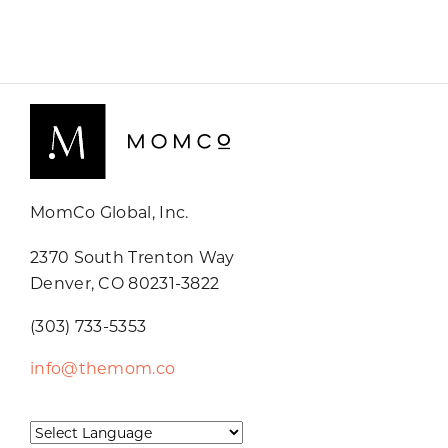
MomCo Global, Inc.
2370 South Trenton Way
Denver, CO 80231-3822
(303) 733-5353
info@themom.co