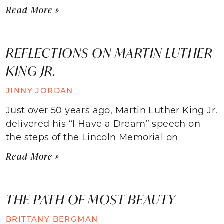
Read More »
REFLECTIONS ON MARTIN LUTHER
KING JR.
JINNY JORDAN
Just over 50 years ago, Martin Luther King Jr.
delivered his “I Have a Dream” speech on
the steps of the Lincoln Memorial on
Read More »
THE PATH OF MOST BEAUTY
BRITTANY BERGMAN