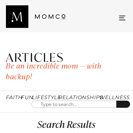
ARTICLES
Be an incredible mom — with
backup!
FAITH
FUN
LIFESTYLE
RELATIONSHIPS
WELLNESS
Search Results