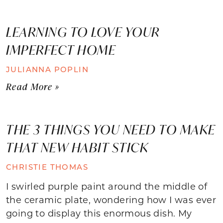
LEARNING TO LOVE YOUR
IMPERFECT HOME
JULIANNA POPLIN
Read More »
THE 3 THINGS YOU NEED TO MAKE
THAT NEW HABIT STICK
CHRISTIE THOMAS
I swirled purple paint around the middle of
the ceramic plate, wondering how I was ever
going to display this enormous dish. My