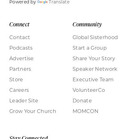
Powered by
Translate
Connect
Community
Contact
Global Sisterhood
Podcasts
Start a Group
Advertise
Share Your Story
Partners
Speaker Network
Store
Executive Team
Careers
VolunteerCo
Leader Site
Donate
Grow Your Church
MOMCON
Stay Connected