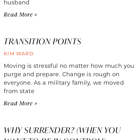
husband
Read More »
TRANSITION POINTS
KIM WARD
Moving is stressful no matter how much you
purge and prepare. Change is rough on
everyone. As a military family, we moved
from state
Read More »
WHY SURRENDER? (WHEN YOU