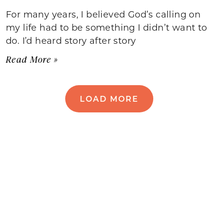
For many years, I believed God’s calling on
my life had to be something I didn’t want to
do. I’d heard story after story
Read More »
LOAD MORE