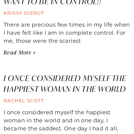
WANT TO BE IN CONTROL!)
KRISSY DIERUF
There are precious few times in my life when
I have felt like I am in complete control. For
me, those were the scariest
Read More »
I ONCE CONSIDERED MYSELF THE
HAPPIEST WOMAN IN THE WORLD
RACHEL SCOTT
I once considered myself the happiest
woman in the world and in one day, I
became the saddest. One day I had it all,