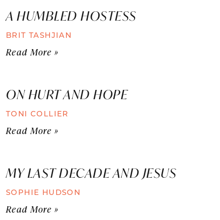
A HUMBLED HOSTESS
BRIT TASHJIAN
Read More »
ON HURT AND HOPE
TONI COLLIER
Read More »
MY LAST DECADE AND JESUS
SOPHIE HUDSON
Read More »