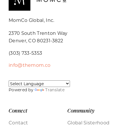
MomCo Global, Inc.
2370 South Trenton Way
Denver, CO 80231-3822
(303) 733-5353
info@themom.co
Powered by
Translate
Connect
Community
Contact
Global Sisterhood