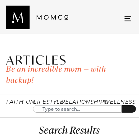
ARTICLES
Be an incredible mom — with
backup!
FAITH
FUN
LIFESTYLE
RELATIONSHIPS
WELLNESS
Search Results