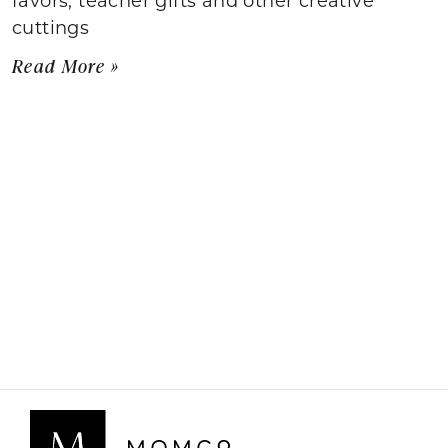
cuttings
Read More »