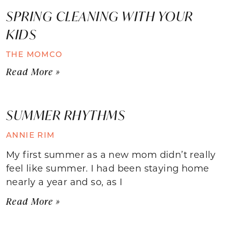
SPRING CLEANING WITH YOUR
KIDS
THE MOMCO
Read More »
SUMMER RHYTHMS
ANNIE RIM
My first summer as a new mom didn’t really
feel like summer. I had been staying home
nearly a year and so, as I
Read More »