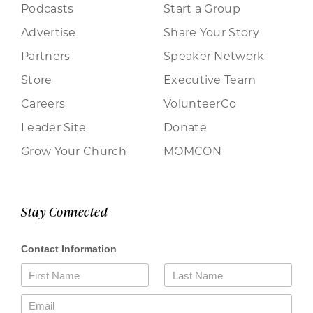
Podcasts
Start a Group
Advertise
Share Your Story
Partners
Speaker Network
Store
Executive Team
Careers
VolunteerCo
Leader Site
Donate
Grow Your Church
MOMCON
Stay Connected