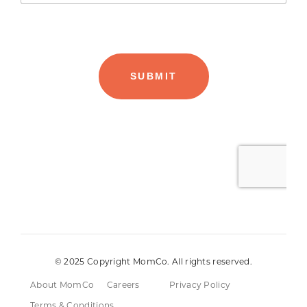
© 2025 Copyright MomCo. All rights reserved.
About MomCo
Careers
Privacy Policy
Terms & Conditions