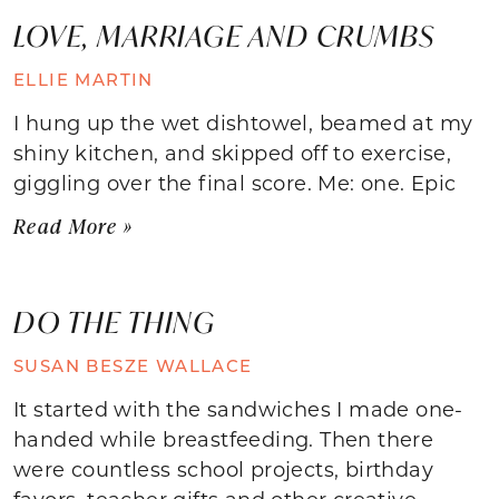
LOVE, MARRIAGE AND CRUMBS
ELLIE MARTIN
I hung up the wet dishtowel, beamed at my
shiny kitchen, and skipped off to exercise,
giggling over the final score. Me: one. Epic
Read More »
DO THE THING
SUSAN BESZE WALLACE
It started with the sandwiches I made one-
handed while breastfeeding. Then there
were countless school projects, birthday
favors, teacher gifts and other creative