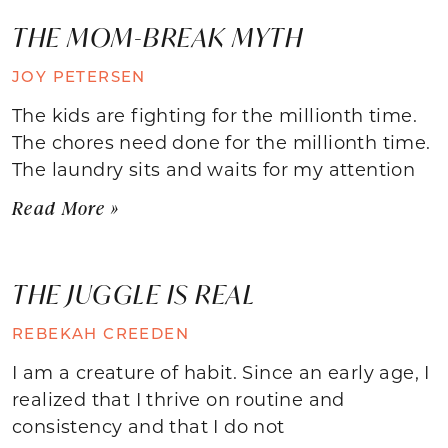
THE MOM-BREAK MYTH
JOY PETERSEN
The kids are fighting for the millionth time.
The chores need done for the millionth time.
The laundry sits and waits for my attention
Read More »
THE JUGGLE IS REAL
REBEKAH CREEDEN
I am a creature of habit. Since an early age, I
realized that I thrive on routine and
consistency and that I do not