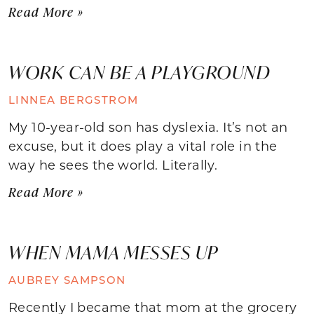
Read More »
WORK CAN BE A PLAYGROUND
LINNEA BERGSTROM
My 10-year-old son has dyslexia. It’s not an
excuse, but it does play a vital role in the
way he sees the world. Literally.
Read More »
WHEN MAMA MESSES UP
AUBREY SAMPSON
Recently I became that mom at the grocery