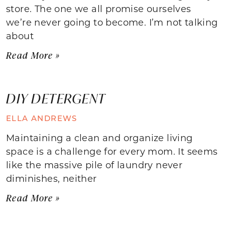
store. The one we all promise ourselves
we’re never going to become. I’m not talking
about
Read More »
DIY DETERGENT
ELLA ANDREWS
Maintaining a clean and organize living
space is a challenge for every mom. It seems
like the massive pile of laundry never
diminishes, neither
Read More »