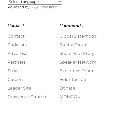
Powered by
Translate
Connect
Community
Contact
Global Sisterhood
Podcasts
Start a Group
Advertise
Share Your Story
Partners
Speaker Network
Store
Executive Team
Careers
VolunteerCo
Leader Site
Donate
Grow Your Church
MOMCON