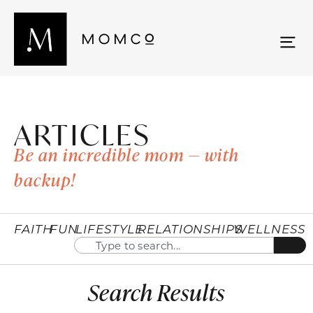
ARTICLES
Be an incredible mom — with
backup!
FAITH
FUN
LIFESTYLE
RELATIONSHIPS
WELLNESS
Search Results