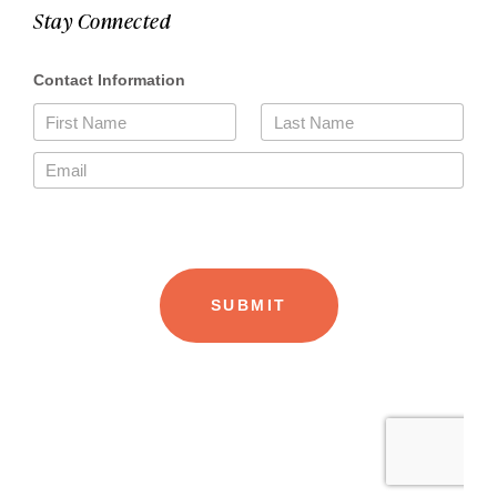
Stay Connected