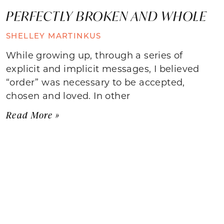
PERFECTLY BROKEN AND WHOLE
SHELLEY MARTINKUS
While growing up, through a series of
explicit and implicit messages, I believed
“order” was necessary to be accepted,
chosen and loved. In other
Read More »