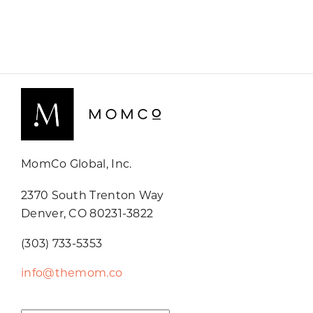
MomCo Global, Inc.
2370 South Trenton Way
Denver, CO 80231-3822
(303) 733-5353
info@themom.co