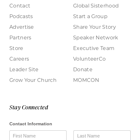
Contact
Global Sisterhood
Podcasts
Start a Group
Advertise
Share Your Story
Partners
Speaker Network
Store
Executive Team
Careers
VolunteerCo
Leader Site
Donate
Grow Your Church
MOMCON
Stay Connected