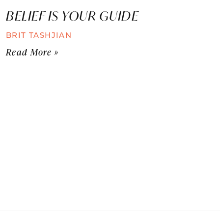
BELIEF IS YOUR GUIDE
BRIT TASHJIAN
Read More »