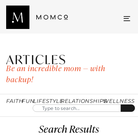
ARTICLES
Be an incredible mom — with
backup!
FAITH
FUN
LIFESTYLE
RELATIONSHIPS
WELLNESS
Search Results