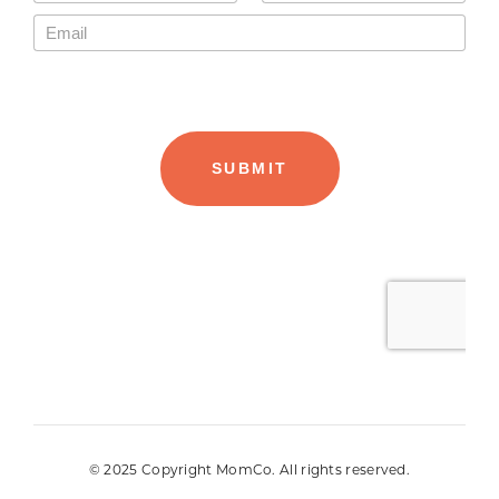
© 2025 Copyright MomCo. All rights reserved.