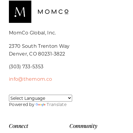
MomCo Global, Inc.
2370 South Trenton Way
Denver, CO 80231-3822
(303) 733-5353
info@themom.co
Powered by
Translate
Connect
Community