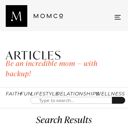
ARTICLES
Be an incredible mom — with
backup!
FAITH
FUN
LIFESTYLE
RELATIONSHIPS
WELLNESS
Search Results