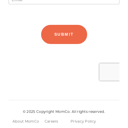
© 2025 Copyright MomCo. All rights reserved.
About MomCo
Careers
Privacy Policy