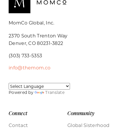
MomCo Global, Inc.
2370 South Trenton Way
Denver, CO 80231-3822
(303) 733-5353
info@themom.co
Powered by
Translate
Connect
Community
Contact
Global Sisterhood