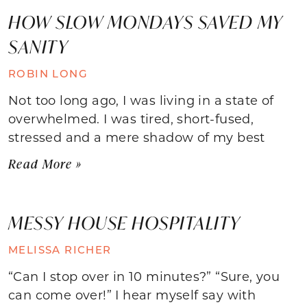
HOW SLOW MONDAYS SAVED MY
SANITY
ROBIN LONG
Not too long ago, I was living in a state of
overwhelmed. I was tired, short-fused,
stressed and a mere shadow of my best
Read More »
MESSY HOUSE HOSPITALITY
MELISSA RICHER
“Can I stop over in 10 minutes?” “Sure, you
can come over!” I hear myself say with