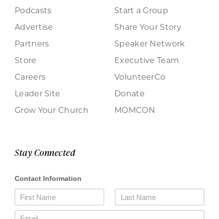
Podcasts
Start a Group
Advertise
Share Your Story
Partners
Speaker Network
Store
Executive Team
Careers
VolunteerCo
Leader Site
Donate
Grow Your Church
MOMCON
Stay Connected