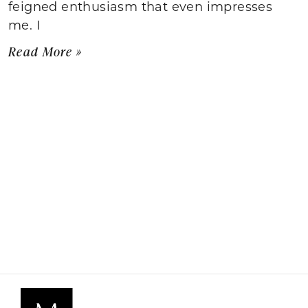
feigned enthusiasm that even impresses
me. I
Read More »