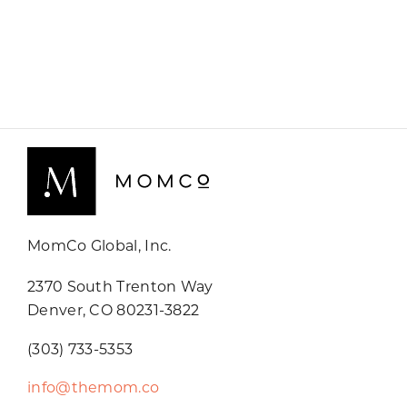
MomCo Global, Inc.
2370 South Trenton Way
Denver, CO 80231-3822
(303) 733-5353
info@themom.co