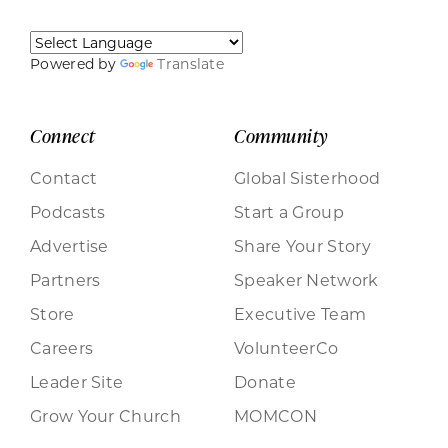
Powered by
Translate
Connect
Community
Contact
Global Sisterhood
Podcasts
Start a Group
Advertise
Share Your Story
Partners
Speaker Network
Store
Executive Team
Careers
VolunteerCo
Leader Site
Donate
Grow Your Church
MOMCON