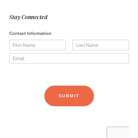
Stay Connected