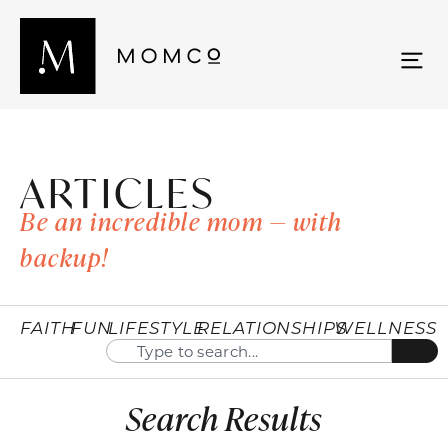
ARTICLES
Be an incredible mom — with
backup!
FAITH
FUN
LIFESTYLE
RELATIONSHIPS
WELLNESS
Search Results