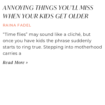
ANNOYING THINGS YOU’LL MISS
WHEN YOUR KIDS GET OLDER
RAINA FADEL
“Time flies” may sound like a cliché, but
once you have kids the phrase suddenly
starts to ring true. Stepping into motherhood
carries a
Read More »