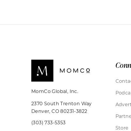
Conn
Conta
MomCo Global, Inc.
Podca
2370 South Trenton Way
Advert
Denver, CO 80231-3822
Partne
(303) 733-5353
Store