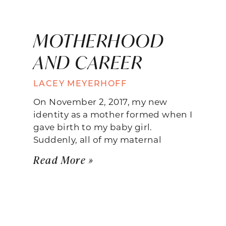
MOTHERHOOD
AND CAREER
LACEY MEYERHOFF
On November 2, 2017, my new
identity as a mother formed when I
gave birth to my baby girl.
Suddenly, all of my maternal
Read More »