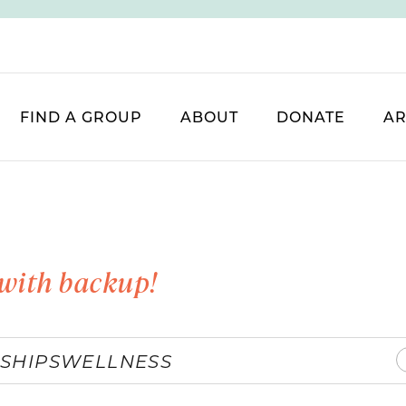
FIND A GROUP
ABOUT
DONATE
AR
with backup!
SHIPS
WELLNESS