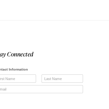
tay Connected