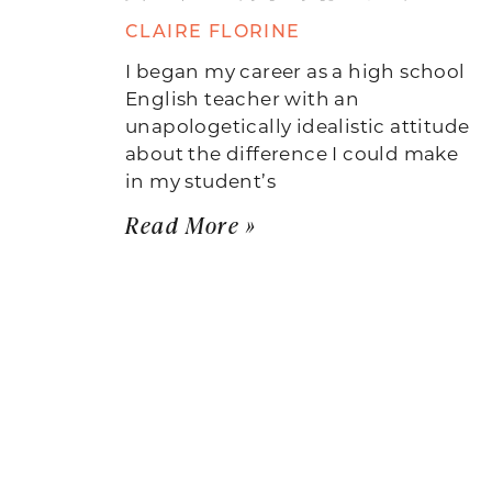
CLAIRE FLORINE
I began my career as a high school
English teacher with an
unapologetically idealistic attitude
about the difference I could make
in my student’s
Read More »