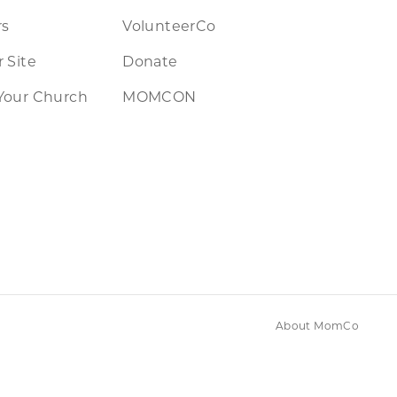
rs
VolunteerCo
 Site
Donate
Your Church
MOMCON
About MomCo