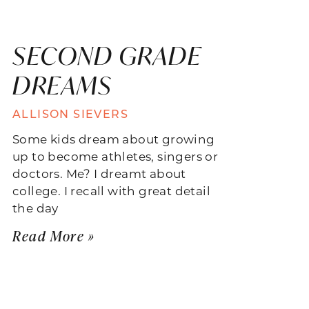
SECOND GRADE
DREAMS
ALLISON SIEVERS
Some kids dream about growing
up to become athletes, singers or
doctors. Me? I dreamt about
college. I recall with great detail
the day
Read More »