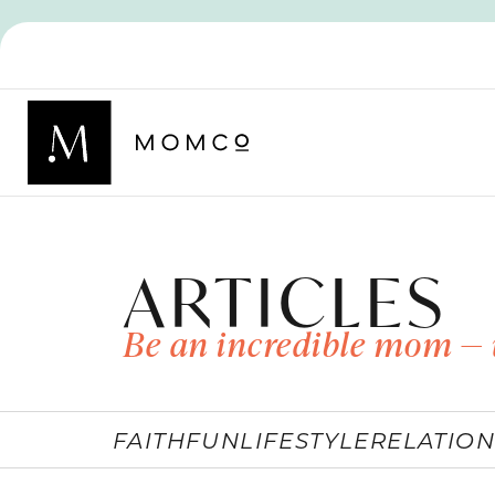
ARTICLES
Be an incredible mom — 
FAITH
FUN
LIFESTYLE
RELATION