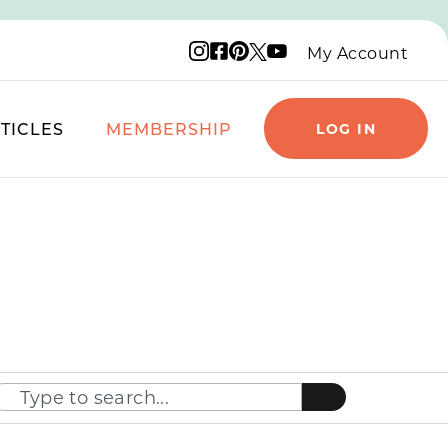
Instagram logo
Facebook logo
Pinterest logo
YouTube logo
X logo
My Account
TICLES
MEMBERSHIP
LOG IN