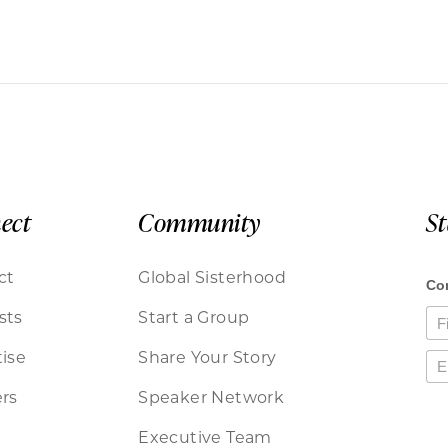
ect
Community
S
ct
Global Sisterhood
sts
Start a Group
ise
Share Your Story
rs
Speaker Network
Executive Team