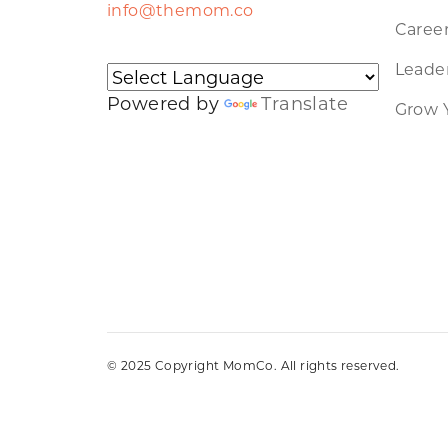
info@themom.co
Caree
Leader
Powered by
Translate
Grow 
© 2025 Copyright MomCo. All rights reserved.