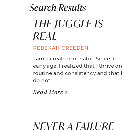
Search Results
THE JUGGLE IS
REAL
REBEKAH CREEDEN
I am a creature of habit. Since an
early age, I realized that I thrive on
routine and consistency and that I
do not
Read More »
NEVER A FAILURE