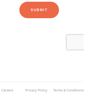
Careers
Privacy Policy
Terms & Conditions