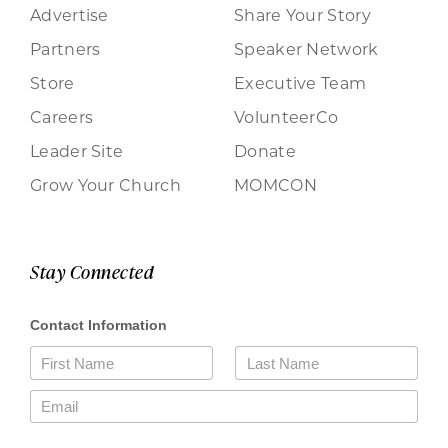
Advertise
Share Your Story
Partners
Speaker Network
Store
Executive Team
Careers
VolunteerCo
Leader Site
Donate
Grow Your Church
MOMCON
Stay Connected