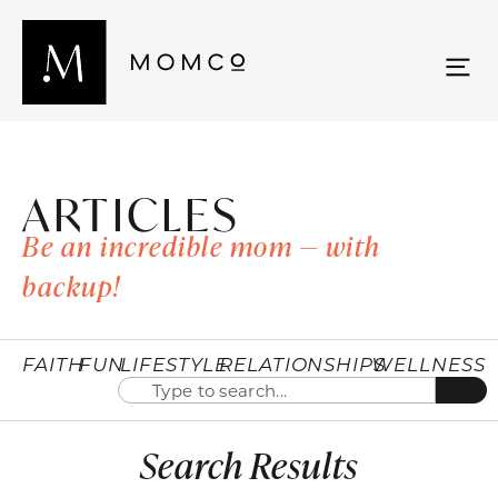
ARTICLES
Be an incredible mom — with
backup!
FAITH
FUN
LIFESTYLE
RELATIONSHIPS
WELLNESS
Search Results