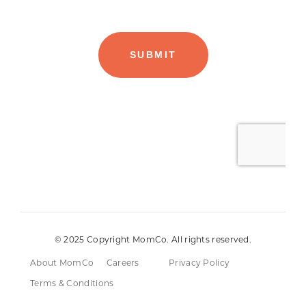
© 2025 Copyright MomCo. All rights reserved.
About MomCo
Careers
Privacy Policy
Terms & Conditions