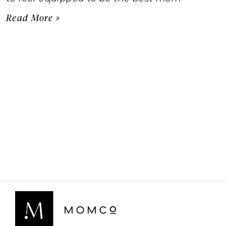
Read More »