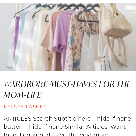
WARDROBE MUST-HAVES FOR THE
MOM-LIFE
KELSEY LASHER
ARTICLES Search Subtitle here – hide if none
button – hide if none Similar Articles: Want
to feel equipped to be the best mom