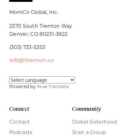
MomCo Global, Inc.
2370 South Trenton Way
Denver, CO 80231-3822
(303) 733-5353
info@themom.co
Powered by
Translate
Connect
Community
Contact
Global Sisterhood
Podcasts
Start a Group