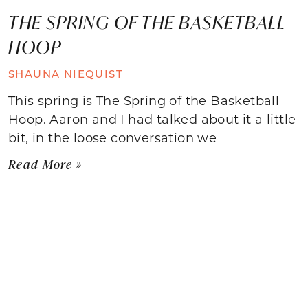
THE SPRING OF THE BASKETBALL
HOOP
SHAUNA NIEQUIST
This spring is The Spring of the Basketball
Hoop. Aaron and I had talked about it a little
bit, in the loose conversation we
Read More »