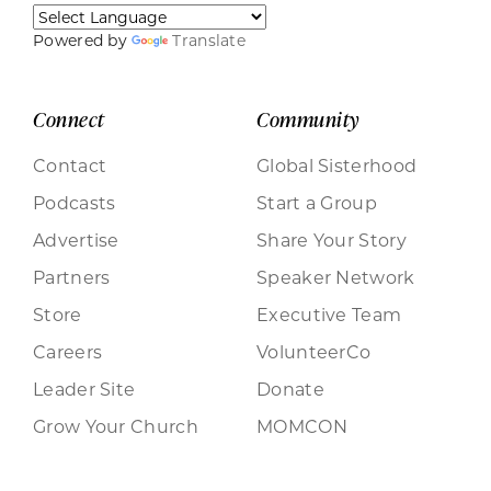
Powered by
Translate
Connect
Community
Contact
Global Sisterhood
Podcasts
Start a Group
Advertise
Share Your Story
Partners
Speaker Network
Store
Executive Team
Careers
VolunteerCo
Leader Site
Donate
Grow Your Church
MOMCON