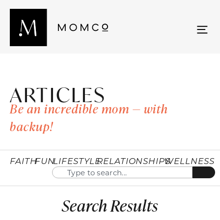
ARTICLES
Be an incredible mom — with
backup!
FAITH
FUN
LIFESTYLE
RELATIONSHIPS
WELLNESS
Search Results