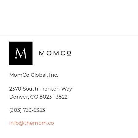
MomCo Global, Inc.
2370 South Trenton Way
Denver, CO 80231-3822
(303) 733-5353
info@themom.co