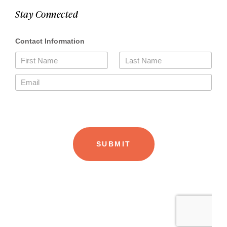
Stay Connected