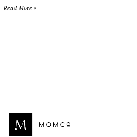
Read More »