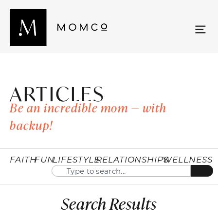
ARTICLES
Be an incredible mom — with
backup!
FAITH
FUN
LIFESTYLE
RELATIONSHIPS
WELLNESS
Search Results