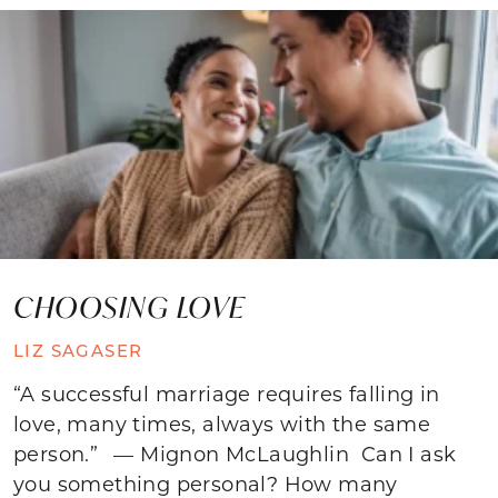
CHOOSING LOVE
LIZ SAGASER
“A successful marriage requires falling in
love, many times, always with the same
person.” — Mignon McLaughlin Can I ask
you something personal? How many