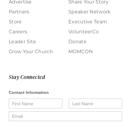
Advertise
Share Your Story
Partners
Speaker Network
Store
Executive Team
Careers
VolunteerCo
Leader Site
Donate
Grow Your Church
MOMCON
Stay Connected