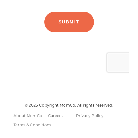
© 2025 Copyright MomCo. All rights reserved.
About MomCo
Careers
Privacy Policy
Terms & Conditions