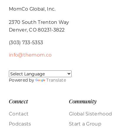
MomCo Global, Inc.
2370 South Trenton Way
Denver, CO 80231-3822
(303) 733-5353
info@themom.co
Powered by
Translate
Connect
Community
Contact
Global Sisterhood
Podcasts
Start a Group