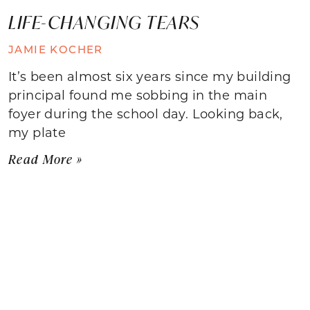
LIFE-CHANGING TEARS
JAMIE KOCHER
It’s been almost six years since my building
principal found me sobbing in the main
foyer during the school day. Looking back,
my plate
Read More »