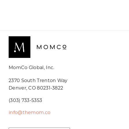
MomCo Global, Inc.
2370 South Trenton Way
Denver, CO 80231-3822
(303) 733-5353
info@themom.co