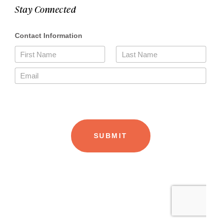
Stay Connected