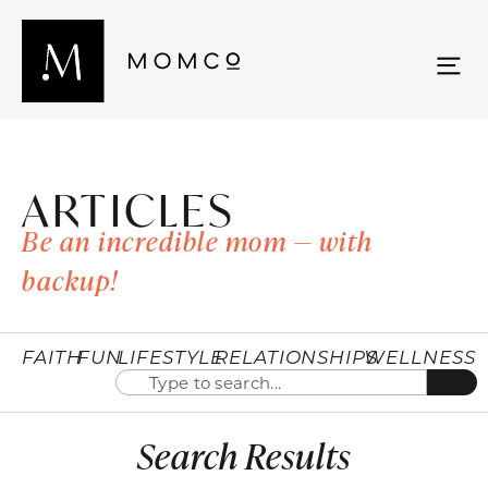
ARTICLES
Be an incredible mom — with
backup!
FAITH
FUN
LIFESTYLE
RELATIONSHIPS
WELLNESS
Search Results