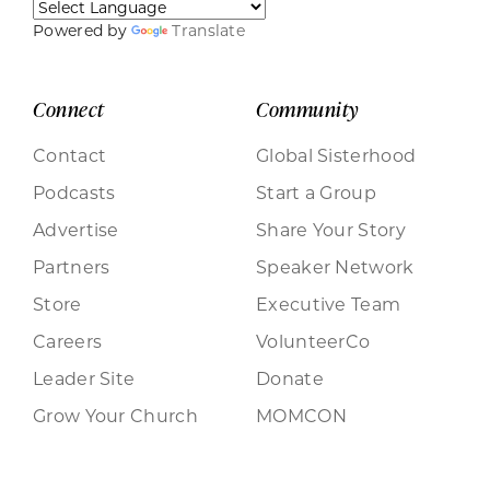
Powered by
Translate
Connect
Community
Contact
Global Sisterhood
Podcasts
Start a Group
Advertise
Share Your Story
Partners
Speaker Network
Store
Executive Team
Careers
VolunteerCo
Leader Site
Donate
Grow Your Church
MOMCON