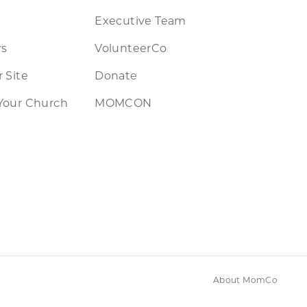
Executive Team
rs
VolunteerCo
 Site
Donate
Your Church
MOMCON
About MomCo