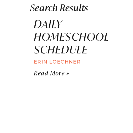
Search Results
DAILY
HOMESCHOOL
SCHEDULE
ERIN LOECHNER
Read More »