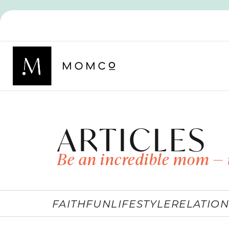
ARTICLES
Be an incredible mom — 
FAITH
FUN
LIFESTYLE
RELATION