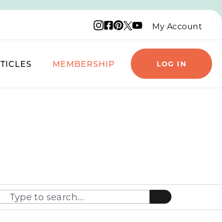
Instagram logo
Facebook logo
Pinterest logo
YouTube logo
X logo
My Account
TICLES
MEMBERSHIP
LOG IN