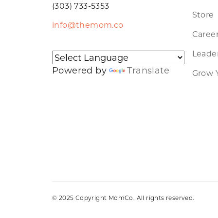
(303) 733-5353
Store
info@themom.co
Caree
Leader
Powered by
Translate
Grow 
© 2025 Copyright MomCo. All rights reserved.