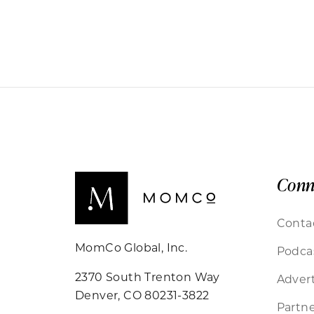
Conn
Conta
MomCo Global, Inc.
Podca
2370 South Trenton Way
Advert
Denver, CO 80231-3822
Partne