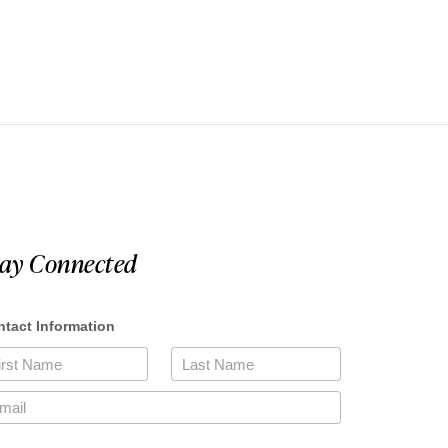
tay Connected