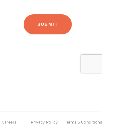
Careers
Privacy Policy
Terms & Conditions