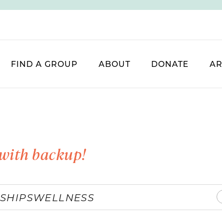
FIND A GROUP
ABOUT
DONATE
AR
with backup!
SHIPS
WELLNESS