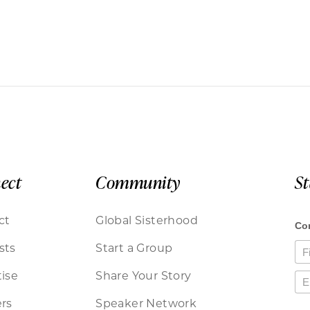
ect
Community
S
ct
Global Sisterhood
sts
Start a Group
ise
Share Your Story
rs
Speaker Network