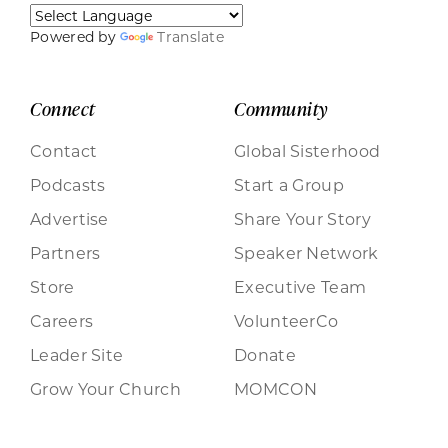
Powered by
Translate
Connect
Community
Contact
Global Sisterhood
Podcasts
Start a Group
Advertise
Share Your Story
Partners
Speaker Network
Store
Executive Team
Careers
VolunteerCo
Leader Site
Donate
Grow Your Church
MOMCON