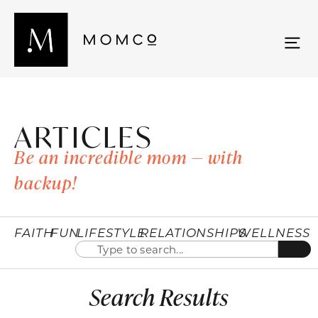
ARTICLES
Be an incredible mom — with
backup!
FAITH
FUN
LIFESTYLE
RELATIONSHIPS
WELLNESS
Search Results