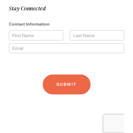
Stay Connected