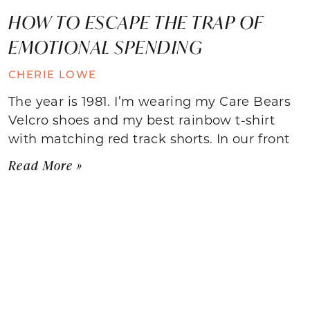
HOW TO ESCAPE THE TRAP OF
EMOTIONAL SPENDING
CHERIE LOWE
The year is 1981. I’m wearing my Care Bears
Velcro shoes and my best rainbow t-shirt
with matching red track shorts. In our front
Read More »