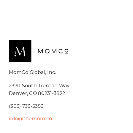
MomCo Global, Inc.
2370 South Trenton Way
Denver, CO 80231-3822
(303) 733-5353
info@themom.co