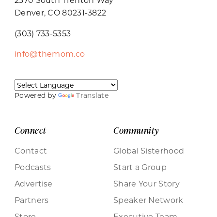
Denver, CO 80231-3822
(303) 733-5353
info@themom.co
Powered by
Translate
Connect
Community
Contact
Global Sisterhood
Podcasts
Start a Group
Advertise
Share Your Story
Partners
Speaker Network
Store
Executive Team