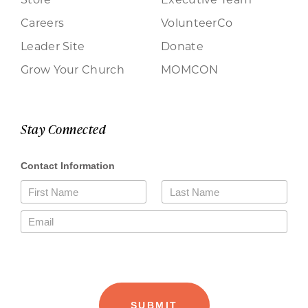
Careers
VolunteerCo
Leader Site
Donate
Grow Your Church
MOMCON
Stay Connected