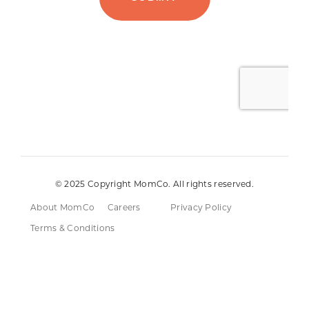
© 2025 Copyright MomCo. All rights reserved.
About MomCo
Careers
Privacy Policy
Terms & Conditions