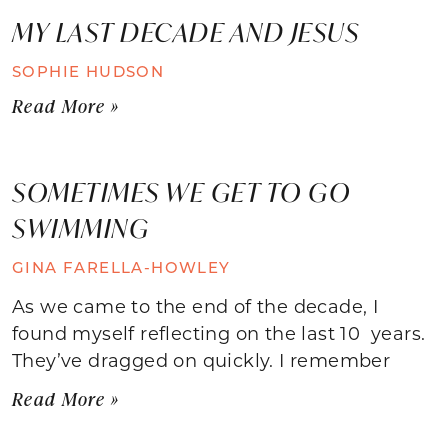
MY LAST DECADE AND JESUS
SOPHIE HUDSON
Read More »
SOMETIMES WE GET TO GO
SWIMMING
GINA FARELLA-HOWLEY
As we came to the end of the decade, I
found myself reflecting on the last 10 years.
They’ve dragged on quickly. I remember
Read More »