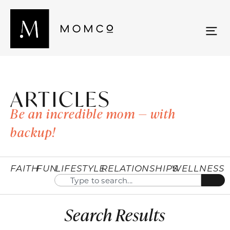
ARTICLES
Be an incredible mom — with
backup!
FAITH
FUN
LIFESTYLE
RELATIONSHIPS
WELLNESS
Search Results