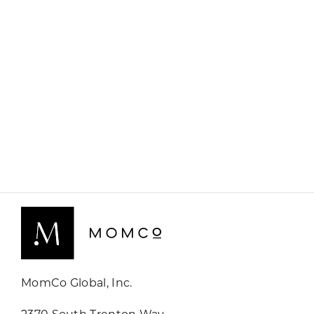
MomCo Global, Inc.
2370 South Trenton Way